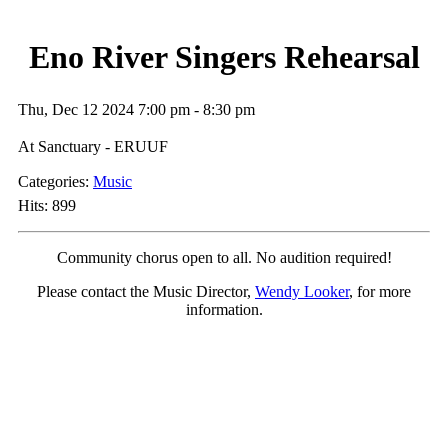
Eno River Singers Rehearsal
Thu, Dec 12 2024 7:00 pm - 8:30 pm
At Sanctuary - ERUUF
Categories:
Music
Hits: 899
Community chorus open to all.
No audition required!
Please contact the Music Director,
Wendy Looker
, for more
information.