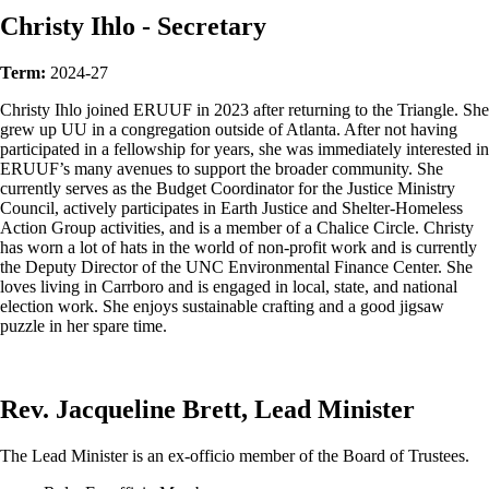
Christy Ihlo - Secretary
Term:
2024-27
Christy Ihlo joined ERUUF in 2023 after returning to the Triangle. She
grew up UU in a congregation outside of Atlanta. After not having
participated in a fellowship for years, she was immediately interested in
ERUUF’s many avenues to support the broader community. She
currently serves as the Budget Coordinator for the Justice Ministry
Council, actively participates in Earth Justice and Shelter-Homeless
Action Group activities, and is a member of a Chalice Circle. Christy
has worn a lot of hats in the world of non-profit work and is currently
the Deputy Director of the UNC Environmental Finance Center. She
loves living in Carrboro and is engaged in local, state, and national
election work. She enjoys sustainable crafting and a good jigsaw
puzzle in her spare time.
Rev. Jacqueline Brett, Lead Minister
The Lead Minister is an ex-officio member of the Board of Trustees.