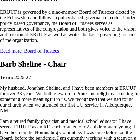
ERUUF is governed by a nine-member Board of Trustees elected by
the Fellowship and follows a policy-based governance model. Under
policy-based governance, the Board of Trustees serves as
representatives of the congregation and both gives voice to the vision
and mission of ERUUF as well as writes the basic governing policies
of the organization.
Read more: Board of Trustees
Barb Sheline - Chair
Term:
2026-27
My husband, Jonathan Sheline, and I have been members at ERUUF
for over 33 years. We both grew up in Protestant religions. Looking for
something more meaningful to us, we recognized that we had found
our church when we attended our first UU service in Albuquerque,
NM.
I am a retired family physician and medical school educator. I have
served ERUUF as an RE teacher when our 2 children were young. I
have been on the Nominating Committee. I was once before on the
Board, before the pandemic. I am currently working with a team on a