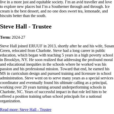
live in a more just and equitable society. I’m an avid traveller and love
to explore new places but I’m a Southerner through and through. Ice
cream is the best dessert, and no one does sweet tea, lemonade, and
biscuits better than the south.
Steve Hall - Trustee
Term:
2024-27
Steve Hall joined ERUUF in 2013, shortly after he and his wife, Susan
Green, relocated from Charlotte. Steve had a long career in public
education, which began with teaching 5 years in a high poverty school
in Brooklyn, NY. He soon realized that addressing the profound moral
and educational inequities in the schools where he worked was his
passion and his professional mission. Toward that end, he earned his
MS in curriculum design and pursued training and licensure in school
administration. Steve went on to serve many years as a special services
coordinator and eventually found his ultimate calling as a principal,
working over 20 years turning around underperforming schools in
Charlotte, NC. Years of successful impact in that role led him to be
offered a position training urban school principals for a national
organization.
Read more: Steve Hall - Trustee