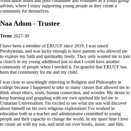
Association board and pool committee and volunteer as a youth group
adviser, where I enjoy supporting young people as they create a
community for themselves.
Naa Adom - Trustee
Term:
2027-30
I have been a member of ERUUF since 2019. I was raised
Presbyterian, and was lucky enough to have parents who allowed me
to explore my faith and spirituality freely. They only wanted me to join
a church in my young adulthood just so that I could have another
community of people when I needed it. I'm grateful that ERUUF has
been that community for me and my child.
I was close to unwittingly minoring in Religion and Philosophy in
college because I happened to take so many classes that allowed me to
think about ethics, souls, human connection, and wonder. My desire to
keep learning and grappling with my own spiritual life led me to
Unitarian Universalism. I'm excited to see what my son will discover
about himself on his own religious exploration! I've worked in
education both as a teacher and administrator committed to young
people and their capacity to change the world. In my spare time I love
to create art with my son, and nerd out over books, music, and film.