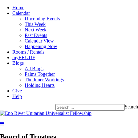
Home
Calendar
Upcoming Events
This Week
Next Week
Past Events
Calendar View
Happening Now
Rooms / Rentals
myERUUF
Blogs
All Blogs
Palms Together
The Inner Workings
Holding Hearts
Give
Help
Search
Board of Trustees