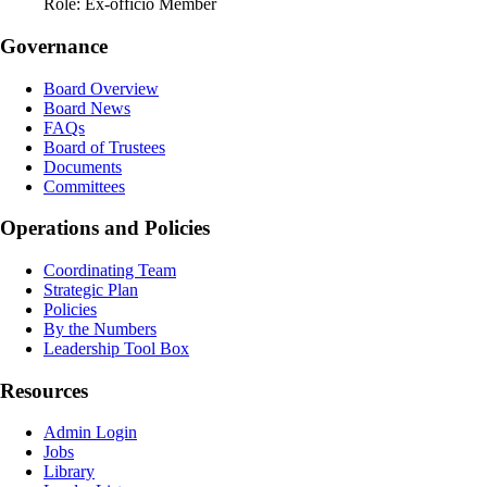
Role:
Ex-officio Member
Governance
Board Overview
Board News
FAQs
Board of Trustees
Documents
Committees
Operations and Policies
Coordinating Team
Strategic Plan
Policies
By the Numbers
Leadership Tool Box
Resources
Admin Login
Jobs
Library