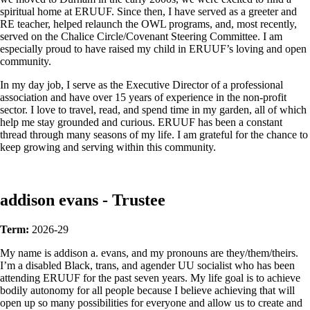
spiritual home at ERUUF. Since then, I have served as a greeter and
RE teacher, helped relaunch the OWL programs, and, most recently,
served on the Chalice Circle/Covenant Steering Committee. I am
especially proud to have raised my child in ERUUF’s loving and open
community.
In my day job, I serve as the Executive Director of a professional
association and have over 15 years of experience in the non-profit
sector. I love to travel, read, and spend time in my garden, all of which
help me stay grounded and curious. ERUUF has been a constant
thread through many seasons of my life. I am grateful for the chance to
keep growing and serving within this community.
addison evans - Trustee
Term:
2026-29
My name is addison a. evans, and my pronouns are they/them/theirs.
I’m a disabled Black, trans, and agender UU socialist who has been
attending ERUUF for the past seven years. My life goal is to achieve
bodily autonomy for all people because I believe achieving that will
open up so many possibilities for everyone and allow us to create and