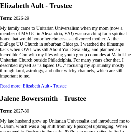
Elizabeth Ault - Trustee
Term:
2026-29
My family came to Unitarian Universalism when my mom (now a
member of MVUC in Alexandria, VA!) was searching for a spiritual
home that would honor her choices as a divorced mother. At the
DuPage UU Church in suburban Chicago, I watched the filmstrips
back when OWL was still About Your Sexuality, and planned an
incredible Con with my lifesaving youth group comrades at Main Line
Unitarian Church outside Philadelphia. For many years after that, I
described myself as “a lapsed UU,” focusing my spirituality mostly
through tarot, astrology, and other witchy channels, which are still
important to me.
Read more: Elizabeth Ault - Trustee
Jalene Bowersmith - Trustee
Term:
2027-30
My late husband grew up Unitarian Universalist and introduced me to
UUism, which was a big shift from my Episcopal upbringing. When
we moved to Durham in the early 2000s, we were excited to find a