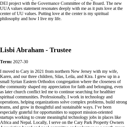
DEI project with the Governance Committee of the Board. The new
UUA values statement resonates deeply with me as it puts love at the
center of UU values. Putting love at the center is my spiritual
philosophy and how I live my life.
Lisbi Abraham - Trustee
Term:
2027-30
I moved to Cary in 2021 from northern New Jersey with my wife,
Karen, and our three children, Silas, Leila, and Kira. I grew up in a
small Syrian Eastern Orthodox congregation where the closeness of
the community shaped my appreciation for faith and belonging, even
as later church conflict led me to continue searching for healthier
spiritual communities. Professionally, I work in technology and
operations, helping organizations solve complex problems, build strong
teams, and grow in thoughtful and sustainable ways. I’ve been
especially grateful for opportunities to support mission-oriented
startups working to create meaningful technology jobs in places like
Africa and Nepal. Locally, I serve on the Cary Park Property Owners