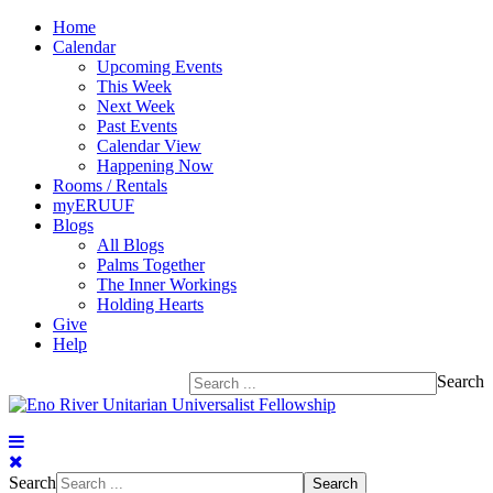
Home
Calendar
Upcoming Events
This Week
Next Week
Past Events
Calendar View
Happening Now
Rooms / Rentals
myERUUF
Blogs
All Blogs
Palms Together
The Inner Workings
Holding Hearts
Give
Help
Search
Search
Search