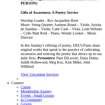
PERSON)
Gifts of Awareness: A Poetry Service
Worship Leader - Rev Jacqueline Brett
Music:
String Quartet: Autumn Brand – Violin, Ayisha
de Sandino – Violin, Catie Cash – Viola, Leah Webster
– Cello Matt Reid – Piano, Wendy Looker – Music
Director
In this Sunday’s offering of poetry, ERUUFians share
original works that speak to the practice of cultivating
awareness and noticing the poetry that shows up in our
daily lives.
Presenters:
Pam DiLavore, Dana Dubis,
Judith Hollowood, Meg Koc, Kim Miller, John
Williford
View Upcoming Services
Connect
Caring
Membership Journey
Events - Small Groups
In Community
Groups