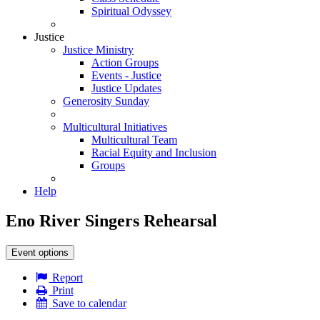
Spiritual Odyssey
Justice
Justice Ministry
Action Groups
Events - Justice
Justice Updates
Generosity Sunday
Multicultural Initiatives
Multicultural Team
Racial Equity and Inclusion
Groups
Help
Eno River Singers Rehearsal
Event options
Report
Print
Save to calendar