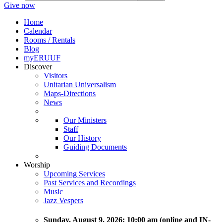
Give now
Home
Calendar
Rooms / Rentals
Blog
myERUUF
Discover
Visitors
Unitarian Universalism
Maps-Directions
News
Our Ministers
Staff
Our History
Guiding Documents
Worship
Upcoming Services
Past Services and Recordings
Music
Jazz Vespers
Sunday
, August 9, 2026:
10:00 am (online and IN-