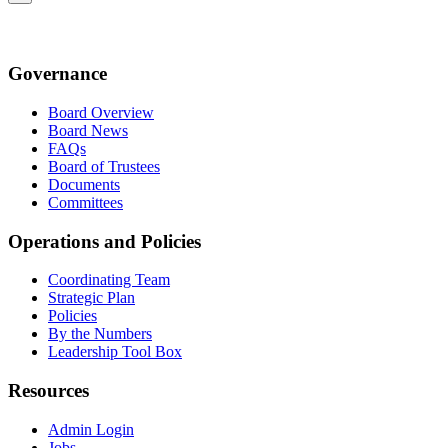
Governance
Board Overview
Board News
FAQs
Board of Trustees
Documents
Committees
Operations and Policies
Coordinating Team
Strategic Plan
Policies
By the Numbers
Leadership Tool Box
Resources
Admin Login
Jobs