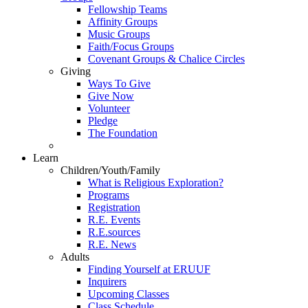
Fellowship Teams
Affinity Groups
Music Groups
Faith/Focus Groups
Covenant Groups & Chalice Circles
Giving
Ways To Give
Give Now
Volunteer
Pledge
The Foundation
Learn
Children/Youth/Family
What is Religious Exploration?
Programs
Registration
R.E. Events
R.E.sources
R.E. News
Adults
Finding Yourself at ERUUF
Inquirers
Upcoming Classes
Class Schedule