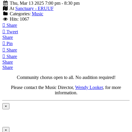
Thu, Mar 13 2025 7:00 pm - 8:30 pm
At
Sanctuary - ERUUF
Categories:
Music
Hits: 1067
Share
Tweet
Share
Pin
Share
Share
Share
Share
Community chorus open to all.
No audition required!
Please contact the Music Director,
Wendy Looker
, for more
information.
×
×