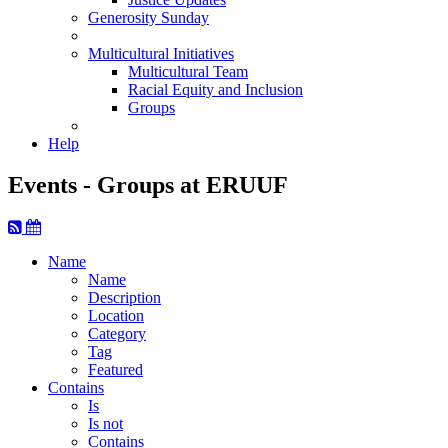
Generosity Sunday
Multicultural Initiatives
Multicultural Team
Racial Equity and Inclusion
Groups
Help
Events - Groups at ERUUF
Name
Name
Description
Location
Category
Tag
Featured
Contains
Is
Is not
Contains