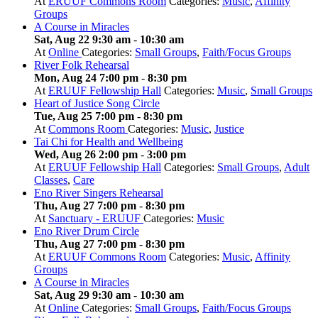
At
ERUUF Commons Room
Categories:
Music
,
Affinity
Groups
A Course in Miracles
Sat, Aug 22 9:30 am
-
10:30 am
At
Online
Categories:
Small Groups
,
Faith/Focus Groups
River Folk Rehearsal
Mon, Aug 24 7:00 pm
-
8:30 pm
At
ERUUF Fellowship Hall
Categories:
Music
,
Small Groups
Heart of Justice Song Circle
Tue, Aug 25 7:00 pm
-
8:30 pm
At
Commons Room
Categories:
Music
,
Justice
Tai Chi for Health and Wellbeing
Wed, Aug 26 2:00 pm
-
3:00 pm
At
ERUUF Fellowship Hall
Categories:
Small Groups
,
Adult
Classes
,
Care
Eno River Singers Rehearsal
Thu, Aug 27 7:00 pm
-
8:30 pm
At
Sanctuary - ERUUF
Categories:
Music
Eno River Drum Circle
Thu, Aug 27 7:00 pm
-
8:30 pm
At
ERUUF Commons Room
Categories:
Music
,
Affinity
Groups
A Course in Miracles
Sat, Aug 29 9:30 am
-
10:30 am
At
Online
Categories:
Small Groups
,
Faith/Focus Groups