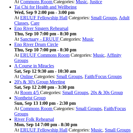
At
Commons Room
Categories:
Music
,
Justice
Tai Chi for Health and Wellbeing
Wed, Sep 9 2:00 pm
-
3:00 pm
At
ERUUF Fellowship Hall
Categories:
Small Groups
,
Adult
Classes
,
Care
Eno River Singers Rehearsal
Thu, Sep 10 7:00 pm
-
8:30 pm
At
Sanctuary - ERUUF
Categories:
Music
Eno River Drum Circle
Thu, Sep 10 7:00 pm
-
8:30 pm
At
ERUUF Commons Room
Categories:
Music
,
Affinity
Groups
A Course in Miracles
Sat, Sep 12 9:30 am
-
10:30 am
At
Online
Categories:
Small Groups
,
Faith/Focus Groups
20's & 30's Group Meeting
Sat, Sep 12 2:00 pm
-
3:30 pm
At
Room 4/5
Categories:
Small Groups
,
20s & 30s Group
Nontheist Group
Sun, Sep 13 1:00 pm
-
2:30 pm
At
Commons Room
Categories:
Small Groups
,
Faith/Focus
Groups
River Folk Rehearsal
Mon, Sep 14 7:00 pm
-
8:30 pm
At
ERUUF Fellowship Hall
Categories:
Music
,
Small Groups