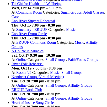
Tai Chi for Health and Wellbeing
Wed, Oct 14 2:00 pm
-
3:00 pm
At
Commons Room
Categories:
Small Groups
,
Adult Classes
,
Care
Eno River Singers Rehearsal
Thu, Oct 15 7:00 pm
-
8:30 pm
At
Sanctuary - ERUUF
Categories:
Music
Eno River Drum Circle
Thu, Oct 15 7:00 pm
-
8:30 pm
At
ERUUF Commons Room
Categories:
Music
,
Affinity
Groups
A Course in Miracles
Sat, Oct 17 9:30 am
-
10:30 am
At
Online
Categories:
Small Groups
,
Faith/Focus Groups
River Folk Rehearsal
Mon, Oct 19 7:00 pm
-
8:30 pm
At
Room 4/5
Categories:
Music
,
Small Groups
Nontheist Group (Virtual Meeting)
Tue, Oct 20 7:00 pm
-
8:30 pm
At
Online
Categories:
Small Groups
,
Affinity Groups
ERUUF Book Club
Tue, Oct 20 7:00 pm
-
8:30 pm
At
Online
Categories:
Small Groups
,
Affinity Groups
Heart of Justice Song Circle
Tue, Oct 20 7:00 pm
-
8:30 pm