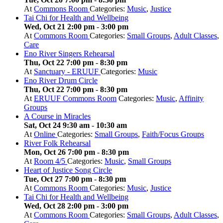
At
Commons Room
Categories:
Music
,
Justice
Tai Chi for Health and Wellbeing
Wed, Oct 21 2:00 pm
-
3:00 pm
At
Commons Room
Categories:
Small Groups
,
Adult Classes
,
Care
Eno River Singers Rehearsal
Thu, Oct 22 7:00 pm
-
8:30 pm
At
Sanctuary - ERUUF
Categories:
Music
Eno River Drum Circle
Thu, Oct 22 7:00 pm
-
8:30 pm
At
ERUUF Commons Room
Categories:
Music
,
Affinity
Groups
A Course in Miracles
Sat, Oct 24 9:30 am
-
10:30 am
At
Online
Categories:
Small Groups
,
Faith/Focus Groups
River Folk Rehearsal
Mon, Oct 26 7:00 pm
-
8:30 pm
At
Room 4/5
Categories:
Music
,
Small Groups
Heart of Justice Song Circle
Tue, Oct 27 7:00 pm
-
8:30 pm
At
Commons Room
Categories:
Music
,
Justice
Tai Chi for Health and Wellbeing
Wed, Oct 28 2:00 pm
-
3:00 pm
At
Commons Room
Categories:
Small Groups
,
Adult Classes
,