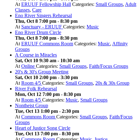
At
ERUUF Fellowship Hall
Categories:
Small Groups
,
Adult
Classes
,
Care
Eno River Singers Rehearsal
Thu, Oct 8 7:00 pm
-
8:30 pm
At
Sanctuary - ERUUF
Categories:
Music
Eno River Drum Circle
Thu, Oct 8 7:00 pm
-
8:30 pm
At
ERUUF Commons Room
Categories:
Music
,
Affinity
Groups
A Course in Miracles
Sat, Oct 10 9:30 am
-
10:30 am
At
Online
Categories:
Small Groups
,
Faith/Focus Groups
20's & 30's Group Meeting
Sat, Oct 10 2:00 pm
-
3:30 pm
At
Room 4/5
Categories:
Small Groups
,
20s & 30s Group
River Folk Rehearsal
Mon, Oct 12 7:00 pm
-
8:30 pm
At
Room 4/5
Categories:
Music
,
Small Groups
Nontheist Group
Tue, Oct 13 1:00 pm
-
2:30 pm
At
Commons Room
Categories:
Small Groups
,
Faith/Focus
Groups
Heart of Justice Song Circle
Tue, Oct 13 7:00 pm
-
8:30 pm
At
Commons Room
Categories:
Music
,
Justice