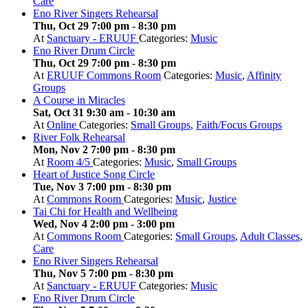
Care
Eno River Singers Rehearsal
Thu, Oct 29 7:00 pm
-
8:30 pm
At
Sanctuary - ERUUF
Categories:
Music
Eno River Drum Circle
Thu, Oct 29 7:00 pm
-
8:30 pm
At
ERUUF Commons Room
Categories:
Music
,
Affinity
Groups
A Course in Miracles
Sat, Oct 31 9:30 am
-
10:30 am
At
Online
Categories:
Small Groups
,
Faith/Focus Groups
River Folk Rehearsal
Mon, Nov 2 7:00 pm
-
8:30 pm
At
Room 4/5
Categories:
Music
,
Small Groups
Heart of Justice Song Circle
Tue, Nov 3 7:00 pm
-
8:30 pm
At
Commons Room
Categories:
Music
,
Justice
Tai Chi for Health and Wellbeing
Wed, Nov 4 2:00 pm
-
3:00 pm
At
Commons Room
Categories:
Small Groups
,
Adult Classes
,
Care
Eno River Singers Rehearsal
Thu, Nov 5 7:00 pm
-
8:30 pm
At
Sanctuary - ERUUF
Categories:
Music
Eno River Drum Circle