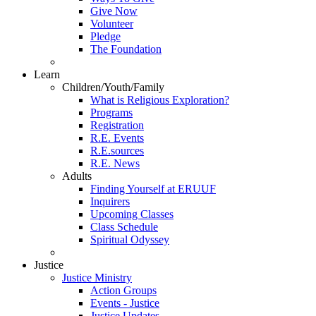
Give Now
Volunteer
Pledge
The Foundation
Learn
Children/Youth/Family
What is Religious Exploration?
Programs
Registration
R.E. Events
R.E.sources
R.E. News
Adults
Finding Yourself at ERUUF
Inquirers
Upcoming Classes
Class Schedule
Spiritual Odyssey
Justice
Justice Ministry
Action Groups
Events - Justice
Justice Updates