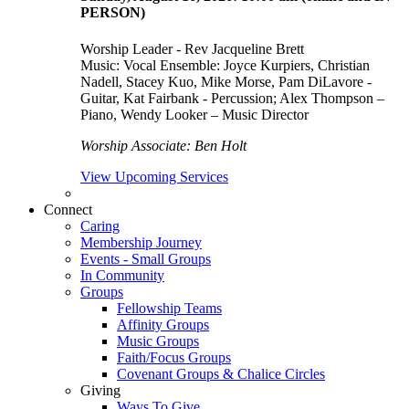
PERSON)
Worship Leader - Rev Jacqueline Brett
Music:
Vocal Ensemble: Joyce Kurpiers, Christian
Nadell, Stacey Kuo, Mike Morse, Pam DiLavore -
Guitar, Kat Fairbank - Percussion; Alex Thompson –
Piano, Wendy Looker – Music Director
Worship Associate: Ben Holt
View Upcoming Services
Connect
Caring
Membership Journey
Events - Small Groups
In Community
Groups
Fellowship Teams
Affinity Groups
Music Groups
Faith/Focus Groups
Covenant Groups & Chalice Circles
Giving
Ways To Give