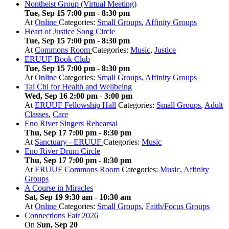
Nontheist Group (Virtual Meeting)
Tue, Sep 15 7:00 pm
-
8:30 pm
At
Online
Categories:
Small Groups
,
Affinity Groups
Heart of Justice Song Circle
Tue, Sep 15 7:00 pm
-
8:30 pm
At
Commons Room
Categories:
Music
,
Justice
ERUUF Book Club
Tue, Sep 15 7:00 pm
-
8:30 pm
At
Online
Categories:
Small Groups
,
Affinity Groups
Tai Chi for Health and Wellbeing
Wed, Sep 16 2:00 pm
-
3:00 pm
At
ERUUF Fellowship Hall
Categories:
Small Groups
,
Adult
Classes
,
Care
Eno River Singers Rehearsal
Thu, Sep 17 7:00 pm
-
8:30 pm
At
Sanctuary - ERUUF
Categories:
Music
Eno River Drum Circle
Thu, Sep 17 7:00 pm
-
8:30 pm
At
ERUUF Commons Room
Categories:
Music
,
Affinity
Groups
A Course in Miracles
Sat, Sep 19 9:30 am
-
10:30 am
At
Online
Categories:
Small Groups
,
Faith/Focus Groups
Connections Fair 2026
On
Sun, Sep 20