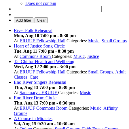
Does not contain
Add filter
Clear
River Folk Rehearsal
Mon, Aug 10 7:00 pm
-
8:30 pm
At
ERUUF Fellowship Hall
Categories:
Music
,
Small Groups
Heart of Justice Song Circle
Tue, Aug 11 7:00 pm
-
8:30 pm
At
Commons Room
Categories:
Music
,
Justice
Tai Chi for Health and Wellbeing
Wed, Aug 12 2:00 pm
-
3:00 pm
At
ERUUF Fellowship Hall
Categories:
Small Groups
,
Adult
Classes
,
Care
Eno River Singers Rehearsal
Thu, Aug 13 7:00 pm
-
8:30 pm
At
Sanctuary - ERUUF
Categories:
Music
Eno River Drum Circle
Thu, Aug 13 7:00 pm
-
8:30 pm
At
ERUUF Commons Room
Categories:
Music
,
Affinity
Groups
A Course in Miracles
Sat, Aug 15 9:30 am
-
10:30 am
At
Online
Categories:
Small Groups
,
Faith/Focus Groups