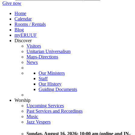
Give now
Home
Calendar
Rooms / Rentals
Blog
myERUUF
Discover
Visitors
Unitarian Universalism
Maps-Directions
News
Our Ministers
Staff
Our History
Guiding Documents
Worship
Upcoming Services
Past Services and Recordings
Music
Jazz Vespers
Sunday
, August 16, 2026:
10:00 am (online and IN-