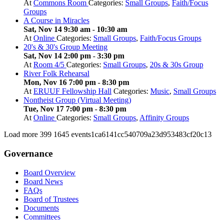
At
Commons Room
Categories:
Small Groups
,
Faith/Focus
Groups
A Course in Miracles
Sat, Nov 14 9:30 am
-
10:30 am
At
Online
Categories:
Small Groups
,
Faith/Focus Groups
20's & 30's Group Meeting
Sat, Nov 14 2:00 pm
-
3:30 pm
At
Room 4/5
Categories:
Small Groups
,
20s & 30s Group
River Folk Rehearsal
Mon, Nov 16 7:00 pm
-
8:30 pm
At
ERUUF Fellowship Hall
Categories:
Music
,
Small Groups
Nontheist Group (Virtual Meeting)
Tue, Nov 17 7:00 pm
-
8:30 pm
At
Online
Categories:
Small Groups
,
Affinity Groups
Load more
399
1645
events1ca6141cc540709a23d953483cf20c13
Governance
Board Overview
Board News
FAQs
Board of Trustees
Documents
Committees