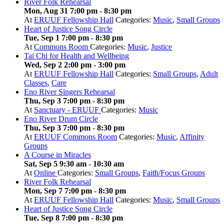
River Folk Rehearsal
Mon, Aug 31 7:00 pm
-
8:30 pm
At
ERUUF Fellowship Hall
Categories:
Music
,
Small Groups
Heart of Justice Song Circle
Tue, Sep 1 7:00 pm
-
8:30 pm
At
Commons Room
Categories:
Music
,
Justice
Tai Chi for Health and Wellbeing
Wed, Sep 2 2:00 pm
-
3:00 pm
At
ERUUF Fellowship Hall
Categories:
Small Groups
,
Adult
Classes
,
Care
Eno River Singers Rehearsal
Thu, Sep 3 7:00 pm
-
8:30 pm
At
Sanctuary - ERUUF
Categories:
Music
Eno River Drum Circle
Thu, Sep 3 7:00 pm
-
8:30 pm
At
ERUUF Commons Room
Categories:
Music
,
Affinity
Groups
A Course in Miracles
Sat, Sep 5 9:30 am
-
10:30 am
At
Online
Categories:
Small Groups
,
Faith/Focus Groups
River Folk Rehearsal
Mon, Sep 7 7:00 pm
-
8:30 pm
At
ERUUF Fellowship Hall
Categories:
Music
,
Small Groups
Heart of Justice Song Circle
Tue, Sep 8 7:00 pm
-
8:30 pm