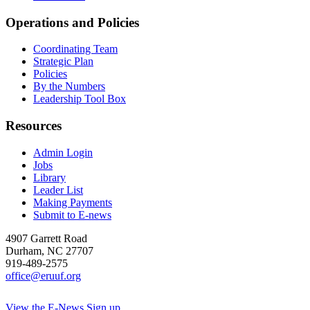
Operations and Policies
Coordinating Team
Strategic Plan
Policies
By the Numbers
Leadership Tool Box
Resources
Admin Login
Jobs
Library
Leader List
Making Payments
Submit to E-news
4907 Garrett Road
Durham
,
NC
27707
919-489-2575
office@eruuf.org
View the E-News
Sign up