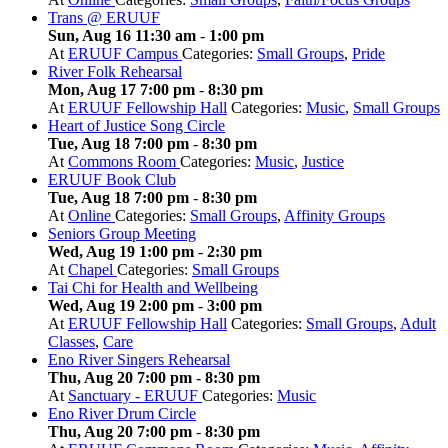
Trans @ ERUUF
Sun, Aug 16 11:30 am
-
1:00 pm
At
ERUUF Campus
Categories:
Small Groups
,
Pride
River Folk Rehearsal
Mon, Aug 17 7:00 pm
-
8:30 pm
At
ERUUF Fellowship Hall
Categories:
Music
,
Small Groups
Heart of Justice Song Circle
Tue, Aug 18 7:00 pm
-
8:30 pm
At
Commons Room
Categories:
Music
,
Justice
ERUUF Book Club
Tue, Aug 18 7:00 pm
-
8:30 pm
At
Online
Categories:
Small Groups
,
Affinity Groups
Seniors Group Meeting
Wed, Aug 19 1:00 pm
-
2:30 pm
At
Chapel
Categories:
Small Groups
Tai Chi for Health and Wellbeing
Wed, Aug 19 2:00 pm
-
3:00 pm
At
ERUUF Fellowship Hall
Categories:
Small Groups
,
Adult
Classes
,
Care
Eno River Singers Rehearsal
Thu, Aug 20 7:00 pm
-
8:30 pm
At
Sanctuary - ERUUF
Categories:
Music
Eno River Drum Circle
Thu, Aug 20 7:00 pm
-
8:30 pm