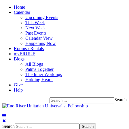
Home
Calendar
Upcoming Events
This Week
Next Week
Past Events
Calendar View
Happening Now
Rooms / Rentals
myERUUF
Blogs
All Blogs
Palms Together
The Inner Workings
Holding Hearts
Give
Help
Search
Search
Search