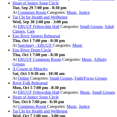
Heart of Justice Song Circle
Tue, Sep 29 7:00 pm
-
8:30 pm
At
Commons Room
Categories:
Music
,
Justice
Tai Chi for Health and Wellbeing
Wed, Sep 30 2:00 pm
-
3:00 pm
At
ERUUF Fellowship Hall
Categories:
Small Groups
,
Adult
Classes
,
Care
Eno River Singers Rehearsal
Thu, Oct 1 7:00 pm
-
8:30 pm
At
Sanctuary - ERUUF
Categories:
Music
Eno River Drum Circle
Thu, Oct 1 7:00 pm
-
8:30 pm
At
ERUUF Commons Room
Categories:
Music
,
Affinity
Groups
A Course in Miracles
Sat, Oct 3 9:30 am
-
10:30 am
At
Online
Categories:
Small Groups
,
Faith/Focus Groups
River Folk Rehearsal
Mon, Oct 5 7:00 pm
-
8:30 pm
At
ERUUF Fellowship Hall
Categories:
Music
,
Small Groups
Heart of Justice Song Circle
Tue, Oct 6 7:00 pm
-
8:30 pm
At
Commons Room
Categories:
Music
,
Justice
Tai Chi for Health and Wellbeing
Wed, Oct 7 2:00 pm
-
3:00 pm