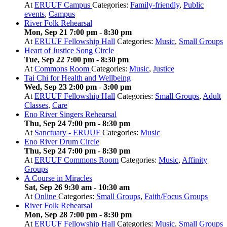
At
ERUUF Campus
Categories:
Family-friendly
,
Public
events
,
Campus
River Folk Rehearsal
Mon, Sep 21 7:00 pm
-
8:30 pm
At
ERUUF Fellowship Hall
Categories:
Music
,
Small Groups
Heart of Justice Song Circle
Tue, Sep 22 7:00 pm
-
8:30 pm
At
Commons Room
Categories:
Music
,
Justice
Tai Chi for Health and Wellbeing
Wed, Sep 23 2:00 pm
-
3:00 pm
At
ERUUF Fellowship Hall
Categories:
Small Groups
,
Adult
Classes
,
Care
Eno River Singers Rehearsal
Thu, Sep 24 7:00 pm
-
8:30 pm
At
Sanctuary - ERUUF
Categories:
Music
Eno River Drum Circle
Thu, Sep 24 7:00 pm
-
8:30 pm
At
ERUUF Commons Room
Categories:
Music
,
Affinity
Groups
A Course in Miracles
Sat, Sep 26 9:30 am
-
10:30 am
At
Online
Categories:
Small Groups
,
Faith/Focus Groups
River Folk Rehearsal
Mon, Sep 28 7:00 pm
-
8:30 pm
At
ERUUF Fellowship Hall
Categories:
Music
,
Small Groups