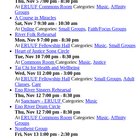
Thu, Nov 5 7:00 pm
-
8:30 pm
At
ERUUF Commons Room
Categories:
Music
,
Affinity
Groups
A Course in Miracles
Sat, Nov 7 9:30 am
-
10:30 am
At
Online
Categories:
Small Groups
,
Faith/Focus Groups
River Folk Rehearsal
Mon, Nov 9 7:00 pm
-
8:30 pm
At
ERUUF Fellowship Hall
Categories:
Music
,
Small Groups
Heart of Justice Song Circle
Tue, Nov 10 7:00 pm
-
8:30 pm
At
Commons Room
Categories:
Music
,
Justice
Tai Chi for Health and Wellbeing
Wed, Nov 11 2:00 pm
-
3:00 pm
At
ERUUF Fellowship Hall
Categories:
Small Groups
,
Adult
Classes
,
Care
Eno River Singers Rehearsal
Thu, Nov 12 7:00 pm
-
8:30 pm
At
Sanctuary - ERUUF
Categories:
Music
Eno River Drum Circle
Thu, Nov 12 7:00 pm
-
8:30 pm
At
ERUUF Commons Room
Categories:
Music
,
Affinity
Groups
Nontheist Group
Fri, Nov 13 1:00 pm
-
2:30 pm