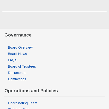
Governance
Board Overview
Board News
FAQs
Board of Trustees
Documents
Committees
Operations and Policies
Coordinating Team