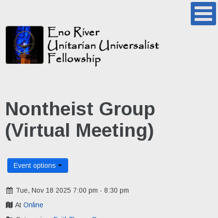
Nontheist Group
(Virtual Meeting)
Event options
Tue, Nov 18 2025 7:00 pm - 8:30 pm
At
Online