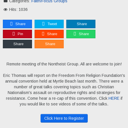
Categories:
Faith/Focus Groups
Hits: 1036
Share
Tweet
Share
Pin
Share
Share
Share
Share
Remote meeting of the Nontheist Group. All are welcome to join!
Eric Thomas will report on the Freedom From Religion Foundation's
annual convention held at Myrtle Beach last month. There were a
number of great talks covering topics such as Christian
Nationalism's assault on reproductive rights and strategies for
resistance. Come hear a re-cap of this convention. Click
HERE
if
you would like to see videos of some of the talks.
Click Here to Register