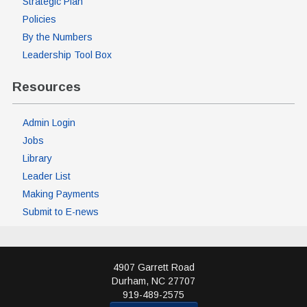
Strategic Plan
Policies
By the Numbers
Leadership Tool Box
Resources
Admin Login
Jobs
Library
Leader List
Making Payments
Submit to E-news
4907 Garrett Road
Durham
,
NC
27707
919-489-2575