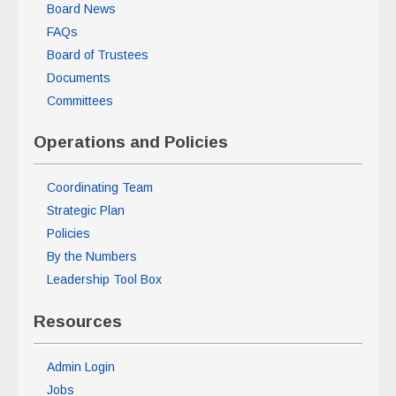
Board News
FAQs
Board of Trustees
Documents
Committees
Operations and Policies
Coordinating Team
Strategic Plan
Policies
By the Numbers
Leadership Tool Box
Resources
Admin Login
Jobs