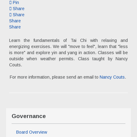
Pin
Share
Share
Share
Share
Learn the fundamentals of Tai Chi with relaxing and
energizing exercises. We will "move to feel", learn that "less
is more" and explore yin and yang in action. Classes will be
outside when weather permits. Class taught by Nancy
Couts.
For more information, please send an email to
Nancy Couts
.
Governance
Board Overview