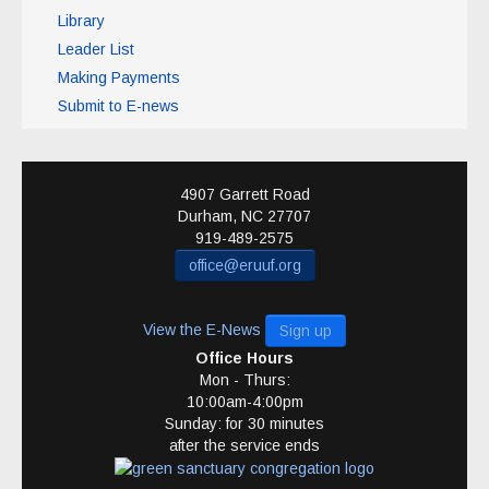
Library
Leader List
Making Payments
Submit to E-news
4907 Garrett Road
Durham
,
NC
27707
919-489-2575
office@eruuf.org
View the E-News
Sign up
Office Hours
Mon - Thurs:
10:00am-4:00pm
Sunday: for 30 minutes
after the service ends