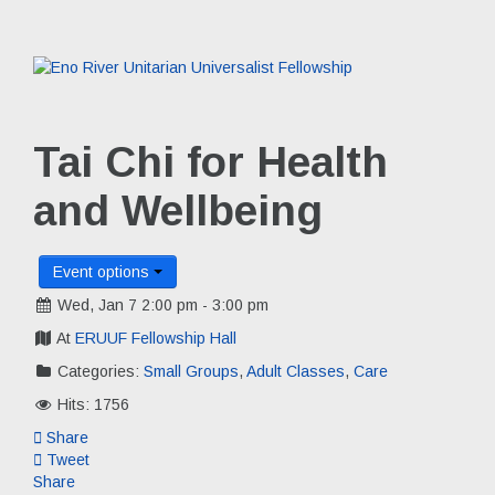
Tai Chi for Health
and Wellbeing
Event options
Wed, Jan 7 2:00 pm - 3:00 pm
At
ERUUF Fellowship Hall
Categories:
Small Groups
,
Adult Classes
,
Care
Hits: 1756
Share
Tweet
Share