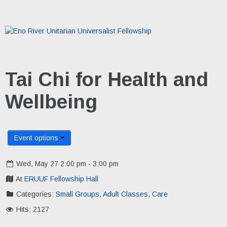
Tai Chi for Health and
Wellbeing
Event options
Wed, May 27 2:00 pm - 3:00 pm
At
ERUUF Fellowship Hall
Categories:
Small Groups
,
Adult Classes
,
Care
Hits: 2127