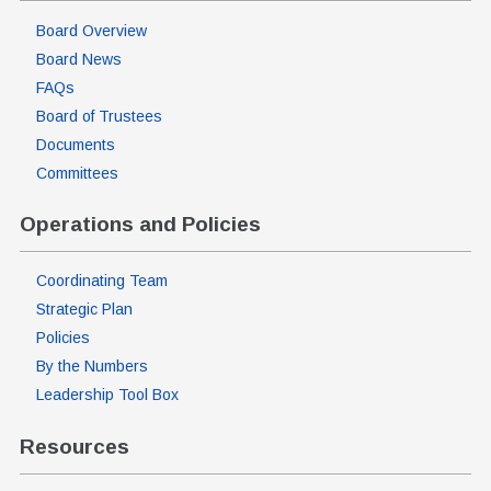
Board Overview
Board News
FAQs
Board of Trustees
Documents
Committees
Operations and Policies
Coordinating Team
Strategic Plan
Policies
By the Numbers
Leadership Tool Box
Resources