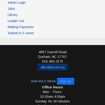
Admin Login
Jobs
Library
Leader List
Making Payments
Submit to E-news
4907 Garrett Road
Durham
,
NC
27707
919-489-2575
office@eruuf.org
View the E-News
Sign up
Office Hours
Mon - Thurs:
10:00am-4:00pm
Sunday: for 30 minutes