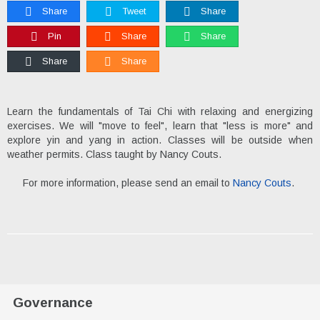
Share
Tweet
Share
Pin
Share
Share
Share
Share
Learn the fundamentals of Tai Chi with relaxing and energizing
exercises. We will "move to feel", learn that "less is more" and
explore yin and yang in action. Classes will be outside when
weather permits. Class taught by Nancy Couts.
For more information, please send an email to
Nancy Couts
.
Governance