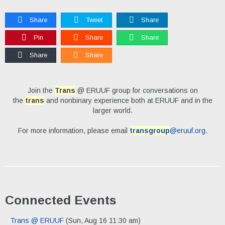
Share
Tweet
Share
Pin
Share
Share
Share
Share
Join the
Trans
@ ERUUF group for conversations on
the
trans
and nonbinary experience both at ERUUF and in the
larger world.
For more information, please email
transgroup
@eruuf.org
.
Connected Events
Trans @ ERUUF
(Sun, Aug 16 11:30 am)