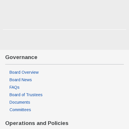
Governance
Board Overview
Board News
FAQs
Board of Trustees
Documents
Committees
Operations and Policies