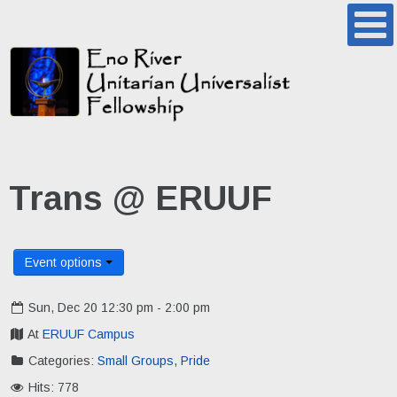
Trans @ ERUUF
Event options
Sun, Dec 20 12:30 pm - 2:00 pm
At
ERUUF Campus
Categories:
Small Groups
,
Pride
Hits: 778