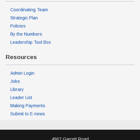
Coordinating Team
Strategic Plan
Policies
By the Numbers
Leadership Tool Box
Resources
Admin Login
Jobs
Library
Leader List
Making Payments
Submit to E-news
4907 Garrett Road