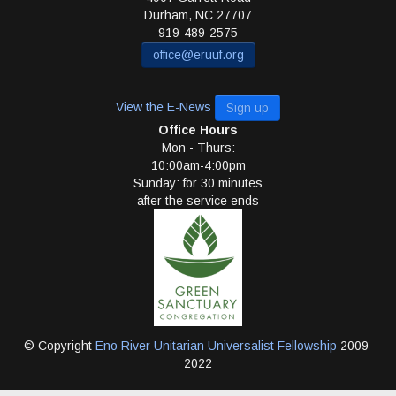
Durham
,
NC
27707
919-489-2575
office@eruuf.org
View the E-News
Sign up
Office Hours
Mon - Thurs:
10:00am-4:00pm
Sunday: for 30 minutes
after the service ends
© Copyright
Eno River Unitarian Universalist Fellowship
2009-
2022