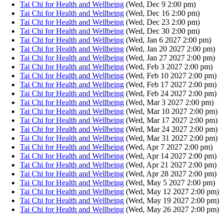
Tai Chi for Health and Wellbeing
(Wed, Dec 9 2:00 pm)
Tai Chi for Health and Wellbeing
(Wed, Dec 16 2:00 pm)
Tai Chi for Health and Wellbeing
(Wed, Dec 23 2:00 pm)
Tai Chi for Health and Wellbeing
(Wed, Dec 30 2:00 pm)
Tai Chi for Health and Wellbeing
(Wed, Jan 6 2027 2:00 pm)
Tai Chi for Health and Wellbeing
(Wed, Jan 20 2027 2:00 pm)
Tai Chi for Health and Wellbeing
(Wed, Jan 27 2027 2:00 pm)
Tai Chi for Health and Wellbeing
(Wed, Feb 3 2027 2:00 pm)
Tai Chi for Health and Wellbeing
(Wed, Feb 10 2027 2:00 pm)
Tai Chi for Health and Wellbeing
(Wed, Feb 17 2027 2:00 pm)
Tai Chi for Health and Wellbeing
(Wed, Feb 24 2027 2:00 pm)
Tai Chi for Health and Wellbeing
(Wed, Mar 3 2027 2:00 pm)
Tai Chi for Health and Wellbeing
(Wed, Mar 10 2027 2:00 pm)
Tai Chi for Health and Wellbeing
(Wed, Mar 17 2027 2:00 pm)
Tai Chi for Health and Wellbeing
(Wed, Mar 24 2027 2:00 pm)
Tai Chi for Health and Wellbeing
(Wed, Mar 31 2027 2:00 pm)
Tai Chi for Health and Wellbeing
(Wed, Apr 7 2027 2:00 pm)
Tai Chi for Health and Wellbeing
(Wed, Apr 14 2027 2:00 pm)
Tai Chi for Health and Wellbeing
(Wed, Apr 21 2027 2:00 pm)
Tai Chi for Health and Wellbeing
(Wed, Apr 28 2027 2:00 pm)
Tai Chi for Health and Wellbeing
(Wed, May 5 2027 2:00 pm)
Tai Chi for Health and Wellbeing
(Wed, May 12 2027 2:00 pm)
Tai Chi for Health and Wellbeing
(Wed, May 19 2027 2:00 pm)
Tai Chi for Health and Wellbeing
(Wed, May 26 2027 2:00 pm)