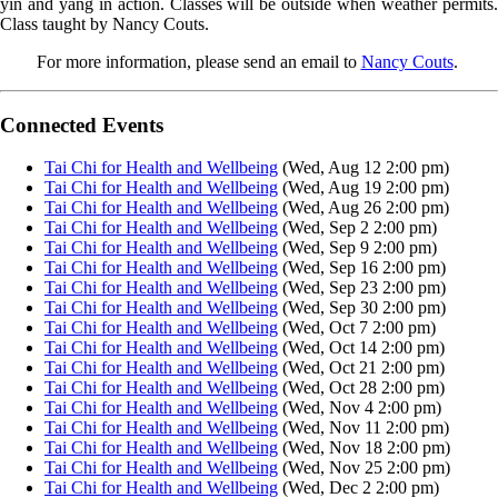
yin and yang in action. Classes will be outside when weather permits.
Class taught by Nancy Couts.
For more information, please send an email to
Nancy Couts
.
Connected Events
Tai Chi for Health and Wellbeing
(Wed, Aug 12 2:00 pm)
Tai Chi for Health and Wellbeing
(Wed, Aug 19 2:00 pm)
Tai Chi for Health and Wellbeing
(Wed, Aug 26 2:00 pm)
Tai Chi for Health and Wellbeing
(Wed, Sep 2 2:00 pm)
Tai Chi for Health and Wellbeing
(Wed, Sep 9 2:00 pm)
Tai Chi for Health and Wellbeing
(Wed, Sep 16 2:00 pm)
Tai Chi for Health and Wellbeing
(Wed, Sep 23 2:00 pm)
Tai Chi for Health and Wellbeing
(Wed, Sep 30 2:00 pm)
Tai Chi for Health and Wellbeing
(Wed, Oct 7 2:00 pm)
Tai Chi for Health and Wellbeing
(Wed, Oct 14 2:00 pm)
Tai Chi for Health and Wellbeing
(Wed, Oct 21 2:00 pm)
Tai Chi for Health and Wellbeing
(Wed, Oct 28 2:00 pm)
Tai Chi for Health and Wellbeing
(Wed, Nov 4 2:00 pm)
Tai Chi for Health and Wellbeing
(Wed, Nov 11 2:00 pm)
Tai Chi for Health and Wellbeing
(Wed, Nov 18 2:00 pm)
Tai Chi for Health and Wellbeing
(Wed, Nov 25 2:00 pm)
Tai Chi for Health and Wellbeing
(Wed, Dec 2 2:00 pm)