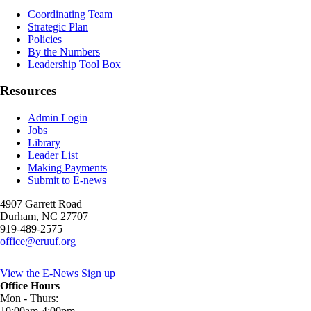
Coordinating Team
Strategic Plan
Policies
By the Numbers
Leadership Tool Box
Resources
Admin Login
Jobs
Library
Leader List
Making Payments
Submit to E-news
4907 Garrett Road
Durham
,
NC
27707
919-489-2575
office@eruuf.org
View the E-News
Sign up
Office Hours
Mon - Thurs:
10:00am-4:00pm