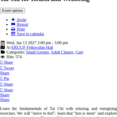
Event options
Invite
Report
Print
Save to calendar
Wed, Jan 13 2027 2:00 pm - 3:00 pm
At
ERUUF Fellowship Hall
Categories:
Small Groups
,
Adult Classes
,
Care
Hits: 574
Share
Tweet
Share
Pin
Share
Share
Share
Share
Learn the fundamentals of Tai Chi with relaxing and energizing
exercises. We will "move to feel", learn that "less is more" and explore