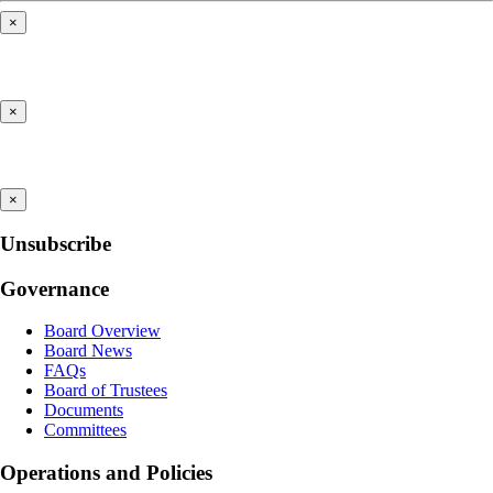
×
×
×
Unsubscribe
Governance
Board Overview
Board News
FAQs
Board of Trustees
Documents
Committees
Operations and Policies