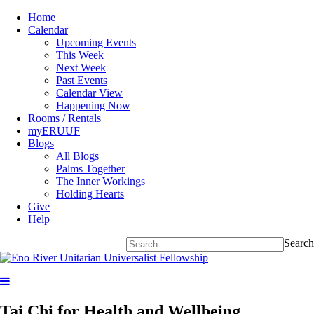
Home
Calendar
Upcoming Events
This Week
Next Week
Past Events
Calendar View
Happening Now
Rooms / Rentals
myERUUF
Blogs
All Blogs
Palms Together
The Inner Workings
Holding Hearts
Give
Help
Search
Tai Chi for Health and Wellbeing