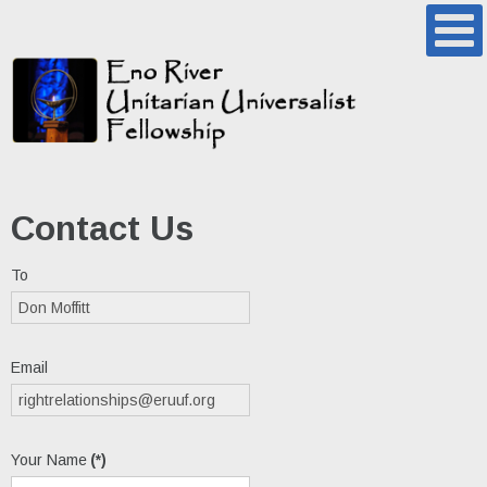
Contact Us
To
Email
Your Name
(*)