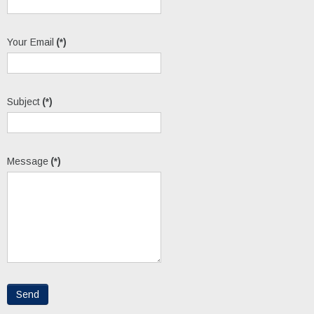
Your Email
(*)
Subject
(*)
Message
(*)
Send