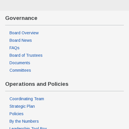
Governance
Board Overview
Board News
FAQs
Board of Trustees
Documents
Committees
Operations and Policies
Coordinating Team
Strategic Plan
Policies
By the Numbers
Leadership Tool Box