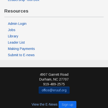
Resources
Admin Login
Jobs
Library
Leader List
Making Payments
Submit to E-news
4907 Garrett Road
Durham
,
NC
27707
919-489-2575
office@eruuf.org
View the E-News
Sign up