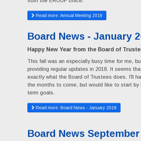
from the ERUUF office.
Read more: Annual Meeting 2018
Board News - January 
Happy New Year from the Board of Truste
This fall was an especially busy time for me, but
providing regular updates in 2018. It seems th
exactly what the Board of Trustees does. I'll h
the months to come, but would like to start by
term goals.
Read more: Board News - January 2018
Board News September