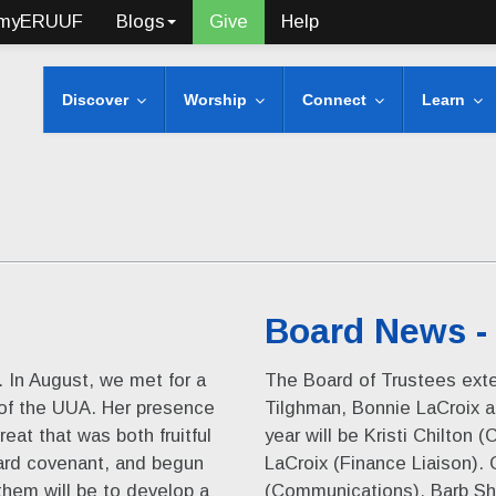
myERUUF
Blogs
Give
Help
Discover
Worship
Connect
Learn
Board News -
d. In August, we met for a
The Board of Trustees ex
 of the UUA. Her presence
Tilghman, Bonnie LaCroix an
eat that was both fruitful
year will be Kristi Chilton
ard covenant, and begun
LaCroix (Finance Liaison).
them will be to develop a
(Communications), Barb Sh