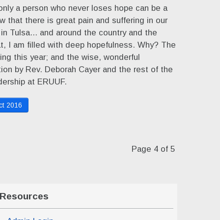
only a person who never loses hope can be a
ow that there is great pain and suffering in our
 in Tulsa... and around the country and the
hat, I am filled with deep hopefulness. Why? The
ving this year; and the wise, wonderful
tion by Rev. Deborah Cayer and the rest of the
adership at ERUUF.
ct 2016
Page 4 of 5
Resources