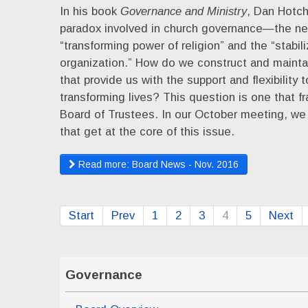
In his book
Governance and Ministry
, Dan Hotch
paradox involved in church governance—the ne
“transforming power of religion” and the “stabil
organization.” How do we construct and maintai
that provide us with the support and flexibility t
transforming lives? This question is one that f
Board of Trustees. In our October meeting, we
that get at the core of this issue.
Read more: Board News - Nov. 2016
Start
Prev
1
2
3
4
5
Next
Governance