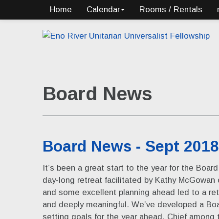
Home
Calendar
Rooms / Rentals
Board News
Board News - Sept 2018
It’s been a great start to the year for the Boar
day-long retreat facilitated by Kathy McGowan
and some excellent planning ahead led to a retr
and deeply meaningful. We’ve developed a Bo
setting goals for the year ahead. Chief among 