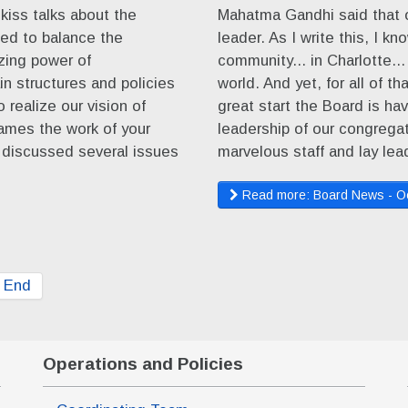
kiss talks about the
Mahatma Gandhi said that 
ed to balance the
leader. As I write this, I kn
izing power of
community... in Charlotte...
n structures and policies
world. And yet, for all of t
o realize our vision of
great start the Board is ha
rames the work of your
leadership of our congrega
 discussed several issues
marvelous staff and lay le
Read more: Board News - O
End
Operations and Policies