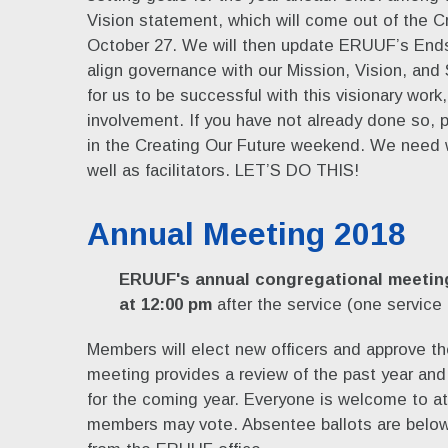
Vision statement, which will come out of the C
October 27. We will then update ERUUF’s Ends 
align governance with our Mission, Vision, and 
for us to be successful with this visionary w
involvement. If you have not already done so, p
in the Creating Our Future weekend. We need 
well as facilitators. LET’S DO THIS!
Annual Meeting 2018
ERUUF's annual congregational meeting
at 12:00 pm
after the service (one service
Members will elect new officers and approve t
meeting provides a review of the past year and 
for the coming year. Everyone is welcome to at
members may vote. Absentee ballots are below