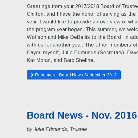
Greetings from your 2017/2018 Board of Trustee
Chilton, and I have the honor of serving as the 
year. I would like to provide an overview of w
the program year began. This summer, we welc
Wolfson and Mike DeBellis to the Board. In add
with us for another year. The other members o
Cayer, myself, Julie Edmunds (Secretary), Dave 
Kat Moran, and Barb Sheline.
Read more: Board News September 2017
Board News - Nov. 2016
by Julie Edmunds, Trustee