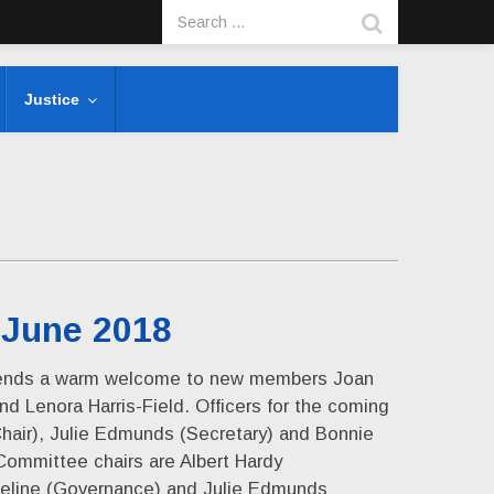
Justice
 June 2018
tends a warm welcome to new members Joan
d Lenora Harris-Field. Officers for the coming
 (Chair), Julie Edmunds (Secretary) and Bonnie
 Committee chairs are Albert Hardy
eline (Governance) and Julie Edmunds