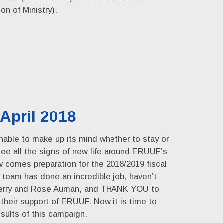
n of Ministry).
April 2018
able to make up its mind whether to stay or
 see all the signs of new life around ERUUF’s
w comes preparation for the 2018/2019 fiscal
team has done an incredible job, haven’t
herry and Rose Auman, and THANK YOU to
heir support of ERUUF. Now it is time to
sults of this campaign.