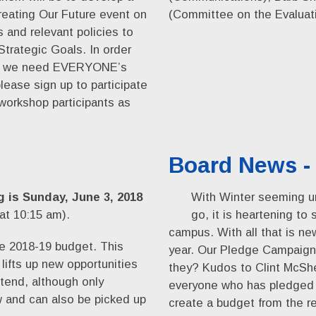
reating Our Future event on
(Committee on the Evaluatio
and relevant policies to
Strategic Goals. In order
ork, we need EVERYONE’s
lease sign up to participate
workshop participants as
Board News - 
 is Sunday, June 3, 2018
With Winter seeming un
 at 10:15 am).
go, it is heartening to
campus. With all that is ne
he 2018-19 budget. This
year. Our Pledge Campaign 
lifts up new opportunities
they? Kudos to Clint McS
tend, although only
everyone who has pledged t
 and can also be picked up
create a budget from the re