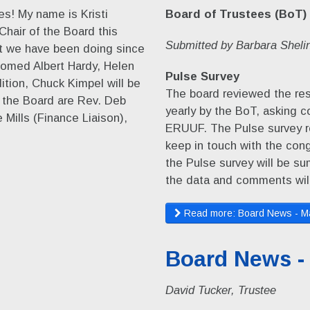
s! My name is Kristi
Board of Trustees (BoT)
Chair of the Board this
Submitted by Barbara Shelin
hat we have been doing since
omed Albert Hardy, Helen
Pulse Survey
ition, Chuck Kimpel will be
The board reviewed the res
f the Board are Rev. Deb
yearly by the BoT, asking 
Mills (Finance Liaison),
ERUUF. The Pulse survey r
keep in touch with the cong
the Pulse survey will be s
the data and comments wil
Read more: Board News - M
Board News -
David Tucker, Trustee