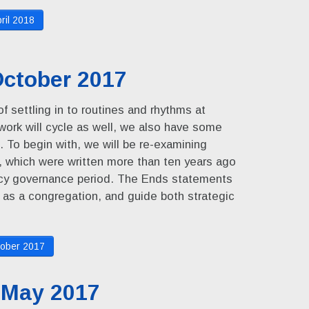
ril 2018
ctober 2017
f settling in to routines and rhythms at
ork will cycle as well, we also have some
. To begin with, we will be re-examining
which were written more than ten years ago
licy governance period. The Ends statements
 as a congregation, and guide both strategic
ober 2017
 May 2017