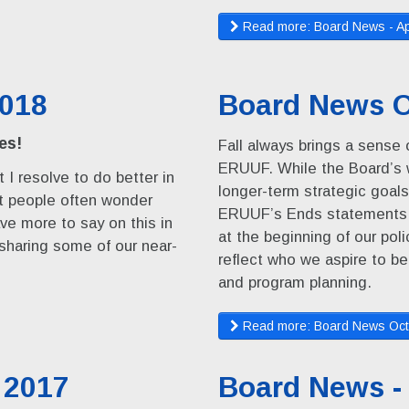
Read more: Board News - Ap
2018
Board News O
es!
Fall always brings a sense o
ERUUF. While the Board’s w
 I resolve to do better in
longer-term strategic goals
at people often wonder
ERUUF’s Ends statements, 
ave more to say on this in
at the beginning of our po
 sharing some of our near-
reflect who we aspire to be
and program planning.
Read more: Board News Oct
 2017
Board News -