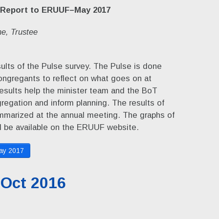
 Report to ERUUF–May 2017
e, Trustee
ults of the Pulse survey. The Pulse is done
congregants to reflect on what goes on at
esults help the minister team and the BoT
regation and inform planning. The results of
ummarized at the annual meeting. The graphs of
l be available on the ERUUF website.
ay 2017
 Oct 2016