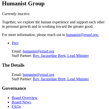
Humanist Group
Currently inactive.
Together, we explore the human experience and support each other
in personal growth and in working toward the greater good.
For more information, please reach out to
humanist@eruuf.org
.
Prev
Email:
humanist@eruuf.org
Staff Partner:
Rev. Jacqueline Brett, Lead Minister
The Details
Email:
humanist@eruuf.org
Staff Partner:
Rev. Jacqueline Brett, Lead Minister
Governance
Board Overview
Board News
FAQs