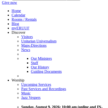
Give now
Home
Calendar
Rooms / Rentals
Blog
myERUUF
Discover
Visitors
Unitarian Universalism
Maps-Directions
News
Our Ministers
Staff
Our History
Guiding Documents
Worship
Upcoming Services
Past Services and Recordings
Music
Jazz Vespers
Sunday
, August 9, 2026:
10:00 am (online and IN-