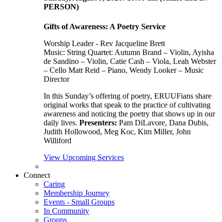
PERSON)
Gifts of Awareness: A Poetry Service
Worship Leader - Rev Jacqueline Brett
Music:
String Quartet: Autumn Brand – Violin, Ayisha
de Sandino – Violin, Catie Cash – Viola, Leah Webster
– Cello Matt Reid – Piano, Wendy Looker – Music
Director
In this Sunday’s offering of poetry, ERUUFians share
original works that speak to the practice of cultivating
awareness and noticing the poetry that shows up in our
daily lives.
Presenters:
Pam DiLavore, Dana Dubis,
Judith Hollowood, Meg Koc, Kim Miller, John
Williford
View Upcoming Services
Connect
Caring
Membership Journey
Events - Small Groups
In Community
Groups