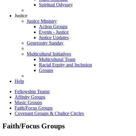
Spiritual Odyssey
Justice
Justice Ministry
Action Groups
Events - Justice
Justice Updates
Generosity Sunday
Multicultural Initiatives
Multicultural Team
Racial Equity and Inclusion
Groups
Help
Fellowship Teams
Affinity Groups
Music Groups
Faith/Focus Groups
Covenant Groups & Chalice Circles
Faith/Focus Groups