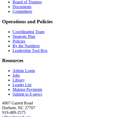
Board of Trustees
Documents
Committees
Operations and Policies
Coordinating Team
Strategic Plan
Policies
By the Numbers
Leadership Tool Box
Resources
Admin Login
Jobs
Library
Leader List
Making Payments
Submit to E-news
4907 Garrett Road
Durham
,
NC
27707
919-489-2575