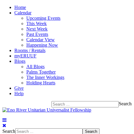
Home
Calendar
Upcoming Events
This Week
Next Week
Past Events
Calendar View
Happening Now
Rooms / Rentals
myERUUF
Blogs
All Blogs
Palms Together
The Inner Workings
Holding Hearts
Give
Help
Search
Search
Search