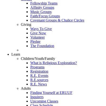
Fellowship Teams
Affinity Groups
Music Groups
Faith/Focus Groups
Covenant Groups & Chalice Circles
Giving
Ways To Give
Give Now
Volunteer
Pledge
The Foundation
Learn
Children/Youth/Family
What is Religious Exploration?
Programs
Registration
R.E. Events
R.E.sources
R.E. News
Adults
Finding Yourself at ERUUF
Inquirers
Upcoming Classes
Class Schedule