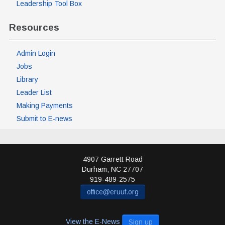
Leadership Tool Box
Resources
Admin Login
Jobs
Library
Leader List
Making Payments
Submit to E-news
4907 Garrett Road
Durham
,
NC
27707
919-489-2575
office@eruuf.org
View the E-News
Sign up