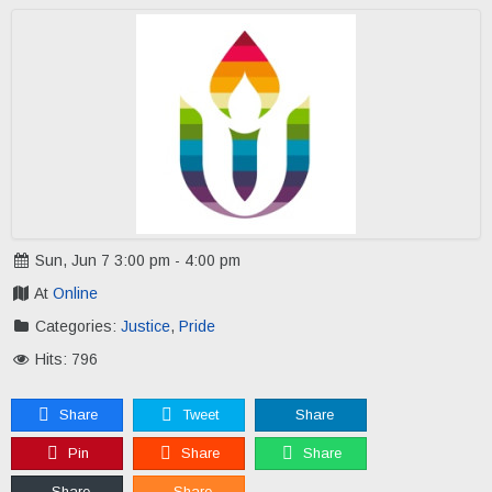
Sun, Jun 7 3:00 pm - 4:00 pm
At
Online
Categories:
Justice
,
Pride
Hits: 796
Share
Tweet
Share
Pin
Share
Share
Share
Share