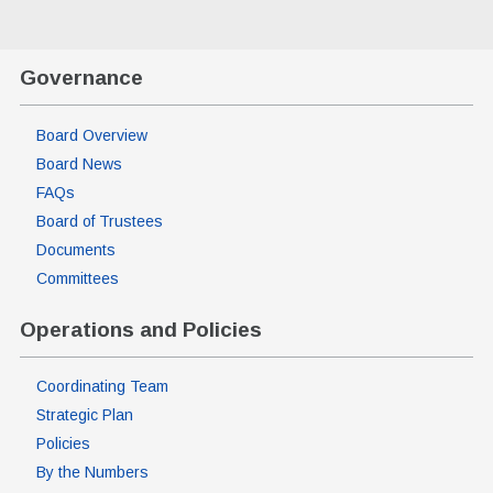
Governance
Board Overview
Board News
FAQs
Board of Trustees
Documents
Committees
Operations and Policies
Coordinating Team
Strategic Plan
Policies
By the Numbers