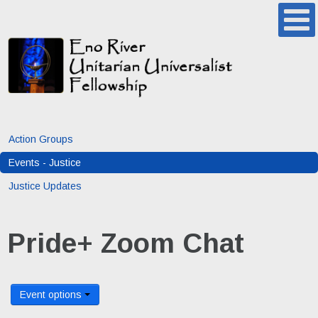
Action Groups
Events - Justice
Justice Updates
Pride+ Zoom Chat
Event options