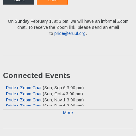
On Sunday February 1, at 3 pm, we will have an informal Zoom
chat. To receive the Zoom link, please send an email
to
pride@eruuf.org
.
Connected Events
Pride+ Zoom Chat
(Sun, Sep 6 3:00 pm)
Pride+ Zoom Chat
(Sun, Oct 4 3:00 pm)
Pride+ Zoom Chat
(Sun, Nov 1 3:00 pm)
Pride+ Zoom Chat
(Sun, Dec 6 3:00 pm)
More