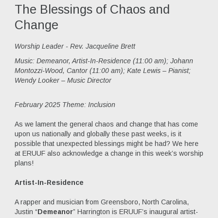
The Blessings of Chaos and
Change
Worship Leader - Rev. Jacqueline Brett
Music:
Demeanor, Artist-In-Residence (11:00 am); Johann
Montozzi-Wood, Cantor (11:00 am); Kate Lewis – Pianist;
Wendy Looker – Music Director
February 2025 Theme: Inclusion
As we lament the general chaos and change that has come
upon us nationally and globally these past weeks, is it
possible that unexpected blessings might be had? We here
at ERUUF also acknowledge a change in this week’s worship
plans!
Artist-In-Residence
A rapper and musician from Greensboro, North Carolina,
Justin “
Demeanor
” Harrington is ERUUF’s inaugural artist-