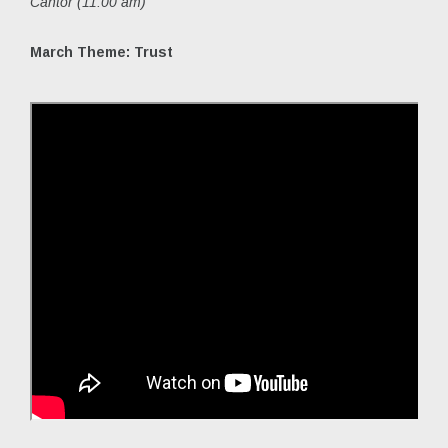
Cantor (11:00 am)
March Theme: Trust