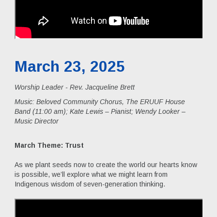
March 23, 2025
Worship Leader - Rev. Jacqueline Brett
Music:
Beloved Community Chorus, The ERUUF House
Band (11:00 am); Kate Lewis – Pianist; Wendy Looker –
Music Director
March Theme: Trust
As we plant seeds now to create the world our hearts know
is possible, we’ll explore what we might learn from
Indigenous wisdom of seven-generation thinking.