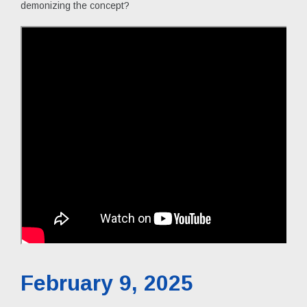
demonizing the concept?
February 9, 2025