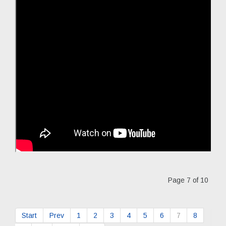
Page 7 of 10
Start
Prev
1
2
3
4
5
6
7
8