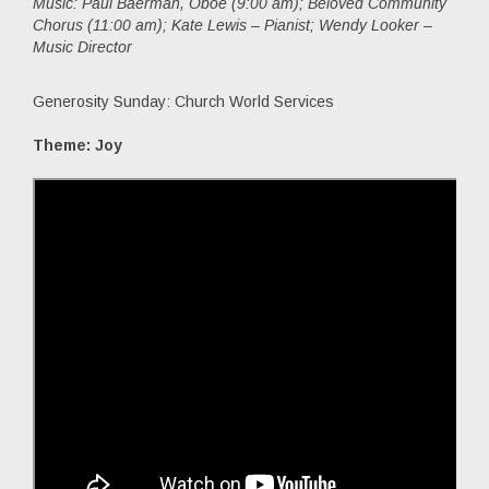
Music:
Paul Baerman, Oboe (9:00 am); Beloved Community
Chorus (11:00 am); Kate Lewis – Pianist; Wendy Looker –
Music Director
Generosity Sunday: Church World Services
Theme: Joy