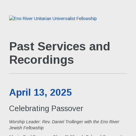
Past Services and
Recordings
April 13, 2025
Celebrating Passover
Worship Leader: Rev. Daniel Trollinger with the Eno River
Jewish Fellowship