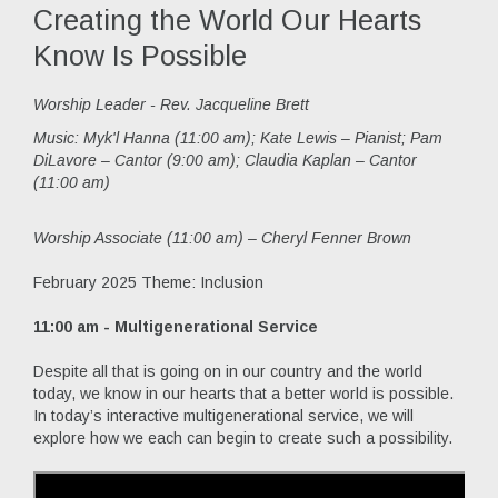
Creating the World Our Hearts
Know Is Possible
Worship Leader - Rev. Jacqueline Brett
Music:
Myk'l Hanna (11:00 am); Kate Lewis – Pianist; Pam
DiLavore – Cantor (9:00 am); Claudia Kaplan – Cantor
(11:00 am)
Worship Associate (11:00 am) – Cheryl Fenner Brown
February 2025 Theme: Inclusion
11:00 am - Multigenerational Service
Despite all that is going on in our country and the world
today, we know in our hearts that a better world is possible.
In today’s interactive multigenerational service, we will
explore how we each can begin to create such a possibility.