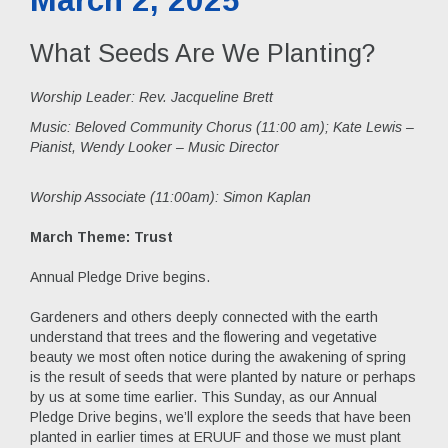
What Seeds Are We Planting?
Worship Leader: Rev. Jacqueline Brett
Music:
Beloved Community Chorus (11:00 am); Kate Lewis –
Pianist, Wendy Looker – Music Director
Worship Associate (11:00am): Simon Kaplan
March Theme: Trust
Annual Pledge Drive begins.
Gardeners and others deeply connected with the earth
understand that trees and the flowering and vegetative
beauty we most often notice during the awakening of spring
is the result of seeds that were planted by nature or perhaps
by us at some time earlier. This Sunday, as our Annual
Pledge Drive begins, we’ll explore the seeds that have been
planted in earlier times at ERUUF and those we must plant