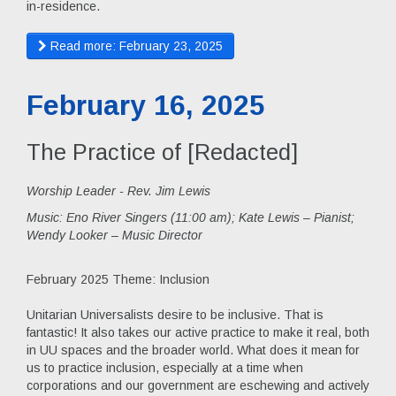
in-residence.
Read more: February 23, 2025
February 16, 2025
The Practice of [Redacted]
Worship Leader - Rev. Jim Lewis
Music:
Eno River Singers (11:00 am); Kate Lewis – Pianist;
Wendy Looker – Music Director
February 2025 Theme: Inclusion
Unitarian Universalists desire to be inclusive. That is
fantastic! It also takes our active practice to make it real, both
in UU spaces and the broader world. What does it mean for
us to practice inclusion, especially at a time when
corporations and our government are eschewing and actively