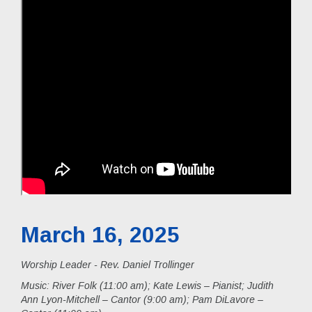
March 16, 2025
Worship Leader - Rev. Daniel Trollinger
Music:
River Folk (11:00 am); Kate Lewis – Pianist; Judith
Ann Lyon-Mitchell – Cantor (9:00 am); Pam DiLavore –