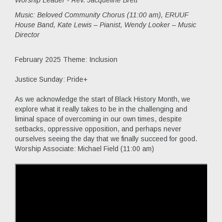
Worship Leader - Rev. Jacqueline Brett
Music:
Beloved Community Chorus (11:00 am), ERUUF
House Band, Kate Lewis – Pianist, Wendy Looker – Music
Director
February 2025 Theme: Inclusion
Justice Sunday: Pride+
As we acknowledge the start of Black History Month, we
explore what it really takes to be in the challenging and
liminal space of overcoming in our own times, despite
setbacks, oppressive opposition, and perhaps never
ourselves seeing the day that we finally succeed for good.
Worship Associate: Michael Field (11:00 am)