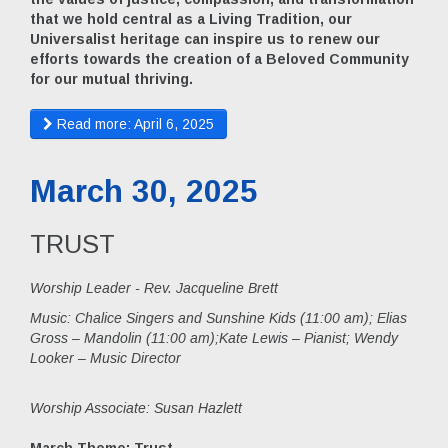
that we hold central as a Living Tradition, our
Universalist heritage can inspire us to renew our
efforts towards the creation of a Beloved Community
for our mutual thriving.
Read more: April 6, 2025
March 30, 2025
TRUST
Worship Leader - Rev. Jacqueline Brett
Music:
Chalice Singers and Sunshine Kids (11:00 am); Elias
Gross – Mandolin (11:00 am);Kate Lewis – Pianist; Wendy
Looker – Music Director
Worship Associate: Susan Hazlett
March Theme: Trust