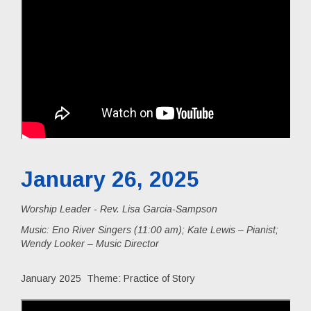
January 26, 2025
Worship Leader - Rev. Lisa Garcia-Sampson
Music:
Eno River Singers (11:00 am); Kate Lewis – Pianist;
Wendy Looker – Music Director
January 2025 Theme: Practice of Story