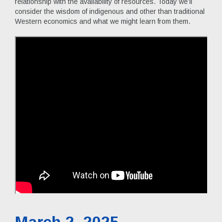
relationship with the availability of resources. Today we’ll
consider the wisdom of indigenous and other than traditional
Western economics and what we might learn from them.
March 2, 2025