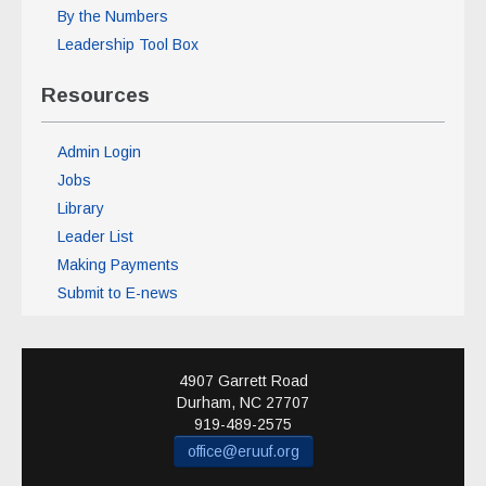
By the Numbers
Leadership Tool Box
Resources
Admin Login
Jobs
Library
Leader List
Making Payments
Submit to E-news
4907 Garrett Road
Durham
,
NC
27707
919-489-2575
office@eruuf.org