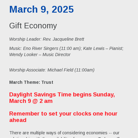
March 9, 2025
Gift Economy
Worship Leader: Rev. Jacqueline Brett
Music:
Eno River Singers (11:00 am); Kate Lewis – Pianist;
Wendy Looker – Music Director
Worship Associate: Michael Field (11:00am)
March Theme: Trust
Daylight Savings Time begins Sunday,
March 9 @ 2 am
Remember to set your clocks one hour
ahead
There are multiple ways of considering economies -- our