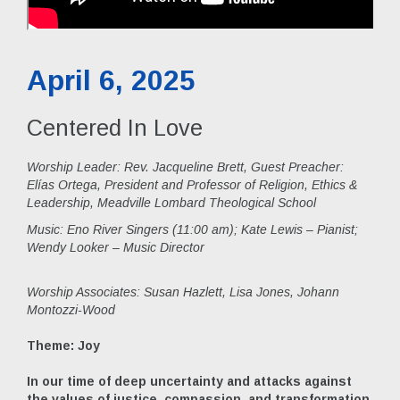
April 6, 2025
Centered In Love
Worship Leader: Rev. Jacqueline Brett, Guest Preacher:
Elías Ortega, President and Professor of Religion, Ethics &
Leadership, Meadville Lombard Theological School
Music:
Eno River Singers (11:00 am); Kate Lewis – Pianist;
Wendy Looker – Music Director
Worship Associates: Susan Hazlett, Lisa Jones, Johann
Montozzi-Wood
Theme: Joy
In our time of deep uncertainty and attacks against
the values of justice, compassion, and transformation