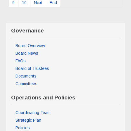
9
10
Next
End
Governance
Board Overview
Board News
FAQs
Board of Trustees
Documents
Committees
Operations and Policies
Coordinating Team
Strategic Plan
Policies