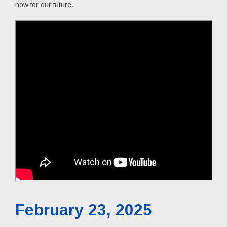
now for our future.
February 23, 2025