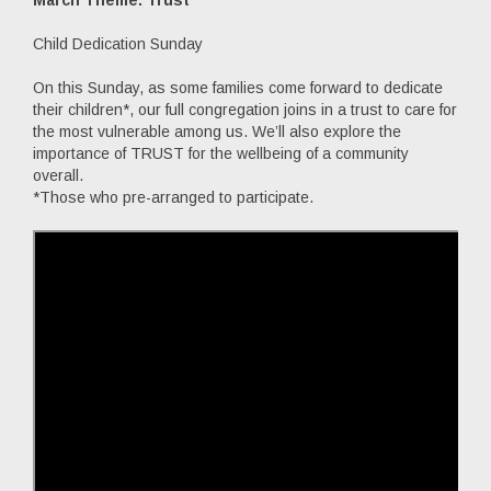
Child Dedication Sunday
On this Sunday, as some families come forward to dedicate
their children*, our full congregation joins in a trust to care for
the most vulnerable among us. We’ll also explore the
importance of TRUST for the wellbeing of a community
overall.
*Those who pre-arranged to participate.