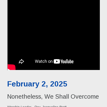
February 2, 2025
Nonetheless, We Shall Overcome