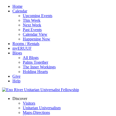
Home
Calendar
Upcoming Events
This Week
Next Week
Past Events
Calendar View
Happening Now
Rooms / Rentals
myERUUF
Blogs
All Blogs
Palms Together
The Inner Workings
Holding Hearts
Give
Help
Discover
Visitors
Unitarian Universalism
Maps-Directions