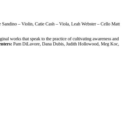
e Sandino – Violin, Catie Cash – Viola, Leah Webster – Cello Matt
inal works that speak to the practice of cultivating awareness and
enters:
Pam DiLavore, Dana Dubis, Judith Hollowood, Meg Koc,