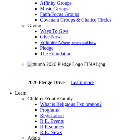
Affinity Groups
Music Groups
Faith/Focus Groups
Covenant Groups & Chalice Circles
Giving
Ways To Give
Give Now
Volunteer
Where, when and how
Pledge
The Foundation
2026 Pledge Drive
Learn more
Learn
Children/Youth/Family
What is Religious Exploration?
Programs
Registration
R.E. Events
R.E.sources
R.E. News
Adults