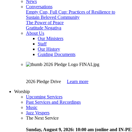
News
Conversations
Empty Cup, Full Cup: Practices of Resilience to
Sustain Beloved Community
The Power of Peace
Gratitude Negativa
About Us
Our Ministers
Staff
Our History
Guiding Documents
2026 Pledge Drive
Learn more
Worship
Upcoming Services
Past Services and Recordings
Music
Jazz Vespers
The Next Service
Sunday
, August 9, 2026:
10:00 am (online and IN-