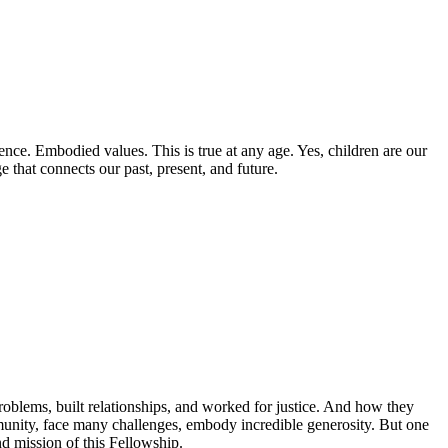
ence. Embodied values. This is true at any age. Yes, children are our
e that connects our past, present, and future.
oblems, built relationships, and worked for justice. And how they
unity, face many challenges, embody incredible generosity. But one
nd mission of this Fellowship.