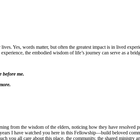
ives. Yes, words matter, but often the greatest impact is in lived experi
ved experience, the embodied wisdom of life’s journey can serve as a bridg
e before me.
more.
rning from the wisdom of the elders, noticing how they have resolved pr
 years I have watched you here in this Fellowship—build beloved comm
uch you all care about this place, the community, the shared ministry a