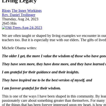
Living Legacy
Blogs
The Inner Workings
Rev. Daniel Trollinger
Thursday, Aug 24, 2023
2645 Hits
We are often taught or shaped by living examples we encounter in our l
teachers too. But it is especially true with our elders. The gifts of li
Michele Obama writes:
The older I get, the more I value the wisdom of those who have gon
They have seen more, they have done more, and they have learned 
I am grateful for their guidance and their insights.
They have inspired me to be the best version of myself, and
I am forever grateful for their wisdom.
This is one of the ways I have been shaped in this community. By lea
passionately care about something greater than themselves. For many
of the things that has been forever impressed upon my heart, is how m