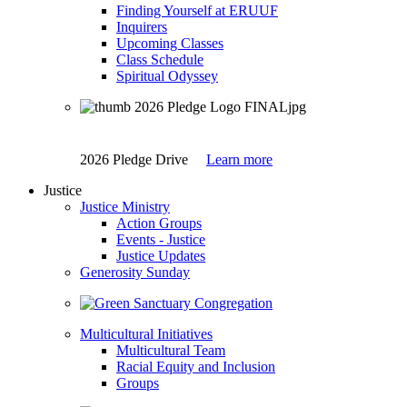
Finding Yourself at ERUUF
Inquirers
Upcoming Classes
Class Schedule
Spiritual Odyssey
2026 Pledge Drive
Learn more
Justice
Justice Ministry
Action Groups
Events - Justice
Justice Updates
Generosity Sunday
Multicultural Initiatives
Multicultural Team
Racial Equity and Inclusion
Groups