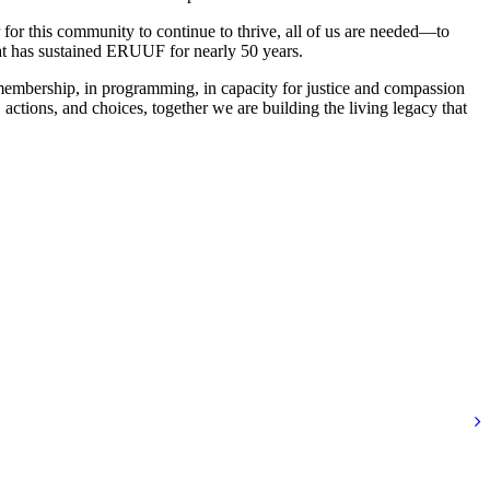
r for this community to continue to thrive, all of us are needed—to
hat has sustained ERUUF for nearly 50 years.
membership, in programming, in capacity for justice and compassion
ctions, and choices, together we are building the living legacy that