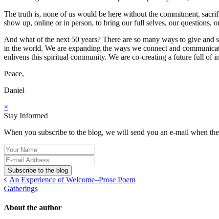
The truth is, none of us would be here without the commitment, sacrific
show up, online or in person, to bring our full selves, our questions
And what of the next 50 years? There are so many ways to give and s
in the world. We are expanding the ways we connect and communicate. W
enlivens this spiritual community. We are co-creating a future full of in
Peace,
Daniel
×
Stay Informed
When you subscribe to the blog, we will send you an e-mail when ther
Your
Name
E-
mail
Subscribe to the blog
Address
An Experience of Welcome–Prose Poem
Gatherings
About the author