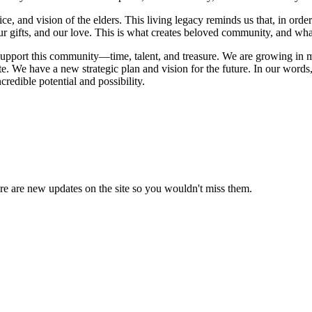
e, and vision of the elders. This living legacy reminds us that, in orde
, our gifts, and our love. This is what creates beloved community, and w
upport this community—time, talent, and treasure. We are growing in 
e have a new strategic plan and vision for the future. In our words, a
credible potential and possibility.
e are new updates on the site so you wouldn't miss them.