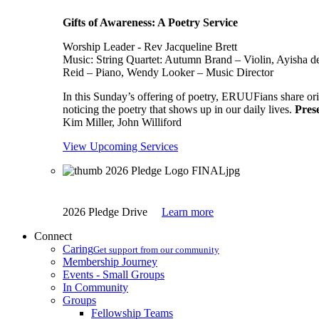
Gifts of Awareness: A Poetry Service
Worship Leader - Rev Jacqueline Brett
Music:
String Quartet: Autumn Brand – Violin, Ayisha d
Reid – Piano, Wendy Looker – Music Director
In this Sunday’s offering of poetry, ERUUFians share orig
noticing the poetry that shows up in our daily lives.
Pres
Kim Miller, John Williford
View Upcoming Services
2026 Pledge Drive
Learn more
Connect
Caring
Get support from our community
Membership Journey
Events - Small Groups
In Community
Groups
Fellowship Teams