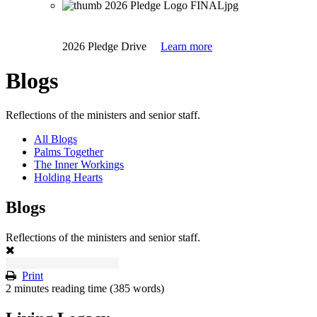
2026 Pledge Drive
Learn more
Blogs
Reflections of the ministers and senior staff.
All Blogs
Palms Together
The Inner Workings
Holding Hearts
Blogs
Reflections of the ministers and senior staff.
Print
2 minutes reading time
(385 words)