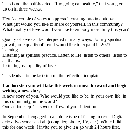
This is not the half-hearted, “I’m going eat healthy,” that you give
up on in three weeks.
Here’s a couple of ways to approach creating two intentions:
What gift would you like to share of yourself, in this community?
What quality of love would you like to embody more fully this year?
Quality of love can be interpreted in many ways. For my spiritual
growth, one quality of love I would like to expand in 2025 is
listening.
Listening as spiritual practice. Listen to life, listen to others, listen to
all that is.
Listening as a quality of love.
This leads into the last step on the reflection template:
1 action step you will take this week to move forward and begin
writing a new story.
A new story of you. Who would you like to be, in your own life, in
this community, in the world?
One action step. This week. Toward your intention.
In September I engaged in a unique type of fasting to reset: Digital
detox. No screens, at all (computer, phone, TV, etc.). While I did
this for one week, I invite you to give it a go with 24 hours first,