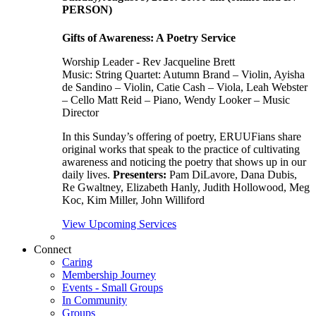
PERSON)
Gifts of Awareness: A Poetry Service
Worship Leader - Rev Jacqueline Brett
Music:
String Quartet: Autumn Brand – Violin, Ayisha
de Sandino – Violin, Catie Cash – Viola, Leah Webster
– Cello Matt Reid – Piano, Wendy Looker – Music
Director
In this Sunday’s offering of poetry, ERUUFians share
original works that speak to the practice of cultivating
awareness and noticing the poetry that shows up in our
daily lives.
Presenters:
Pam DiLavore, Dana Dubis,
Re Gwaltney, Elizabeth Hanly, Judith Hollowood, Meg
Koc, Kim Miller, John Williford
View Upcoming Services
Connect
Caring
Membership Journey
Events - Small Groups
In Community
Groups