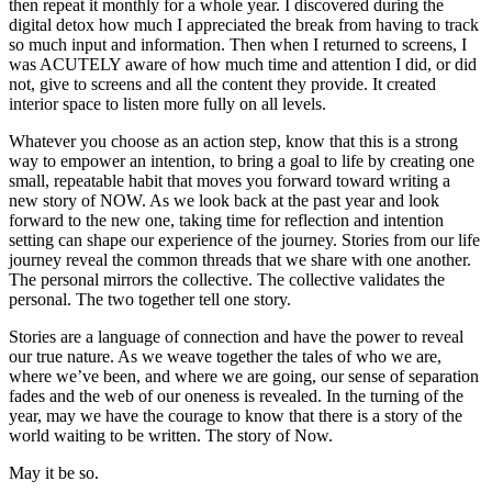
then repeat it monthly for a whole year. I discovered during the
digital detox how much I appreciated the break from having to track
so much input and information. Then when I returned to screens, I
was ACUTELY aware of how much time and attention I did, or did
not, give to screens and all the content they provide. It created
interior space to listen more fully on all levels.
Whatever you choose as an action step, know that this is a strong
way to empower an intention, to bring a goal to life by creating one
small, repeatable habit that moves you forward toward writing a
new story of NOW. As we look back at the past year and look
forward to the new one, taking time for reflection and intention
setting can shape our experience of the journey. Stories from our life
journey reveal the common threads that we share with one another.
The personal mirrors the collective. The collective validates the
personal. The two together tell one story.
Stories are a language of connection and have the power to reveal
our true nature. As we weave together the tales of who we are,
where we’ve been, and where we are going, our sense of separation
fades and the web of our oneness is revealed. In the turning of the
year, may we have the courage to know that there is a story of the
world waiting to be written. The story of Now.
May it be so.