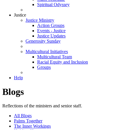
Spiritual Odyssey
Justice
Justice Ministry
Action Groups
Events - Justice
Justice Updates
Generosity Sunday
Multicultural Initiatives
Multicultural Team
Racial Equity and Inclusion
Groups
Help
Blogs
Reflections of the ministers and senior staff.
All Blogs
Palms Together
The Inner Workings