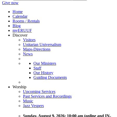
Give now
Home
Calendar
Rooms / Rentals
Blog
myERUUF
Discover
Visitors
Unitarian Universalism
Maps-Directions
News
Our Ministers
Staff
Our History
Guiding Documents
Worship
Upcoming Services
Past Services and Recordings
Music
Jazz Vespers
Sunday
, August 9, 2026:
10:00 am (online and IN-