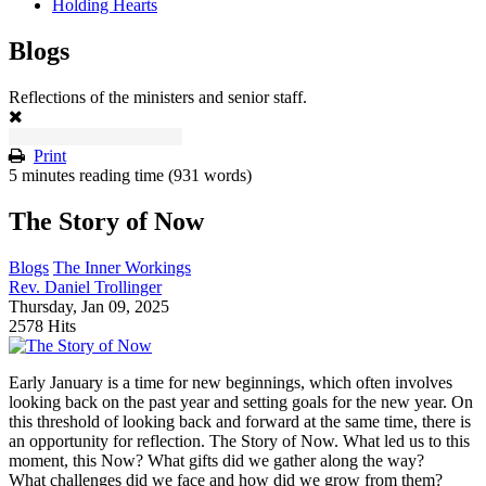
Holding Hearts
Blogs
Reflections of the ministers and senior staff.
Print
5 minutes reading time
(931 words)
The Story of Now
Blogs
The Inner Workings
Rev. Daniel Trollinger
Thursday, Jan 09, 2025
2578 Hits
Early January is a time for new beginnings, which often involves
looking back on the past year and setting goals for the new year. On
this threshold of looking back and forward at the same time, there is
an opportunity for reflection. The Story of Now. What led us to this
moment, this Now? What gifts did we gather along the way?
What challenges did we face and how did we grow from them?