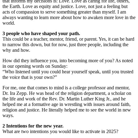
that informs my decisions is: Love. Love as caring for life, others,
the Earth. Love as equity and justice. Love, not just a feeling but
acts of compassion to serve something greater than myself. I am
always wanting to learn more about how to awaken more love in the
world.
3 people who have shaped your path.
This could be a teacher, mentor, friend, or parent. Yes, it can be hard
to narrow this down, but for now, just three people, including the
why and how.
How did they influence you, into becoming more of you? As noted
in our opening words on Sunday:
“Who listened until you could hear yourself speak, until you trusted
the voice that is your own?”
For me, one that comes to mind is a college professor and mentor,
Dr. Ira Zepp. He was head of the religion department, a scholar on
the life and work of the Rev. Dr. Martin Luther King Jr., and he
helped me at a formative age in wrestling with issues around faith,
religion and justice. He literally helped me to see the world in new
ways.
2 Intentions for the new year.
What are two intentions you would like to activate in 2025?