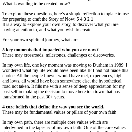
What is wanting to be created, now?
To explore these questions, here’s a simple reflection template to use
for preparing to craft the Story of Now:
5 4 3 2 1
It is a way to explore your own story, to discover what you are
paying attention to, and what you wish to create.
For your own spiritual journey, what are:
5 key moments that impacted who you are now?
These may crossroads, milestones, challenges or discoveries.
In my own life, one key moment was moving to Durham in 1989. I
wondered what my life would have been like IF I had not made this
choice. All the people I never would have met, experiences, highs
and lows, all would have been somewhere else, the hypothetical
road not taken. It fills me with a sense of deep appreciation for my
past self in making the decision to move here to a town that has
transformed in the past 30+ years.
4 core beliefs that define the way you see the world.
These may be fundamental values or pillars of your own faith.
In my own path, there are multiple core values which are
intertwined in the tapestry of my own faith. One of the core values