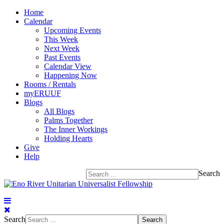
Home
Calendar
Upcoming Events
This Week
Next Week
Past Events
Calendar View
Happening Now
Rooms / Rentals
myERUUF
Blogs
All Blogs
Palms Together
The Inner Workings
Holding Hearts
Give
Help
Search
Search
Search