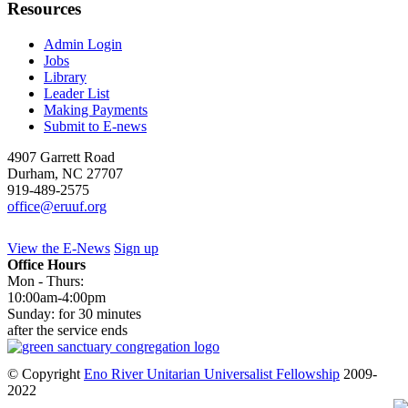
Resources
Admin Login
Jobs
Library
Leader List
Making Payments
Submit to E-news
4907 Garrett Road
Durham
,
NC
27707
919-489-2575
office@eruuf.org
View the E-News
Sign up
Office Hours
Mon - Thurs:
10:00am-4:00pm
Sunday: for 30 minutes
after the service ends
© Copyright
Eno River Unitarian Universalist Fellowship
2009-
2022