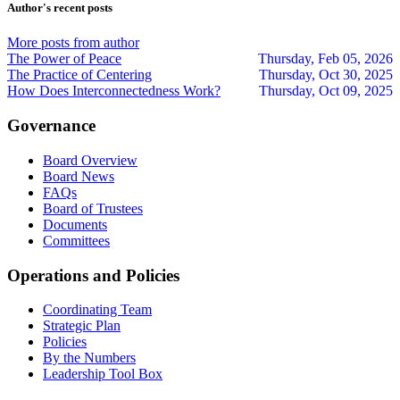
updates
updates
Trollinger
Author's recent posts
from
from
author
author
More posts from author
The Power of Peace
Thursday, Feb 05, 2026
The Practice of Centering
Thursday, Oct 30, 2025
How Does Interconnectedness Work?
Thursday, Oct 09, 2025
Governance
Board Overview
Board News
FAQs
Board of Trustees
Documents
Committees
Operations and Policies
Coordinating Team
Strategic Plan
Policies
By the Numbers
Leadership Tool Box