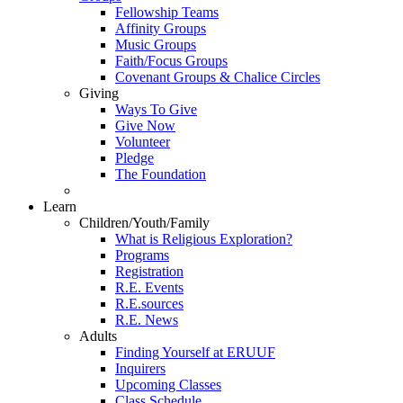
Fellowship Teams
Affinity Groups
Music Groups
Faith/Focus Groups
Covenant Groups & Chalice Circles
Giving
Ways To Give
Give Now
Volunteer
Pledge
The Foundation
Learn
Children/Youth/Family
What is Religious Exploration?
Programs
Registration
R.E. Events
R.E.sources
R.E. News
Adults
Finding Yourself at ERUUF
Inquirers
Upcoming Classes
Class Schedule