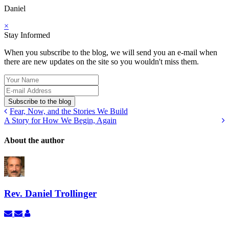
Daniel
×
Stay Informed
When you subscribe to the blog, we will send you an e-mail when
there are new updates on the site so you wouldn't miss them.
Your
Name
E-
mail
Subscribe to the blog
Address
Fear, Now, and the Stories We Build
A Story for How We Begin, Again
About the author
Rev. Daniel Trollinger
Subscribe
Unsubscribe
Rev.
to
to
Daniel