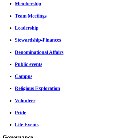
Membership
Team Meetings
Leadership
Stewardship-Finances
Denominational Affairs
Public events
Campus
Religious Exploration
Volunteer
Pride
Life Events
Governance