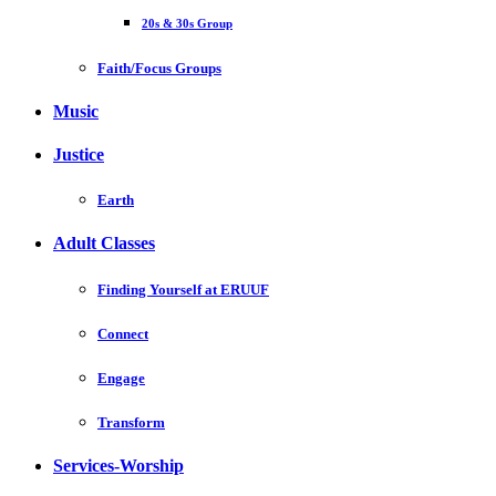
20s & 30s Group
Faith/Focus Groups
Music
Justice
Earth
Adult Classes
Finding Yourself at ERUUF
Connect
Engage
Transform
Services-Worship