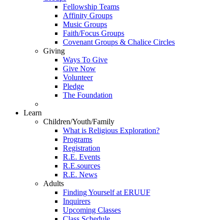
Fellowship Teams
Affinity Groups
Music Groups
Faith/Focus Groups
Covenant Groups & Chalice Circles
Giving
Ways To Give
Give Now
Volunteer
Pledge
The Foundation
Learn
Children/Youth/Family
What is Religious Exploration?
Programs
Registration
R.E. Events
R.E.sources
R.E. News
Adults
Finding Yourself at ERUUF
Inquirers
Upcoming Classes
Class Schedule