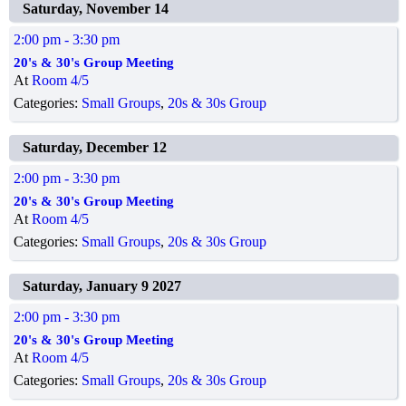
Saturday, November 14
2:00 pm
- 3:30 pm
20's & 30's Group Meeting
At
Room 4/5
Categories:
Small Groups
,
20s & 30s Group
Saturday, December 12
2:00 pm
- 3:30 pm
20's & 30's Group Meeting
At
Room 4/5
Categories:
Small Groups
,
20s & 30s Group
Saturday, January 9 2027
2:00 pm
- 3:30 pm
20's & 30's Group Meeting
At
Room 4/5
Categories:
Small Groups
,
20s & 30s Group