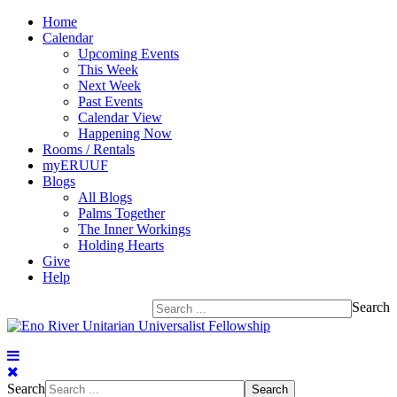
Home
Calendar
Upcoming Events
This Week
Next Week
Past Events
Calendar View
Happening Now
Rooms / Rentals
myERUUF
Blogs
All Blogs
Palms Together
The Inner Workings
Holding Hearts
Give
Help
Search
Search
Search