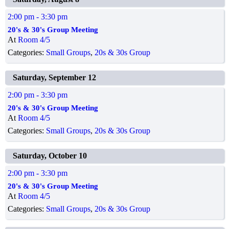
2:00 pm
- 3:30 pm
20's & 30's Group Meeting
At
Room 4/5
Categories:
Small Groups
,
20s & 30s Group
Saturday, September 12
2:00 pm
- 3:30 pm
20's & 30's Group Meeting
At
Room 4/5
Categories:
Small Groups
,
20s & 30s Group
Saturday, October 10
2:00 pm
- 3:30 pm
20's & 30's Group Meeting
At
Room 4/5
Categories:
Small Groups
,
20s & 30s Group