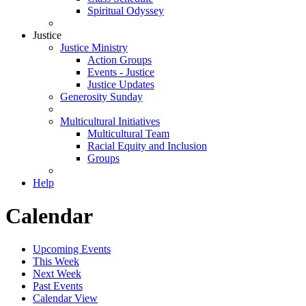
Spiritual Odyssey
Justice
Justice Ministry
Action Groups
Events - Justice
Justice Updates
Generosity Sunday
Multicultural Initiatives
Multicultural Team
Racial Equity and Inclusion
Groups
Help
Calendar
Upcoming Events
This Week
Next Week
Past Events
Calendar View