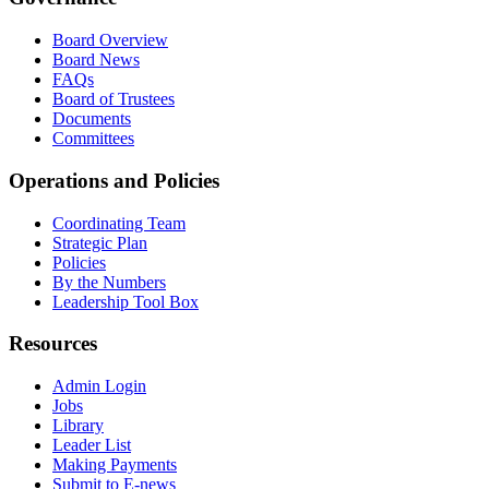
Board Overview
Board News
FAQs
Board of Trustees
Documents
Committees
Operations and Policies
Coordinating Team
Strategic Plan
Policies
By the Numbers
Leadership Tool Box
Resources
Admin Login
Jobs
Library
Leader List
Making Payments
Submit to E-news