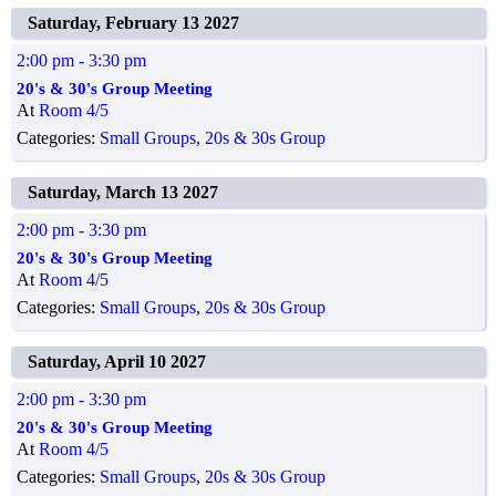
Saturday, February 13 2027
2:00 pm
- 3:30 pm
20's & 30's Group Meeting
At
Room 4/5
Categories:
Small Groups
,
20s & 30s Group
Saturday, March 13 2027
2:00 pm
- 3:30 pm
20's & 30's Group Meeting
At
Room 4/5
Categories:
Small Groups
,
20s & 30s Group
Saturday, April 10 2027
2:00 pm
- 3:30 pm
20's & 30's Group Meeting
At
Room 4/5
Categories:
Small Groups
,
20s & 30s Group