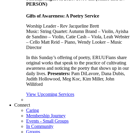
PERSON)
Gifts of Awareness: A Poetry Service
Worship Leader - Rev Jacqueline Brett
Music:
String Quartet: Autumn Brand – Violin, Ayisha
de Sandino – Violin, Catie Cash – Viola, Leah Webster
– Cello Matt Reid – Piano, Wendy Looker – Music
Director
In this Sunday’s offering of poetry, ERUUFians share
original works that speak to the practice of cultivating
awareness and noticing the poetry that shows up in our
daily lives.
Presenters:
Pam DiLavore, Dana Dubis,
Judith Hollowood, Meg Koc, Kim Miller, John
Williford
View Upcoming Services
Connect
Caring
Membership Journey
Events - Small Groups
In Community
Groups