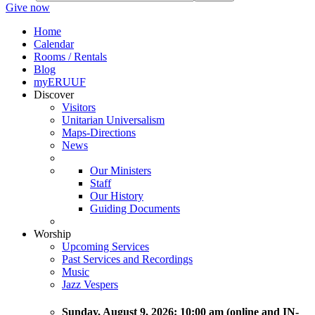
Give now
Home
Calendar
Rooms / Rentals
Blog
myERUUF
Discover
Visitors
Unitarian Universalism
Maps-Directions
News
Our Ministers
Staff
Our History
Guiding Documents
Worship
Upcoming Services
Past Services and Recordings
Music
Jazz Vespers
Sunday
, August 9, 2026:
10:00 am (online and IN-