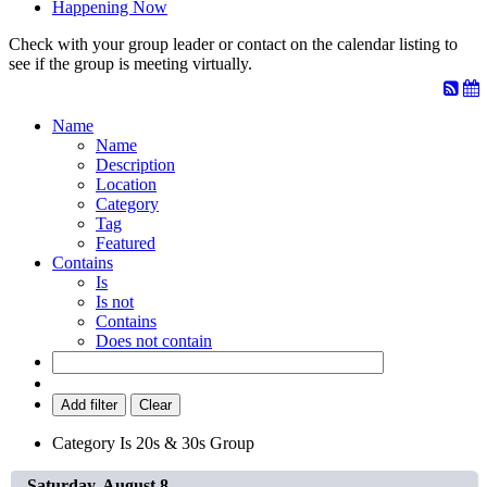
Happening Now
Check with your group leader or contact on the calendar listing to
see if the group is meeting virtually.
Name
Name
Description
Location
Category
Tag
Featured
Contains
Is
Is not
Contains
Does not contain
Add filter
Clear
Category
Is
20s & 30s Group
Saturday, August 8