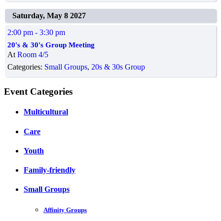
Saturday, May 8 2027
2:00 pm
- 3:30 pm
20's & 30's Group Meeting
At
Room 4/5
Categories:
Small Groups
,
20s & 30s Group
Event Categories
Multicultural
Care
Youth
Family-friendly
Small Groups
Affinity Groups