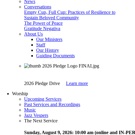
News
Conversations
Empty Cup, Full Cup: Practices of Resilience to
Sustain Beloved Community
The Power of Peace
Gratitude Negativa
About Us
Our Ministers
Staff
Our History
Guiding Documents
2026 Pledge Drive
Learn more
Worship
Upcoming Services
Past Services and Recordings
Music
Jazz Vespers
The Next Service
Sunday
, August 9, 2026:
10:00 am (online and IN-P