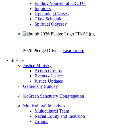
Finding Yourself at ERUUF
Inquirers
Upcoming Classes
Class Schedule
Spiritual Odyssey
2026 Pledge Drive
Learn more
Justice
Justice Ministry
Action Groups
Events - Justice
Justice Updates
Generosity Sunday
Multicultural Initiatives
Multicultural Team
Racial Equity and Inclusion
Groups