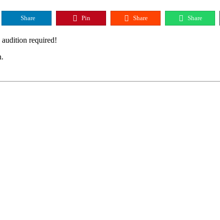
Share
Pin
Share
Share
audition required!
n.