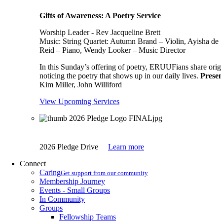
Gifts of Awareness: A Poetry Service
Worship Leader - Rev Jacqueline Brett
Music:
String Quartet: Autumn Brand – Violin, Ayisha de 
Reid – Piano, Wendy Looker – Music Director
In this Sunday’s offering of poetry, ERUUFians share origi
noticing the poetry that shows up in our daily lives.
Presen
Kim Miller, John Williford
View Upcoming Services
2026 Pledge Drive
Learn more
Connect
Caring
Get support from our community
Membership Journey
Events - Small Groups
In Community
Groups
Fellowship Teams