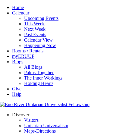
Home
Calendar
Upcoming Events
This Week
Next Week
Past Events
Calendar View
Happening Now
Rooms / Rentals
myERUUF
Blogs
All Blogs
Palms Together
The Inner Workings
Holding Hearts
Give
Help
Discover
Visitors
Unitarian Universalism
Maps-Directions