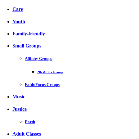
Care
Youth
Family-friendly
Small Groups
Affinity Groups
20s & 30s Group
Faith/Focus Groups
Music
Justice
Earth
Adult Classes