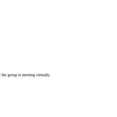
 the group is meeting virtually.