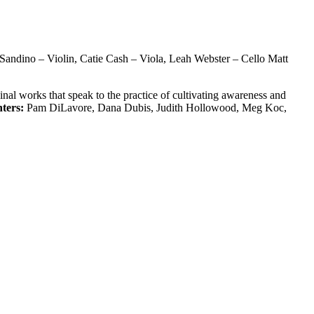
Sandino – Violin, Catie Cash – Viola, Leah Webster – Cello Matt
nal works that speak to the practice of cultivating awareness and
ters:
Pam DiLavore, Dana Dubis, Judith Hollowood, Meg Koc,