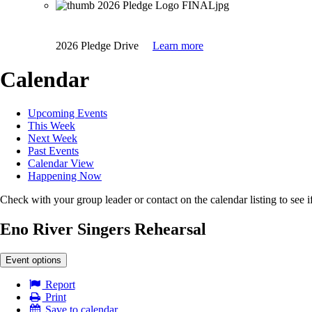
2026 Pledge Drive
Learn more
Calendar
Upcoming Events
This Week
Next Week
Past Events
Calendar View
Happening Now
Check with your group leader or contact on the calendar listing to see if
Eno River Singers Rehearsal
Event options
Report
Print
Save to calendar