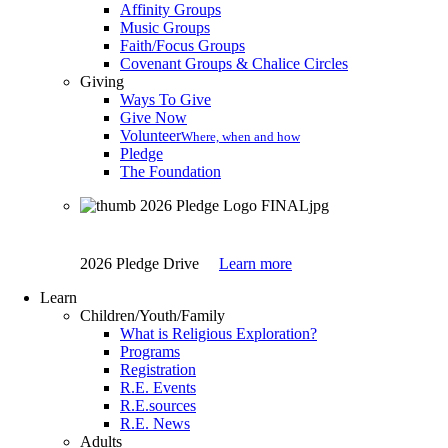
Affinity Groups
Music Groups
Faith/Focus Groups
Covenant Groups & Chalice Circles
Giving
Ways To Give
Give Now
Volunteer
Where, when and how
Pledge
The Foundation
2026 Pledge Drive
Learn more
Learn
Children/Youth/Family
What is Religious Exploration?
Programs
Registration
R.E. Events
R.E.sources
R.E. News
Adults