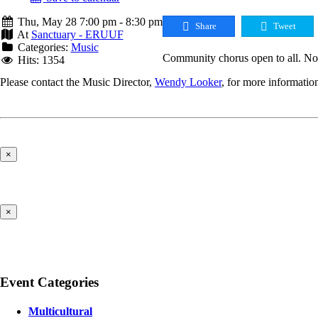
Thu, May 28 7:00 pm - 8:30 pm
Share
Tweet
At
Sanctuary - ERUUF
Categories:
Music
Community chorus open to all. No 
Hits: 1354
Please contact the Music Director,
Wendy Looker
, for more informatio
×
×
Event Categories
Multicultural