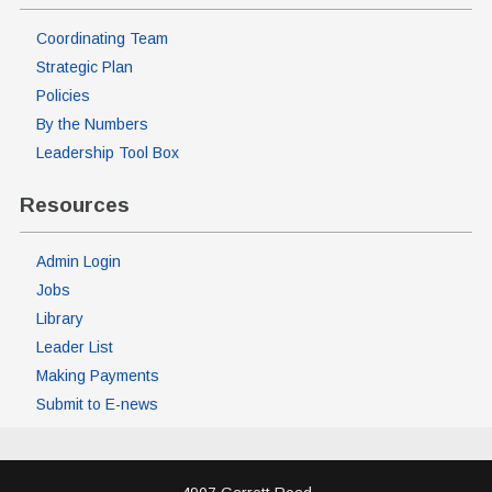
Coordinating Team
Strategic Plan
Policies
By the Numbers
Leadership Tool Box
Resources
Admin Login
Jobs
Library
Leader List
Making Payments
Submit to E-news