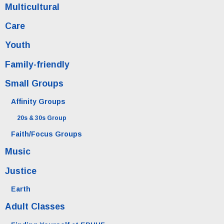
Multicultural
Care
Youth
Family-friendly
Small Groups
Affinity Groups
20s & 30s Group
Faith/Focus Groups
Music
Justice
Earth
Adult Classes