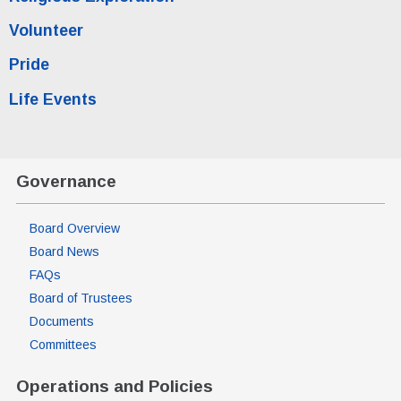
Volunteer
Pride
Life Events
Governance
Board Overview
Board News
FAQs
Board of Trustees
Documents
Committees
Operations and Policies