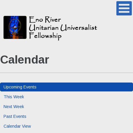
Calendar
Upcoming Events
This Week
Next Week
Past Events
Calendar View