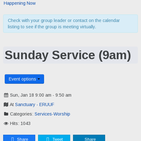
Happening Now
Check with your group leader or contact on the calendar
listing to see if the group is meeting virtually.
Sunday Service (9am)
Event options
Sun, Jan 18 9:00 am - 9:50 am
At
Sanctuary - ERUUF
Categories:
Services-Worship
Hits: 1043
Share
Tweet
Share