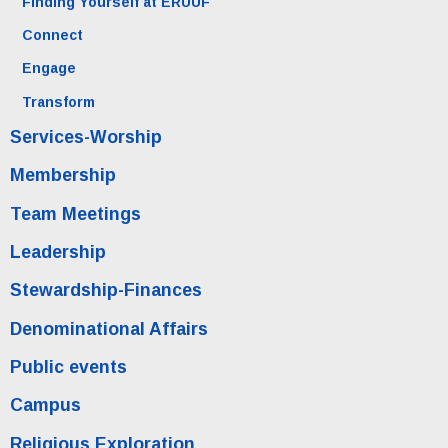
Finding Yourself at ERUUF
Connect
Engage
Transform
Services-Worship
Membership
Team Meetings
Leadership
Stewardship-Finances
Denominational Affairs
Public events
Campus
Religious Exploration