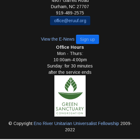
4907 Garrett Road
Durham
,
NC
27707
919-489-2575
office@eruuf.org
View the E-News
Sign up
Office Hours
Mon - Thurs:
10:00am-4:00pm
Sunday: for 30 minutes
after the service ends
© Copyright
Eno River Unitarian Universalist Fellowship
2009-
2022