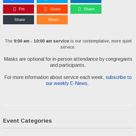
Pin
Share
Share
Share
Share
The
9:00 am - 10:00 am service
is our contemplative, more quiet
service.
Masks are optional for in-person attendance by congregants
and participants.
For more information about service each week,
subscribe to
our weekly E-News
.
Event Categories