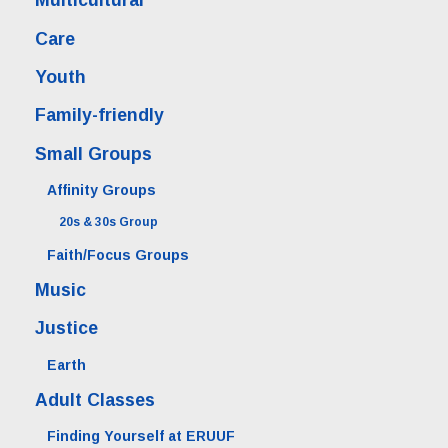
Multicultural
Care
Youth
Family-friendly
Small Groups
Affinity Groups
20s & 30s Group
Faith/Focus Groups
Music
Justice
Earth
Adult Classes
Finding Yourself at ERUUF