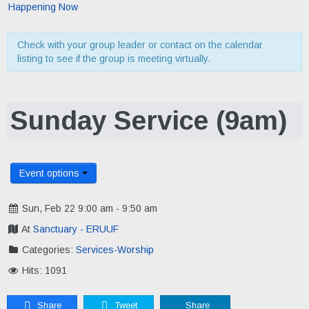
Happening Now
Check with your group leader or contact on the calendar
listing to see if the group is meeting virtually.
Sunday Service (9am)
Event options
Sun, Feb 22 9:00 am - 9:50 am
At
Sanctuary - ERUUF
Categories:
Services-Worship
Hits: 1091
Share
Tweet
Share