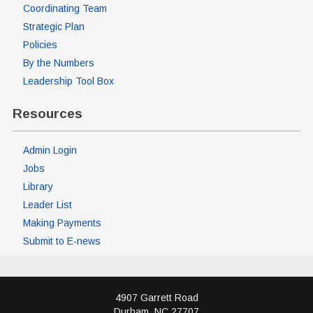
Coordinating Team
Strategic Plan
Policies
By the Numbers
Leadership Tool Box
Resources
Admin Login
Jobs
Library
Leader List
Making Payments
Submit to E-news
4907 Garrett Road
Durham
,
NC
27707