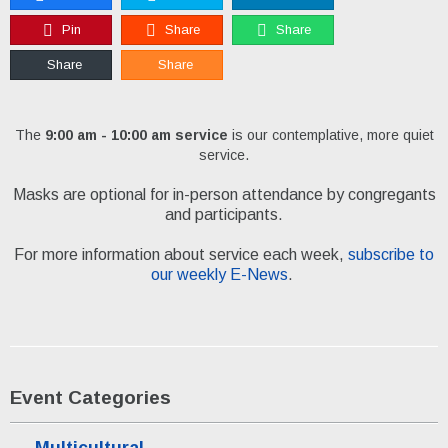
Pin
Share
Share
Share
Share
The
9:00 am - 10:00 am service
is our contemplative, more quiet
service.
Masks are optional for in-person attendance by congregants
and participants.
For more information about service each week,
subscribe to
our weekly E-News
.
Event Categories