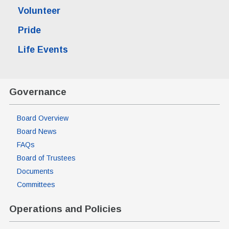
Volunteer
Pride
Life Events
Governance
Board Overview
Board News
FAQs
Board of Trustees
Documents
Committees
Operations and Policies