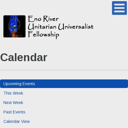
Calendar
Upcoming Events
This Week
Next Week
Past Events
Calendar View