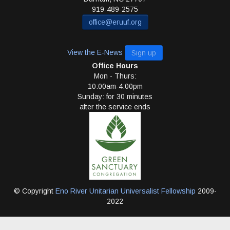
919-489-2575
office@eruuf.org
View the E-News
Sign up
Office Hours
Mon - Thurs:
10:00am-4:00pm
Sunday: for 30 minutes
after the service ends
© Copyright
Eno River Unitarian Universalist Fellowship
2009-
2022