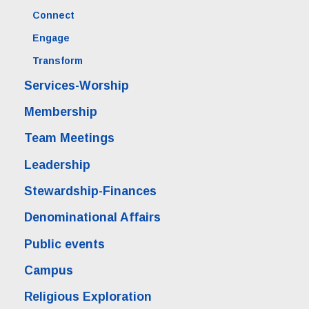
Connect
Engage
Transform
Services-Worship
Membership
Team Meetings
Leadership
Stewardship-Finances
Denominational Affairs
Public events
Campus
Religious Exploration