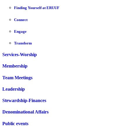
Finding Yourself at ERUUF
Connect
Engage
Transform
Services-Worship
Membership
Team Meetings
Leadership
Stewardship-Finances
Denominational Affairs
Public events