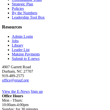
Strategic Plan
Policies
By the Numbers
Leadership Tool Box
Resources
Admin Login
Jobs
Library
Leader List
Making Payments
Submit to E-news
4907 Garrett Road
Durham
,
NC
27707
919-489-2575
office@eruuf.org
View the E-News
Sign up
Office Hours
Mon - Thurs:
10:00am-4:00pm
Sunday: for 30 minutes