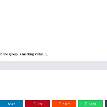
f the group is meeting virtually.
Share
Pin
Share
Share