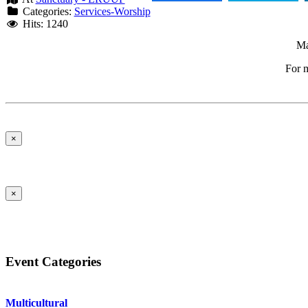
Categories:
Services-Worship
Hits: 1240
Ma
For m
×
×
Event Categories
Multicultural