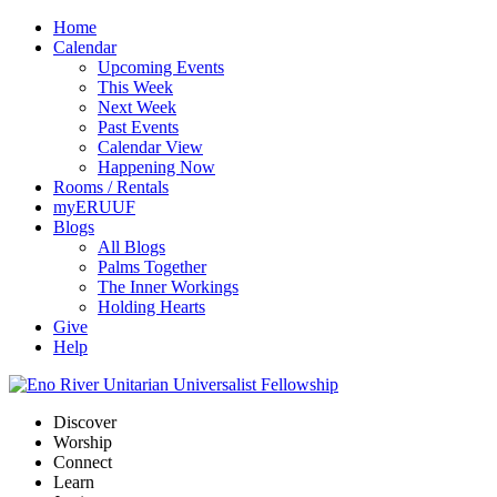
Home
Calendar
Upcoming Events
This Week
Next Week
Past Events
Calendar View
Happening Now
Rooms / Rentals
myERUUF
Blogs
All Blogs
Palms Together
The Inner Workings
Holding Hearts
Give
Help
Discover
Worship
Connect
Learn