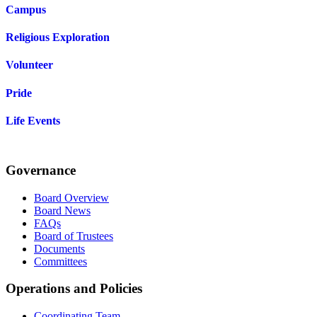
Campus
Religious Exploration
Volunteer
Pride
Life Events
Governance
Board Overview
Board News
FAQs
Board of Trustees
Documents
Committees
Operations and Policies
Coordinating Team