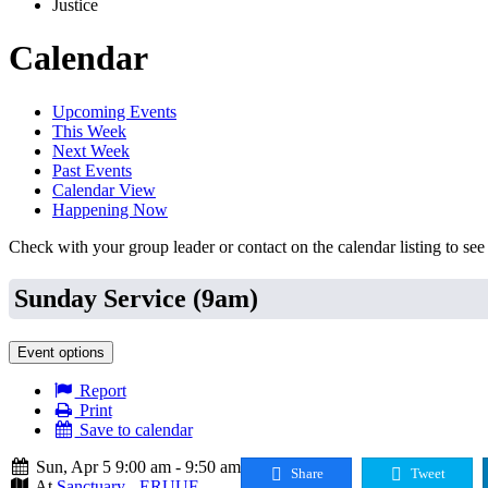
Justice
Calendar
Upcoming Events
This Week
Next Week
Past Events
Calendar View
Happening Now
Check with your group leader or contact on the calendar listing to see i
Sunday Service (9am)
Event options
Report
Print
Save to calendar
Sun, Apr 5 9:00 am - 9:50 am
Share
Tweet
At
Sanctuary - ERUUF