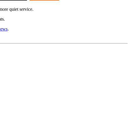
more quiet service.
ts.
News
.