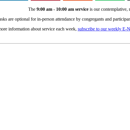
The
9:00 am - 10:00 am service
is our contemplative, 
sks are optional for in-person attendance by congregants and participan
ore information about service each week,
subscribe to our weekly E-