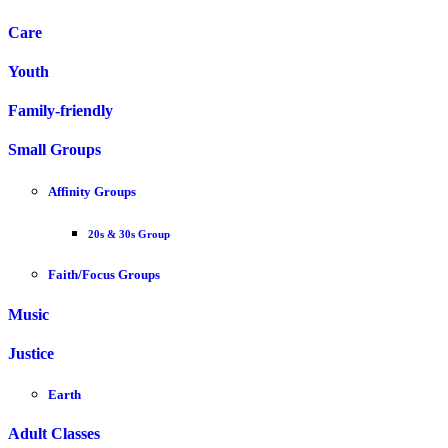
Care
Youth
Family-friendly
Small Groups
Affinity Groups
20s & 30s Group
Faith/Focus Groups
Music
Justice
Earth
Adult Classes