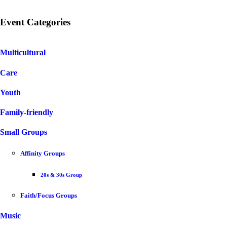
Event Categories
Multicultural
Care
Youth
Family-friendly
Small Groups
Affinity Groups
20s & 30s Group
Faith/Focus Groups
Music