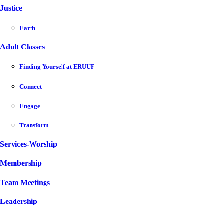
Justice
Earth
Adult Classes
Finding Yourself at ERUUF
Connect
Engage
Transform
Services-Worship
Membership
Team Meetings
Leadership