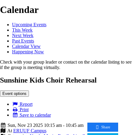
Calendar
Upcoming Events
This Week
Next Week
Past Events
Calendar View
Happening Now
Check with your group leader or contact on the calendar listing to see
if the group is meeting virtually.
Sunshine Kids Choir Rehearsal
Event options
Report
Print
Save to calendar
Sun, Nov 23 2025 10:15 am - 10:45 am
Share
At
ERUUF Campus