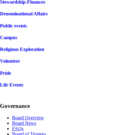
Stewardship-Finances
Denominational Affairs
Public events
Campus
Religious Exploration
Volunteer
Pride
Life Events
Governance
Board Overview
Board News
FAQs
Board of Trustees