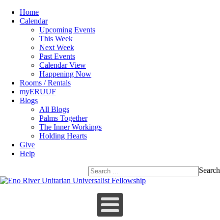
Home
Calendar
Upcoming Events
This Week
Next Week
Past Events
Calendar View
Happening Now
Rooms / Rentals
myERUUF
Blogs
All Blogs
Palms Together
The Inner Workings
Holding Hearts
Give
Help
Search