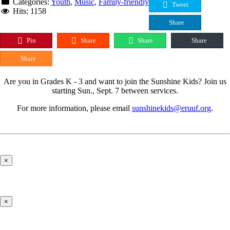
Categories:
Youth
,
Music
,
Family-friendly
Tweet
Hits: 1158
Share
Pin
Share
Share
Share
Share
Are you in Grades K - 3 and want to join the Sunshine Kids? Join us
starting Sun., Sept. 7 between services.
For more information, please email
sunshinekids@eruuf.org
.
×
×