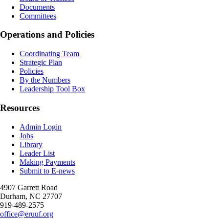
Documents
Committees
Operations and Policies
Coordinating Team
Strategic Plan
Policies
By the Numbers
Leadership Tool Box
Resources
Admin Login
Jobs
Library
Leader List
Making Payments
Submit to E-news
4907 Garrett Road
Durham
,
NC
27707
919-489-2575
office@eruuf.org