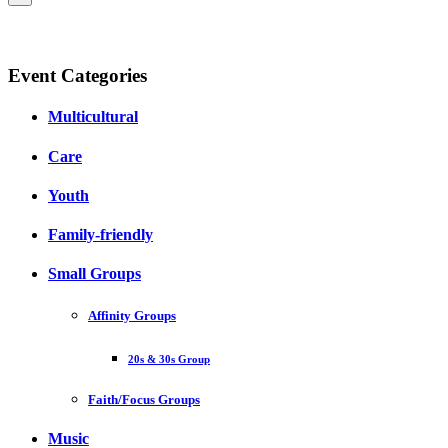
Event Categories
Multicultural
Care
Youth
Family-friendly
Small Groups
Affinity Groups
20s & 30s Group
Faith/Focus Groups
Music