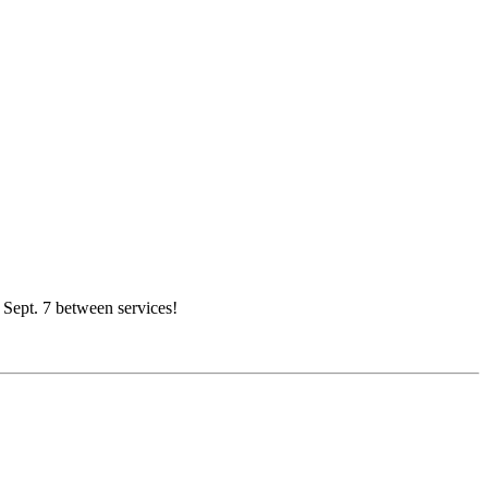
, Sept. 7 between services!