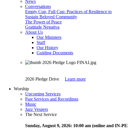
News
Conversations
Empty Cup, Full Cup: Practices of Resilience to
Sustain Beloved Community
The Power of Peace
Gratitude Negativa
About Us
Our Ministers
Staff
Our History
Guiding Documents
2026 Pledge Drive
Learn more
Worship
Upcoming Services
Past Services and Recordings
Music
Jazz Vespers
The Next Service
Sunday
, August 9, 2026:
10:00 am (online and IN-