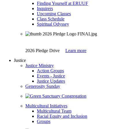
Finding Yourself at ERUUF
Inquirers
Upcoming Classes
Class Schedule
Spiritual Odyssey
2026 Pledge Drive
Learn more
Justice
Justice Ministry
Action Groups
Events - Justice
Justice Updates
Generosity Sunday
Multicultural Initiatives
Multicultural Team
Racial Equity and Inclusion
Groups