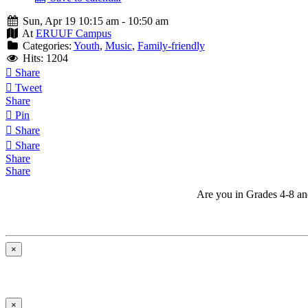
Sun, Apr 19 10:15 am - 10:50 am
At
ERUUF Campus
Categories:
Youth
,
Music
,
Family-friendly
Hits: 1204
Share
Tweet
Share
Pin
Share
Share
Share
Share
Are you in Grades 4-8 and 
×
×