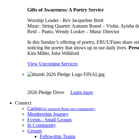
Gifts of Awareness: A Poetry Service
Worship Leader - Rev Jacqueline Brett
Music:
String Quartet: Autumn Brand – Violin, Ayisha d
Reid – Piano, Wendy Looker – Music Director
In this Sunday’s offering of poetry, ERUUFians share orig
noticing the poetry that shows up in our daily lives.
Pres
Kim Miller, John Williford
View Upcoming Services
2026 Pledge Drive
Learn more
Connect
Caring
Get support from our community
Membership Journey
Events - Small Groups
In Community
Groups
Fellowship Teams