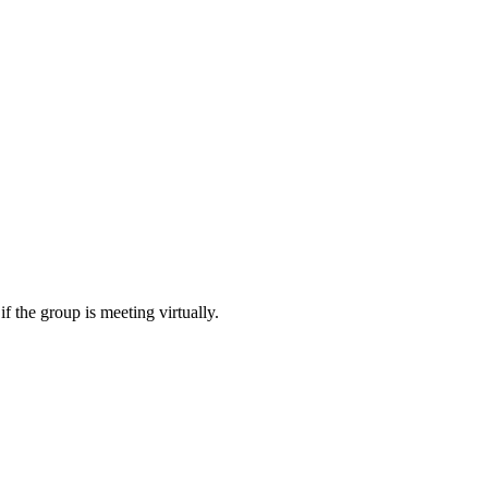
f the group is meeting virtually.