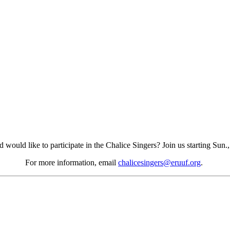
would like to participate in the Chalice Singers? Join us starting Sun.
For more information, email
chalicesingers@eruuf.org
.