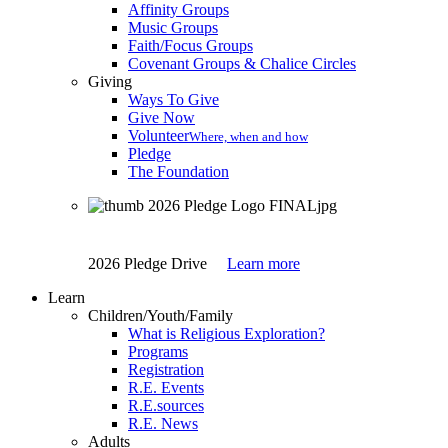
Affinity Groups
Music Groups
Faith/Focus Groups
Covenant Groups & Chalice Circles
Giving
Ways To Give
Give Now
Volunteer
Where, when and how
Pledge
The Foundation
2026 Pledge Drive
Learn more
Learn
Children/Youth/Family
What is Religious Exploration?
Programs
Registration
R.E. Events
R.E.sources
R.E. News
Adults