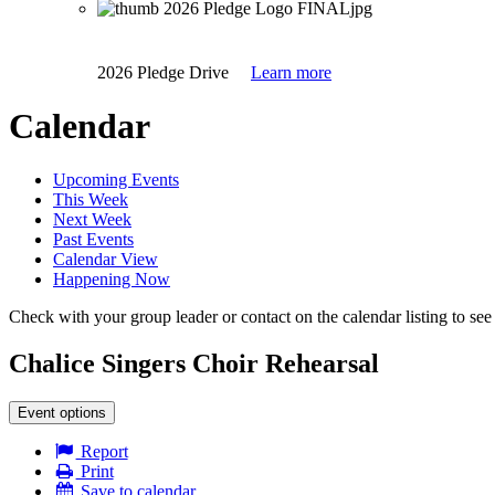
2026 Pledge Drive
Learn more
Calendar
Upcoming Events
This Week
Next Week
Past Events
Calendar View
Happening Now
Check with your group leader or contact on the calendar listing to see i
Chalice Singers Choir Rehearsal
Event options
Report
Print
Save to calendar