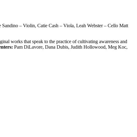
e Sandino – Violin, Catie Cash – Viola, Leah Webster – Cello Matt
inal works that speak to the practice of cultivating awareness and
enters:
Pam DiLavore, Dana Dubis, Judith Hollowood, Meg Koc,