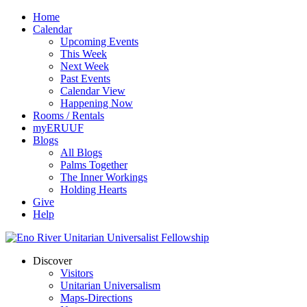
Home
Calendar
Upcoming Events
This Week
Next Week
Past Events
Calendar View
Happening Now
Rooms / Rentals
myERUUF
Blogs
All Blogs
Palms Together
The Inner Workings
Holding Hearts
Give
Help
Discover
Visitors
Unitarian Universalism
Maps-Directions