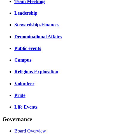
Team Meetings
Leadership
Stewardship-Finances
Denominational Affairs
Public events
Campus
Religious Exploration
Volunteer
Pride
Life Events
Governance
Board Overview