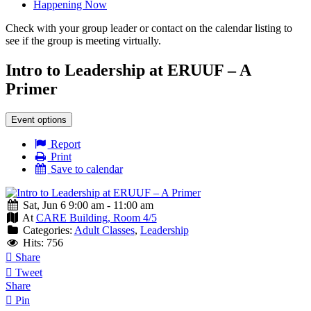
Happening Now
Check with your group leader or contact on the calendar listing to
see if the group is meeting virtually.
Intro to Leadership at ERUUF – A
Primer
Event options
Report
Print
Save to calendar
Sat, Jun 6 9:00 am - 11:00 am
At
CARE Building, Room 4/5
Categories:
Adult Classes
,
Leadership
Hits: 756
Share
Tweet
Share
Pin