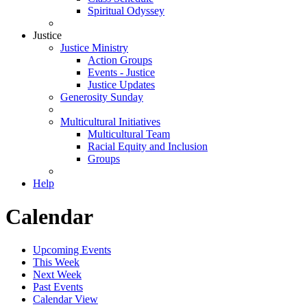
Spiritual Odyssey
Justice
Justice Ministry
Action Groups
Events - Justice
Justice Updates
Generosity Sunday
Multicultural Initiatives
Multicultural Team
Racial Equity and Inclusion
Groups
Help
Calendar
Upcoming Events
This Week
Next Week
Past Events
Calendar View