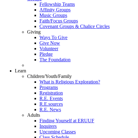
Fellowship Teams
Affinity Groups
Music Groups
Faith/Focus Groups
Covenant Groups & Chalice Circles
Giving
Ways To Give
Give Now
Volunteer
Pledge
The Foundation
Learn
Children/Youth/Family
What is Religious Exploration?
Programs
Registration
R.E. Events
R.E.sources
R.E. News
Adults
Finding Yourself at ERUUF
Inquirers
Upcoming Classes
Class Schedule