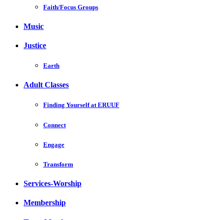
Faith/Focus Groups
Music
Justice
Earth
Adult Classes
Finding Yourself at ERUUF
Connect
Engage
Transform
Services-Worship
Membership