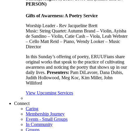
PERSON)
Gifts of Awareness: A Poetry Service
Worship Leader - Rev Jacqueline Brett
Music:
String Quartet: Autumn Brand – Violin, Ayisha
de Sandino – Violin, Catie Cash – Viola, Leah Webster
– Cello Matt Reid – Piano, Wendy Looker – Music
Director
In this Sunday’s offering of poetry, ERUUFians share
original works that speak to the practice of cultivating
awareness and noticing the poetry that shows up in our
daily lives.
Presenters:
Pam DiLavore, Dana Dubis,
Judith Hollowood, Meg Koc, Kim Miller, John
Williford
View Upcoming Services
Connect
Caring
Membership Journey
Events - Small Groups
In Community
Groups