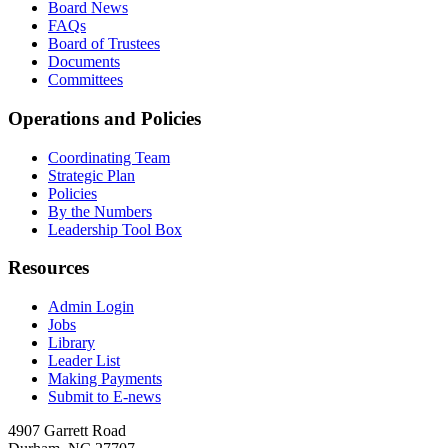
Board News
FAQs
Board of Trustees
Documents
Committees
Operations and Policies
Coordinating Team
Strategic Plan
Policies
By the Numbers
Leadership Tool Box
Resources
Admin Login
Jobs
Library
Leader List
Making Payments
Submit to E-news
4907 Garrett Road