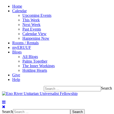
Home
Calendar
Upcoming Events
This Week
Next Week
Past Events
Calendar View
Happening Now
Rooms / Rentals
myERUUF
Blogs
All Blogs
Palms Together
The Inner Workings
Holding Hearts
Give
Help
Search
Search
Search