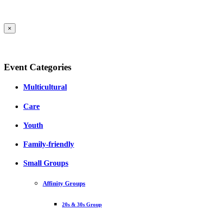
×
Event Categories
Multicultural
Care
Youth
Family-friendly
Small Groups
Affinity Groups
20s & 30s Group