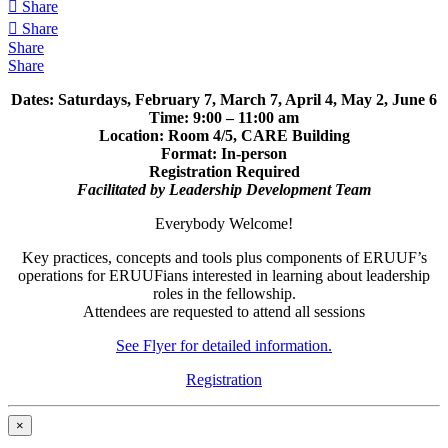
Share
Share
Share
Share
Dates: Saturdays, February 7, March 7, April 4, May 2, June 6
Time: 9:00 – 11:00 am
Location: Room 4/5, CARE Building
Format: In-person
Registration Required
Facilitated by Leadership Development Team
Everybody Welcome!
Key practices, concepts and tools plus components of ERUUF’s
operations for ERUUFians interested in learning about leadership
roles in the fellowship.
Attendees are requested to attend all sessions
See Flyer for detailed information.
Registration
×