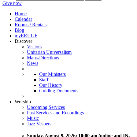
Give now
Home
Calendar
Rooms / Rentals
Blog
myERUUF
Discover
Visitors
Unitarian Universalism
Maps-Directions
News
Our Ministers
Staff
Our History
Guiding Documents
Worship
Upcoming Services
Past Services and Recordings
Music
Jazz Vespers
Sunday
, August 9, 2026:
10:00 am (online and IN-