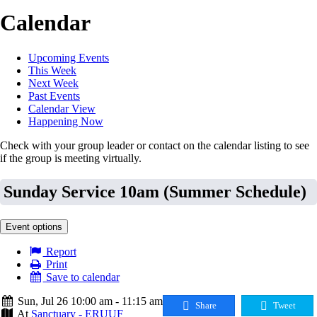
Calendar
Upcoming Events
This Week
Next Week
Past Events
Calendar View
Happening Now
Check with your group leader or contact on the calendar listing to see
if the group is meeting virtually.
Sunday Service 10am (Summer Schedule)
Event options
Report
Print
Save to calendar
Sun, Jul 26 10:00 am - 11:15 am
Share
Tweet
At
Sanctuary - ERUUF