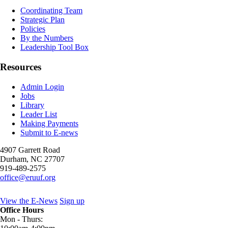
Coordinating Team
Strategic Plan
Policies
By the Numbers
Leadership Tool Box
Resources
Admin Login
Jobs
Library
Leader List
Making Payments
Submit to E-news
4907 Garrett Road
Durham
,
NC
27707
919-489-2575
office@eruuf.org
View the E-News
Sign up
Office Hours
Mon - Thurs: