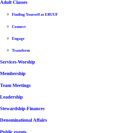
Adult Classes
Finding Yourself at ERUUF
Connect
Engage
Transform
Services-Worship
Membership
Team Meetings
Leadership
Stewardship-Finances
Denominational Affairs
Public events