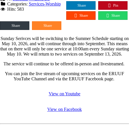
Categories:
Services-Worship
Share
Pin
Hits: 583
Share
Share
Share
Share
Sunday Serivces will be switching to the Summer Schedule starting on
May 10, 2026, and will continue through into September. This means
that on there will only be one service at 10:00am every Sunday starting
May 10. We will return to two services on September 13, 2026.
The service will continue to be offered in-person and livestreamed.
You can join the live stream of upcoming services on the ERUUF
YouTube Channel and via the ERUUF Facebook page.
View on Youtube
View on Facebook