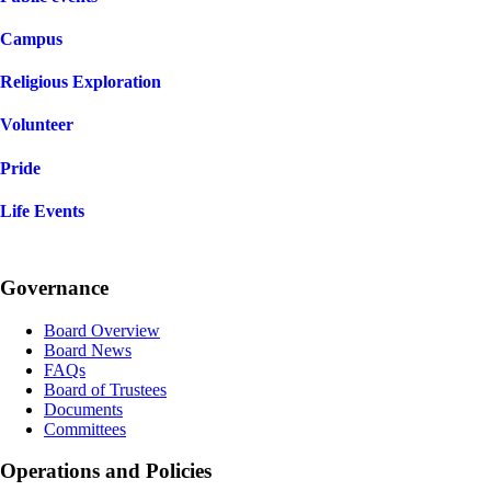
Campus
Religious Exploration
Volunteer
Pride
Life Events
Governance
Board Overview
Board News
FAQs
Board of Trustees
Documents
Committees
Operations and Policies