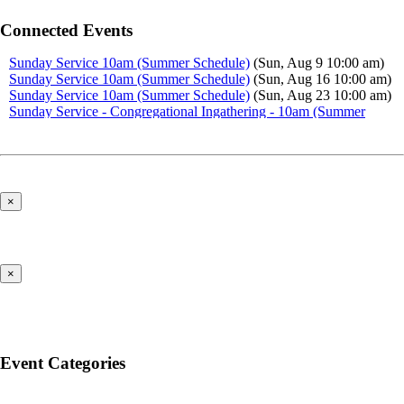
Connected Events
Sunday Service 10am (Summer Schedule)
(Sun, Aug 9 10:00 am)
Sunday Service 10am (Summer Schedule)
(Sun, Aug 16 10:00 am)
Sunday Service 10am (Summer Schedule)
(Sun, Aug 23 10:00 am)
Sunday Service - Congregational Ingathering - 10am (Summer
Schedule)
(Sun, Aug 30 10:00 am)
Sunday Service 10am (Summer Schedule)
(Sun, Sep 6 10:00 am)
×
×
Event Categories