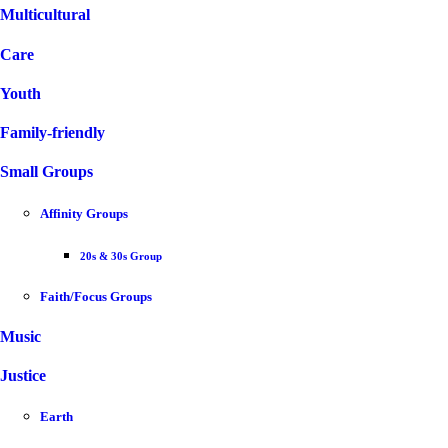
Multicultural
Care
Youth
Family-friendly
Small Groups
Affinity Groups
20s & 30s Group
Faith/Focus Groups
Music
Justice
Earth