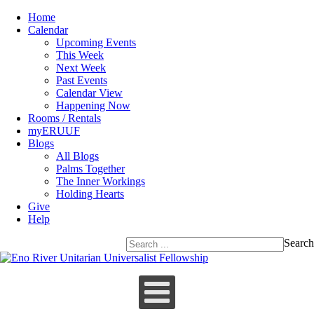
Home
Calendar
Upcoming Events
This Week
Next Week
Past Events
Calendar View
Happening Now
Rooms / Rentals
myERUUF
Blogs
All Blogs
Palms Together
The Inner Workings
Holding Hearts
Give
Help
Search