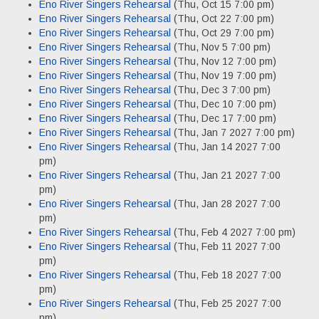
Eno River Singers Rehearsal
(Thu, Oct 15 7:00 pm)
Eno River Singers Rehearsal
(Thu, Oct 22 7:00 pm)
Eno River Singers Rehearsal
(Thu, Oct 29 7:00 pm)
Eno River Singers Rehearsal
(Thu, Nov 5 7:00 pm)
Eno River Singers Rehearsal
(Thu, Nov 12 7:00 pm)
Eno River Singers Rehearsal
(Thu, Nov 19 7:00 pm)
Eno River Singers Rehearsal
(Thu, Dec 3 7:00 pm)
Eno River Singers Rehearsal
(Thu, Dec 10 7:00 pm)
Eno River Singers Rehearsal
(Thu, Dec 17 7:00 pm)
Eno River Singers Rehearsal
(Thu, Jan 7 2027 7:00 pm)
Eno River Singers Rehearsal
(Thu, Jan 14 2027 7:00
pm)
Eno River Singers Rehearsal
(Thu, Jan 21 2027 7:00
pm)
Eno River Singers Rehearsal
(Thu, Jan 28 2027 7:00
pm)
Eno River Singers Rehearsal
(Thu, Feb 4 2027 7:00 pm)
Eno River Singers Rehearsal
(Thu, Feb 11 2027 7:00
pm)
Eno River Singers Rehearsal
(Thu, Feb 18 2027 7:00
pm)
Eno River Singers Rehearsal
(Thu, Feb 25 2027 7:00
pm)