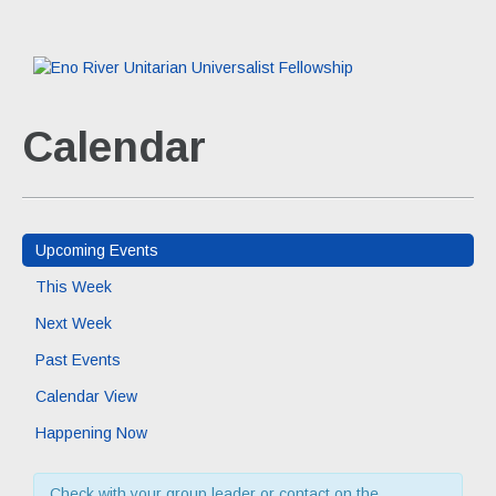
Calendar
Upcoming Events
This Week
Next Week
Past Events
Calendar View
Happening Now
Check with your group leader or contact on the