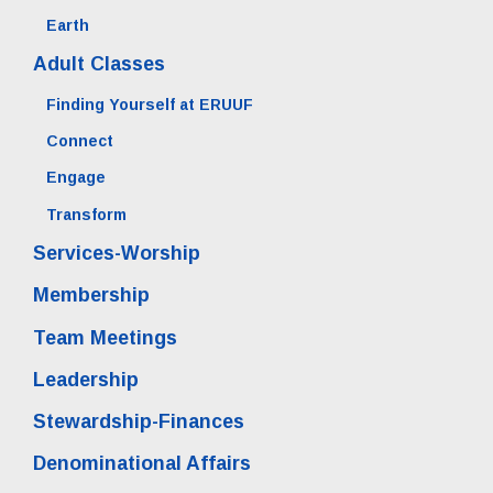
Earth
Adult Classes
Finding Yourself at ERUUF
Connect
Engage
Transform
Services-Worship
Membership
Team Meetings
Leadership
Stewardship-Finances
Denominational Affairs