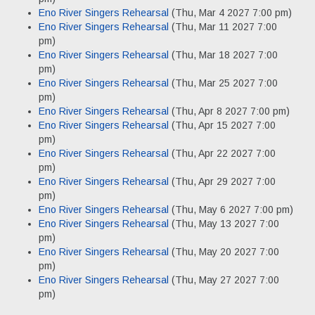
Eno River Singers Rehearsal
(Thu, Mar 4 2027 7:00 pm)
Eno River Singers Rehearsal
(Thu, Mar 11 2027 7:00
pm)
Eno River Singers Rehearsal
(Thu, Mar 18 2027 7:00
pm)
Eno River Singers Rehearsal
(Thu, Mar 25 2027 7:00
pm)
Eno River Singers Rehearsal
(Thu, Apr 8 2027 7:00 pm)
Eno River Singers Rehearsal
(Thu, Apr 15 2027 7:00
pm)
Eno River Singers Rehearsal
(Thu, Apr 22 2027 7:00
pm)
Eno River Singers Rehearsal
(Thu, Apr 29 2027 7:00
pm)
Eno River Singers Rehearsal
(Thu, May 6 2027 7:00 pm)
Eno River Singers Rehearsal
(Thu, May 13 2027 7:00
pm)
Eno River Singers Rehearsal
(Thu, May 20 2027 7:00
pm)
Eno River Singers Rehearsal
(Thu, May 27 2027 7:00
pm)