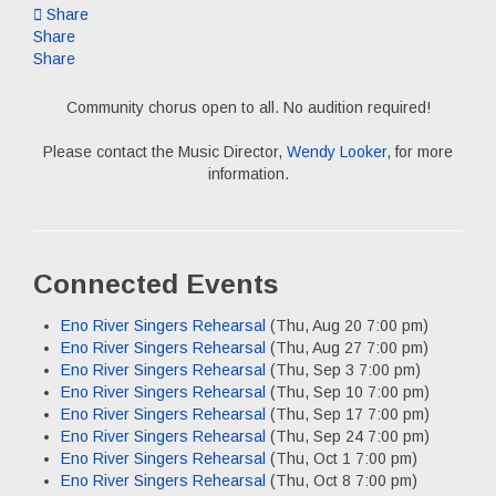
Share
Share
Share
Community chorus open to all. No audition required!
Please contact the Music Director,
Wendy Looker
, for more
information.
Connected Events
Eno River Singers Rehearsal
(Thu, Aug 20 7:00 pm)
Eno River Singers Rehearsal
(Thu, Aug 27 7:00 pm)
Eno River Singers Rehearsal
(Thu, Sep 3 7:00 pm)
Eno River Singers Rehearsal
(Thu, Sep 10 7:00 pm)
Eno River Singers Rehearsal
(Thu, Sep 17 7:00 pm)
Eno River Singers Rehearsal
(Thu, Sep 24 7:00 pm)
Eno River Singers Rehearsal
(Thu, Oct 1 7:00 pm)
Eno River Singers Rehearsal
(Thu, Oct 8 7:00 pm)