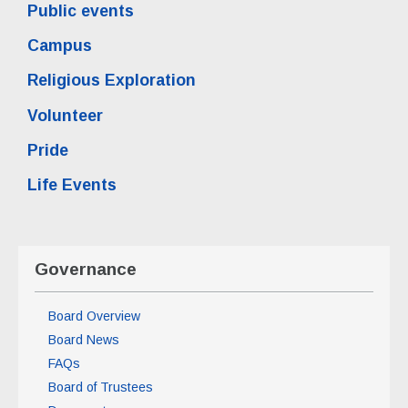
Public events
Campus
Religious Exploration
Volunteer
Pride
Life Events
Governance
Board Overview
Board News
FAQs
Board of Trustees