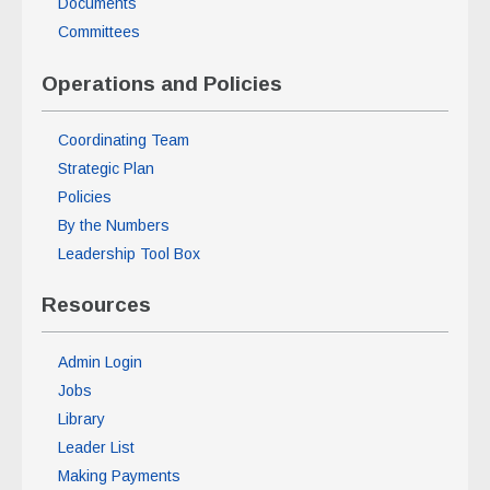
Documents
Committees
Operations and Policies
Coordinating Team
Strategic Plan
Policies
By the Numbers
Leadership Tool Box
Resources
Admin Login
Jobs
Library
Leader List
Making Payments