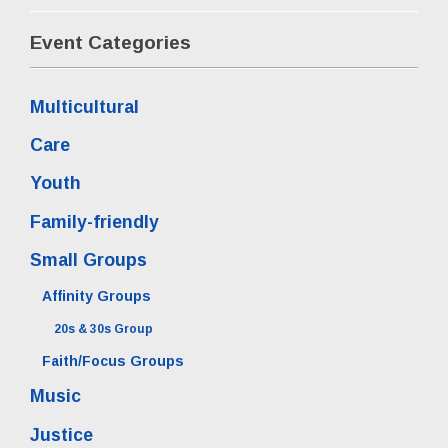
Event Categories
Multicultural
Care
Youth
Family-friendly
Small Groups
Affinity Groups
20s & 30s Group
Faith/Focus Groups
Music
Justice