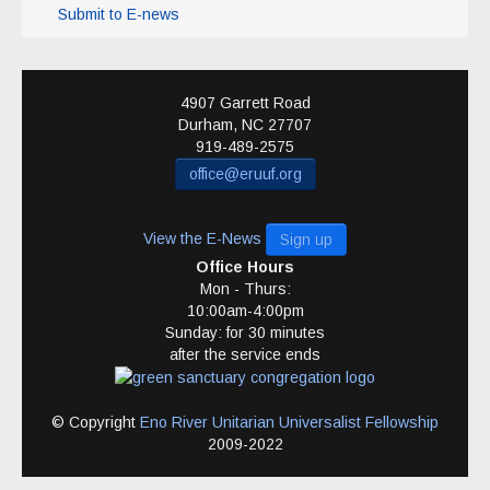
Submit to E-news
4907 Garrett Road
Durham
,
NC
27707
919-489-2575
office@eruuf.org
View the E-News
Sign up
Office Hours
Mon - Thurs:
10:00am-4:00pm
Sunday: for 30 minutes
after the service ends
© Copyright
Eno River Unitarian Universalist Fellowship
2009-2022