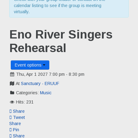
calendar listing to see if the group is meeting
virtually.
Eno River Singers
Rehearsal
Event options
Thu, Apr 1 2027 7:00 pm - 8:30 pm
At
Sanctuary - ERUUF
Categories:
Music
Hits: 231
Share
Tweet
Share
Pin
Share