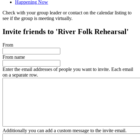
Happening Now
Check with your group leader or contact on the calendar listing to
see if the group is meeting virtually.
Invite friends to 'River Folk Rehearsal'
From
From name
Enter the email addresses of people you want to invite. Each email
on a separate row.
Additionally you can add a custom message to the invite email.