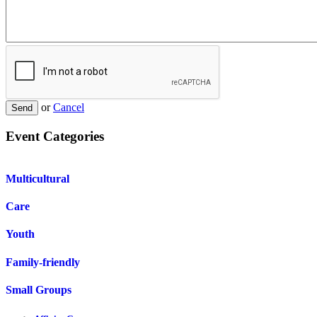
or
Cancel
Send
Event Categories
Multicultural
Care
Youth
Family-friendly
Small Groups