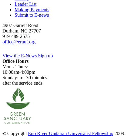
Leader List
Making Payments
Submit to E-news
4907 Garrett Road
Durham
,
NC
27707
919-489-2575
office@eruuf.org
View the E-News
Sign up
Office Hours
Mon - Thurs:
10:00am-4:00pm
Sunday: for 30 minutes
after the service ends
© Copyright
Eno River Unitarian Universalist Fellowship
2009-