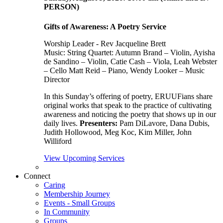
PERSON)
Gifts of Awareness: A Poetry Service
Worship Leader - Rev Jacqueline Brett
Music:
String Quartet: Autumn Brand – Violin, Ayisha
de Sandino – Violin, Catie Cash – Viola, Leah Webster
– Cello Matt Reid – Piano, Wendy Looker – Music
Director
In this Sunday’s offering of poetry, ERUUFians share
original works that speak to the practice of cultivating
awareness and noticing the poetry that shows up in our
daily lives.
Presenters:
Pam DiLavore, Dana Dubis,
Judith Hollowood, Meg Koc, Kim Miller, John
Williford
View Upcoming Services
Connect
Caring
Membership Journey
Events - Small Groups
In Community
Groups