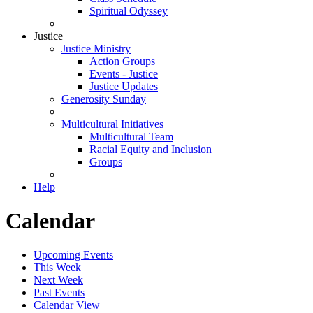
Spiritual Odyssey
Justice
Justice Ministry
Action Groups
Events - Justice
Justice Updates
Generosity Sunday
Multicultural Initiatives
Multicultural Team
Racial Equity and Inclusion
Groups
Help
Calendar
Upcoming Events
This Week
Next Week
Past Events
Calendar View