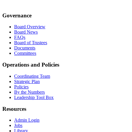
Governance
Board Overview
Board News
FAQs
Board of Trustees
Documents
Committees
Operations and Policies
Coordinating Team
Strategic Plan
Policies
By the Numbers
Leadership Tool Box
Resources
Admin Login
Jobs
Library