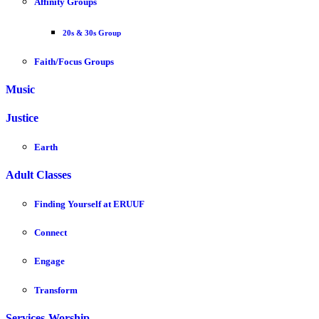
Affinity Groups
20s & 30s Group
Faith/Focus Groups
Music
Justice
Earth
Adult Classes
Finding Yourself at ERUUF
Connect
Engage
Transform
Services-Worship