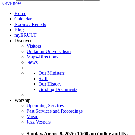
Give now
Home
Calendar
Rooms / Rentals
Blog
myERUUF
Discover
Visitors
Unitarian Universalism
Maps-Directions
News
Our Ministers
Staff
Our History
Guiding Documents
Worship
Upcoming Services
Past Services and Recordings
Music
Jazz Vespers
Sunday
, August 9, 2026:
10:00 am (online and IN-