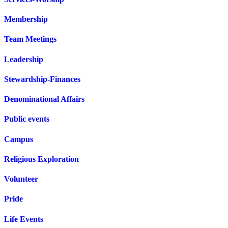
Membership
Team Meetings
Leadership
Stewardship-Finances
Denominational Affairs
Public events
Campus
Religious Exploration
Volunteer
Pride
Life Events