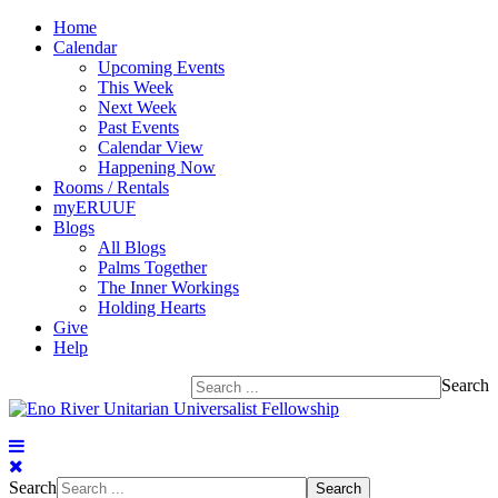
Home
Calendar
Upcoming Events
This Week
Next Week
Past Events
Calendar View
Happening Now
Rooms / Rentals
myERUUF
Blogs
All Blogs
Palms Together
The Inner Workings
Holding Hearts
Give
Help
Search
Search
Search