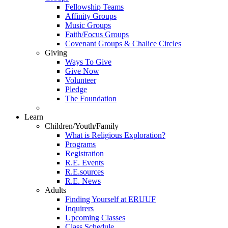
Fellowship Teams
Affinity Groups
Music Groups
Faith/Focus Groups
Covenant Groups & Chalice Circles
Giving
Ways To Give
Give Now
Volunteer
Pledge
The Foundation
Learn
Children/Youth/Family
What is Religious Exploration?
Programs
Registration
R.E. Events
R.E.sources
R.E. News
Adults
Finding Yourself at ERUUF
Inquirers
Upcoming Classes
Class Schedule