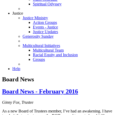
Spiritual Odyssey
Justice
Justice Ministry
Action Groups
Events - Justice
Justice Updates
Generosity Sunday
Multicultural Initiatives
Multicultural Team
Racial Equity and Inclusion
Groups
Help
Board News
Board News - February 2016
Ginny Fox, Trustee
As a new Board of Trustees member, I’ve had an awakening. I have