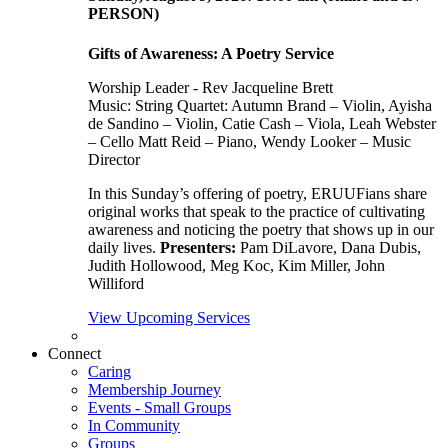
PERSON)
Gifts of Awareness: A Poetry Service
Worship Leader - Rev Jacqueline Brett
Music:
String Quartet: Autumn Brand – Violin, Ayisha
de Sandino – Violin, Catie Cash – Viola, Leah Webster
– Cello Matt Reid – Piano, Wendy Looker – Music
Director
In this Sunday’s offering of poetry, ERUUFians share
original works that speak to the practice of cultivating
awareness and noticing the poetry that shows up in our
daily lives.
Presenters:
Pam DiLavore, Dana Dubis,
Judith Hollowood, Meg Koc, Kim Miller, John
Williford
View Upcoming Services
Connect
Caring
Membership Journey
Events - Small Groups
In Community
Groups