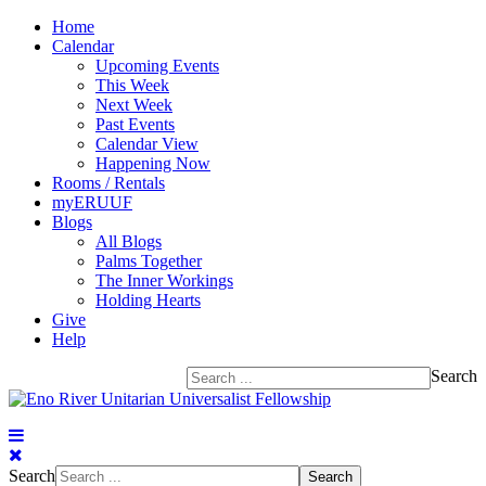
Home
Calendar
Upcoming Events
This Week
Next Week
Past Events
Calendar View
Happening Now
Rooms / Rentals
myERUUF
Blogs
All Blogs
Palms Together
The Inner Workings
Holding Hearts
Give
Help
Search
Search
Search