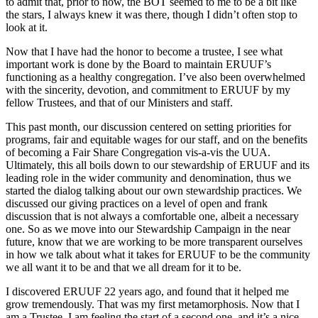
to admit that, prior to now, the BOT seemed to me to be a bit like
the stars, I always knew it was there, though I didn’t often stop to
look at it.
Now that I have had the honor to become a trustee, I see what
important work is done by the Board to maintain ERUUF’s
functioning as a healthy congregation. I’ve also been overwhelmed
with the sincerity, devotion, and commitment to ERUUF by my
fellow Trustees, and that of our Ministers and staff.
This past month, our discussion centered on setting priorities for
programs, fair and equitable wages for our staff, and on the benefits
of becoming a Fair Share Congregation vis-a-vis the UUA.
Ultimately, this all boils down to our stewardship of ERUUF and its
leading role in the wider community and denomination, thus we
started the dialog talking about our own stewardship practices. We
discussed our giving practices on a level of open and frank
discussion that is not always a comfortable one, albeit a necessary
one. So as we move into our Stewardship Campaign in the near
future, know that we are working to be more transparent ourselves
in how we talk about what it takes for ERUUF to be the community
we all want it to be and that we all dream for it to be.
I discovered ERUUF 22 years ago, and found that it helped me
grow tremendously. That was my first metamorphosis. Now that I
am a Trustee, I am feeling the start of a second one, and it’s a nice