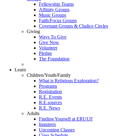
Fellowship Teams
Affinity Groups
Music Groups
Faith/Focus Groups
Covenant Groups & Chalice Circles
Giving
Ways To Give
Give Now
Volunteer
Pledge
The Foundation
Learn
Children/Youth/Family
What is Religious Exploration?
Programs
Registration
R.E. Events
R.E.sources
R.E. News
Adults
Finding Yourself at ERUUF
Inquirers
Upcoming Classes
Class Schedule