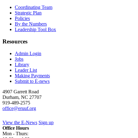
Coordinating Team
Strategic Plan
Policies
By the Numbers
Leadership Tool Box
Resources
Admin Login
Jobs
Library
Leader List
Making Payments
Submit to E-news
4907 Garrett Road
Durham
,
NC
27707
919-489-2575
office@eruuf.org
View the E-News
Sign up
Office Hours
Mon - Thurs: