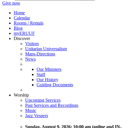
Give now
Home
Calendar
Rooms / Rentals
Blog
myERUUF
Discover
Visitors
Unitarian Universalism
Maps-Directions
News
Our Ministers
Staff
Our History
Guiding Documents
Worship
Upcoming Services
Past Services and Recordings
Music
Jazz Vespers
Sunday
, August 9, 2026:
10:00 am (online and IN-