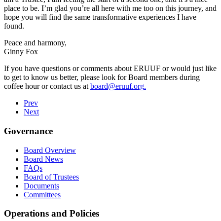
place to be. I’m glad you’re all here with me too on this journey, and
hope you will find the same transformative experiences I have
found.
Peace and harmony,
Ginny Fox
If you have questions or comments about ERUUF or would just like
to get to know us better, please look for Board members during
coffee hour or contact us at
board@eruuf.org
.
Prev
Next
Governance
Board Overview
Board News
FAQs
Board of Trustees
Documents
Committees
Operations and Policies