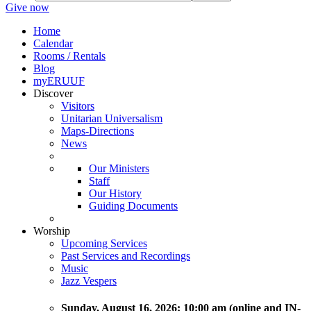
Give now
Home
Calendar
Rooms / Rentals
Blog
myERUUF
Discover
Visitors
Unitarian Universalism
Maps-Directions
News
Our Ministers
Staff
Our History
Guiding Documents
Worship
Upcoming Services
Past Services and Recordings
Music
Jazz Vespers
Sunday
, August 16, 2026:
10:00 am (online and IN-