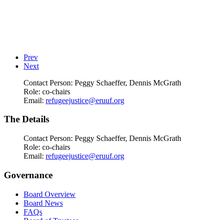
Prev
Next
Contact Person:
Peggy Schaeffer, Dennis McGrath
Role:
co-chairs
Email:
refugeejustice@eruuf.org
The Details
Contact Person:
Peggy Schaeffer, Dennis McGrath
Role:
co-chairs
Email:
refugeejustice@eruuf.org
Governance
Board Overview
Board News
FAQs