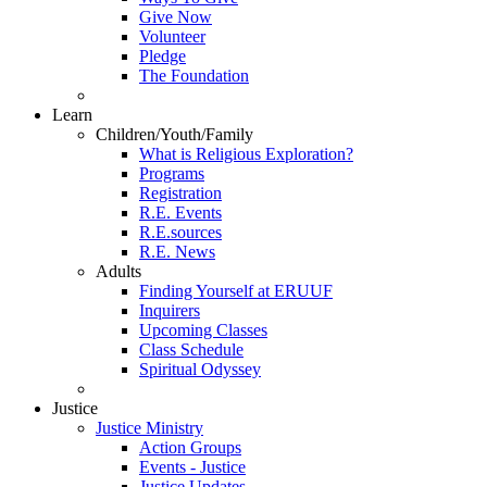
Give Now
Volunteer
Pledge
The Foundation
Learn
Children/Youth/Family
What is Religious Exploration?
Programs
Registration
R.E. Events
R.E.sources
R.E. News
Adults
Finding Yourself at ERUUF
Inquirers
Upcoming Classes
Class Schedule
Spiritual Odyssey
Justice
Justice Ministry
Action Groups
Events - Justice
Justice Updates