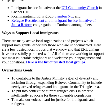
Immigrant Justice Initiative at the
UU Community Church
in
Chapel Hill,
local immigrant rights group
Siembra NC
, and
Refugee Resettlement and Immigrant Justice Initiative of
Judea Reform
congregation in Durham, among others.
Ways to Support Local Immigrants
There are many active local organizations and projects which
support immigrants, especially those who are undocumented. Here
are a few trusted local groups that we know and that ERUUFians
have successfully partnered with. All of them are working to support
our most vulnerable neighbors and welcome your engagement and
your donations.
Here is the list of trusted local groups.
Overarching Goals:
To contribute to the Justice Ministry's goal of diversity and
inclusion through expanding Beloved Community to include
newly arrived refugees and immigrants in the Triangle area.
To put into context the current refugee crisis in order to
intelligently advocate for these vulnerable populations.
To make our voices heard for justice for immigrants and
refugees.