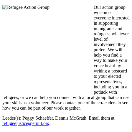
Our action group
welcomes
everyone interested
in supporting
immigrants and
refugees, whatever
level of
involvement they
prefer. We will
help you find a
way to make your
voice heard by
writing a postcard
to your elected
representatives,
including you in a
potluck with
refugees, or we can help you connect with a local group that can use
your skills as a volunteer. Please contact one of the co-leaders to see
how you can be part of our work together.
Leader(s): Peggy Schaeffer, Dennis McGrath. Email them at
refugeejustice@eruuf.org