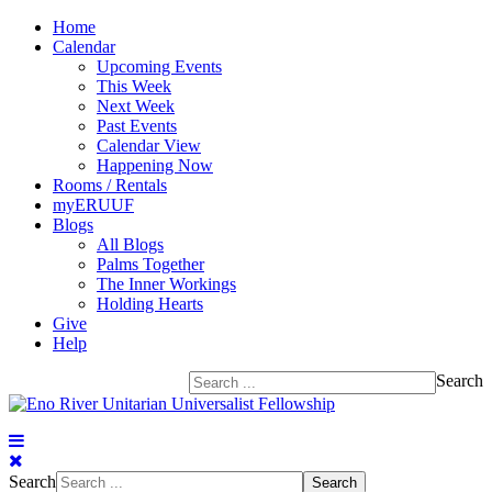
Home
Calendar
Upcoming Events
This Week
Next Week
Past Events
Calendar View
Happening Now
Rooms / Rentals
myERUUF
Blogs
All Blogs
Palms Together
The Inner Workings
Holding Hearts
Give
Help
Search
Search
Search