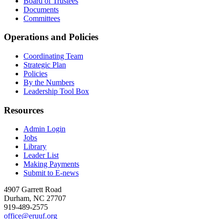
Board of Trustees
Documents
Committees
Operations and Policies
Coordinating Team
Strategic Plan
Policies
By the Numbers
Leadership Tool Box
Resources
Admin Login
Jobs
Library
Leader List
Making Payments
Submit to E-news
4907 Garrett Road
Durham
,
NC
27707
919-489-2575
office@eruuf.org