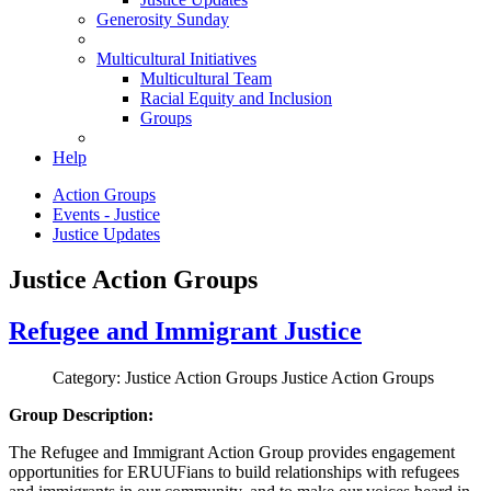
Generosity Sunday
Multicultural Initiatives
Multicultural Team
Racial Equity and Inclusion
Groups
Help
Action Groups
Events - Justice
Justice Updates
Justice Action Groups
Refugee and Immigrant Justice
Category: Justice Action Groups
Justice Action Groups
Group Description:
The Refugee and Immigrant Action Group provides engagement
opportunities for ERUUFians to build relationships with refugees