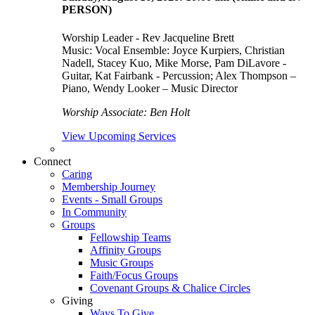
PERSON)
Worship Leader - Rev Jacqueline Brett
Music:
Vocal Ensemble: Joyce Kurpiers, Christian
Nadell, Stacey Kuo, Mike Morse, Pam DiLavore -
Guitar, Kat Fairbank - Percussion; Alex Thompson –
Piano, Wendy Looker – Music Director
Worship Associate: Ben Holt
View Upcoming Services
Connect
Caring
Membership Journey
Events - Small Groups
In Community
Groups
Fellowship Teams
Affinity Groups
Music Groups
Faith/Focus Groups
Covenant Groups & Chalice Circles
Giving
Ways To Give