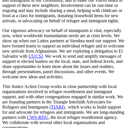
and immigrants in our community, and to make our voices heard in
support of these new neighbors. Involvement can be one-time or
ongoing and may include sharing a meal, helping with childcare or
food at a class for immigrants, donating household items for new
arrivals, or advocating on behalf of refugee and immigrant rights.
Our vigorous advocacy on behalf of immigrants is vital, especially
now, when worldwide humanitarian needs are at crisis levels. We
show up when our Latinx partners at Siembra need our support. We
have formed teams to support an individual refugee and to welcome
new arrivals from Afghanistan. We are exploring a delegation to El
Salvador with
UUCSJ
. We work to send and amplify messages of
support to elected leaders on the local, state, and federal levels, and
share opportunities to learn more about the issues and realities,
through presentations, panel discussions, and other events. We
welcome new ideas and activities.
This Justice Action Group works in close partnership with local
organizations involved in refugee resettlement and immigrant
support, and with other congregations engaged in similar work. We
are founding partners in the Triangle Interfaith Advocates for
Refugees and Immigrants (
TIARI
), which works to build support
for and advocate for refugees and immigrants. We are long-standing
partners with
CWS-RDU
, the local refugee resettlement agency.
We collaborate with several other local organizations and
congregations: