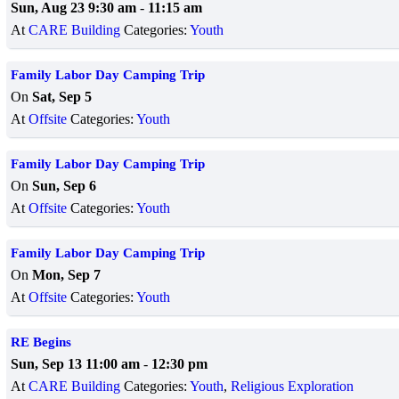
Sun, Aug 23 9:30 am
-
11:15 am
At
CARE Building
Categories:
Youth
Family Labor Day Camping Trip
On
Sat, Sep 5
At
Offsite
Categories:
Youth
Family Labor Day Camping Trip
On
Sun, Sep 6
At
Offsite
Categories:
Youth
Family Labor Day Camping Trip
On
Mon, Sep 7
At
Offsite
Categories:
Youth
RE Begins
Sun, Sep 13 11:00 am
-
12:30 pm
At
CARE Building
Categories:
Youth
,
Religious Exploration