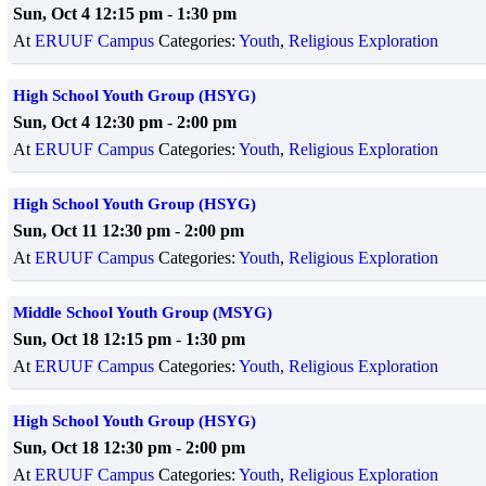
Sun, Oct 4 12:15 pm
-
1:30 pm
At
ERUUF Campus
Categories:
Youth
,
Religious Exploration
High School Youth Group (HSYG)
Sun, Oct 4 12:30 pm
-
2:00 pm
At
ERUUF Campus
Categories:
Youth
,
Religious Exploration
High School Youth Group (HSYG)
Sun, Oct 11 12:30 pm
-
2:00 pm
At
ERUUF Campus
Categories:
Youth
,
Religious Exploration
Middle School Youth Group (MSYG)
Sun, Oct 18 12:15 pm
-
1:30 pm
At
ERUUF Campus
Categories:
Youth
,
Religious Exploration
High School Youth Group (HSYG)
Sun, Oct 18 12:30 pm
-
2:00 pm
At
ERUUF Campus
Categories:
Youth
,
Religious Exploration