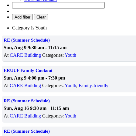
Add filter
Clear
Category
Is
Youth
RE (Summer Schedule)
Sun, Aug 9 9:30 am
-
11:15 am
At
CARE Building
Categories:
Youth
ERUUF Family Cookout
Sun, Aug 9 4:00 pm
-
7:30 pm
At
CARE Building
Categories:
Youth
,
Family-friendly
RE (Summer Schedule)
Sun, Aug 16 9:30 am
-
11:15 am
At
CARE Building
Categories:
Youth
RE (Summer Schedule)