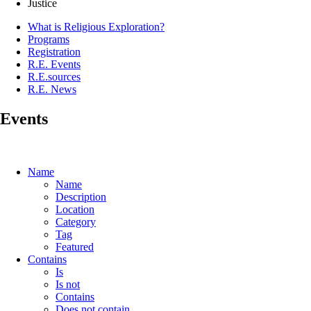
Justice
What is Religious Exploration?
Programs
Registration
R.E. Events
R.E.sources
R.E. News
Events
Name
Name
Description
Location
Category
Tag
Featured
Contains
Is
Is not
Contains
Does not contain