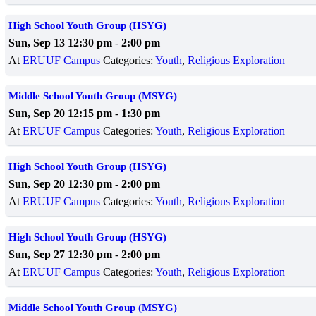
High School Youth Group (HSYG)
Sun, Sep 13 12:30 pm
-
2:00 pm
At
ERUUF Campus
Categories:
Youth
,
Religious Exploration
Middle School Youth Group (MSYG)
Sun, Sep 20 12:15 pm
-
1:30 pm
At
ERUUF Campus
Categories:
Youth
,
Religious Exploration
High School Youth Group (HSYG)
Sun, Sep 20 12:30 pm
-
2:00 pm
At
ERUUF Campus
Categories:
Youth
,
Religious Exploration
High School Youth Group (HSYG)
Sun, Sep 27 12:30 pm
-
2:00 pm
At
ERUUF Campus
Categories:
Youth
,
Religious Exploration
Middle School Youth Group (MSYG)