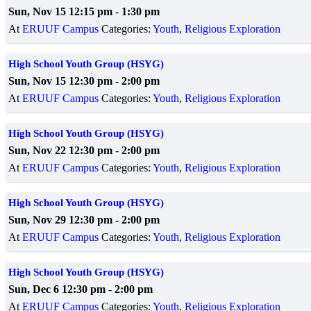
Sun, Nov 15 12:15 pm
-
1:30 pm
At
ERUUF Campus
Categories:
Youth
,
Religious Exploration
High School Youth Group (HSYG)
Sun, Nov 15 12:30 pm
-
2:00 pm
At
ERUUF Campus
Categories:
Youth
,
Religious Exploration
High School Youth Group (HSYG)
Sun, Nov 22 12:30 pm
-
2:00 pm
At
ERUUF Campus
Categories:
Youth
,
Religious Exploration
High School Youth Group (HSYG)
Sun, Nov 29 12:30 pm
-
2:00 pm
At
ERUUF Campus
Categories:
Youth
,
Religious Exploration
High School Youth Group (HSYG)
Sun, Dec 6 12:30 pm
-
2:00 pm
At
ERUUF Campus
Categories:
Youth
,
Religious Exploration