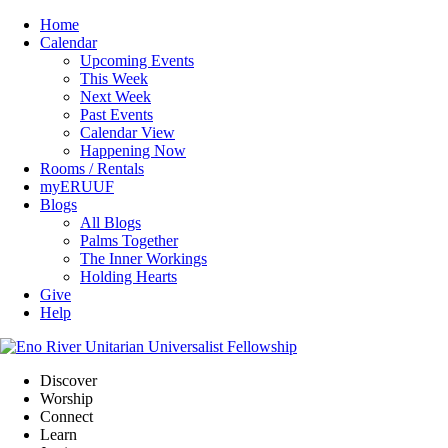
Home
Calendar
Upcoming Events
This Week
Next Week
Past Events
Calendar View
Happening Now
Rooms / Rentals
myERUUF
Blogs
All Blogs
Palms Together
The Inner Workings
Holding Hearts
Give
Help
Discover
Worship
Connect
Learn