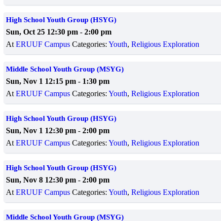
High School Youth Group (HSYG)
Sun, Oct 25 12:30 pm
-
2:00 pm
At
ERUUF Campus
Categories:
Youth
,
Religious Exploration
Middle School Youth Group (MSYG)
Sun, Nov 1 12:15 pm
-
1:30 pm
At
ERUUF Campus
Categories:
Youth
,
Religious Exploration
High School Youth Group (HSYG)
Sun, Nov 1 12:30 pm
-
2:00 pm
At
ERUUF Campus
Categories:
Youth
,
Religious Exploration
High School Youth Group (HSYG)
Sun, Nov 8 12:30 pm
-
2:00 pm
At
ERUUF Campus
Categories:
Youth
,
Religious Exploration
Middle School Youth Group (MSYG)