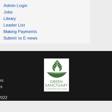
Admin Login
Jobs
Library
Leader List
Making Payments
Submit to E-news
es
ds
2022