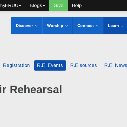
myERUUF
Blogs
Give
Help
Discover
Worship
Connect
Learn
Registration
R.E. Events
R.E.sources
R.E. New
r Rehearsal