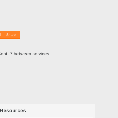
Share
Sept. 7 between services.
g
.
Resources