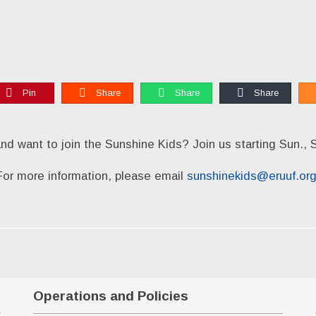
Pin
Share
Share
Share
and want to join the Sunshine Kids? Join us starting Sun., 
For more information, please email
sunshinekids@eruuf.or
Operations and Policies