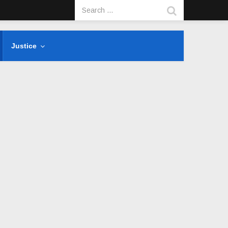
Justice
s