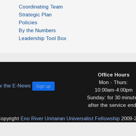
Coordinating Team
Strategic Plan
Policies
By the Numbers
Leadership Tool Box
Office Hours
Mon - Thurs:
w the E-News
Sign up
10:00am-4:00pm
Sunday: for 30 minut
after the service en
opyright
Eno River Unitarian Universalist Fellowship
2009-