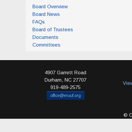
Board Overview
Board News
FAQs
Board of Trustees
Documents
Committees
4907 Garrett Road
Durham
,
NC
27707
Vie
919-489-2575
office@eruuf.org
© C