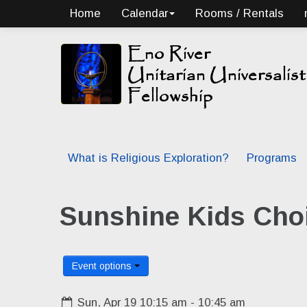
Home
Calendar
Rooms / Rentals
What is Religious Exploration?
Programs
Sunshine Kids Choi
Event options
Sun, Apr 19 10:15 am - 10:45 am