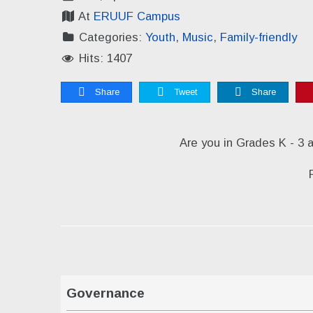
At
ERUUF Campus
Categories:
Youth
,
Music
,
Family-friendly
Hits: 1407
Share
Tweet
Share
Are you in Grades K - 3 
Governance