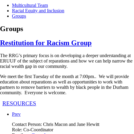
Multicultural Team
Racial Equity and Inclusion
Groups
Groups
Restitution for Racism Group
The RRG’s primary focus is on developing a deeper understanding at
ERUUF of the subject of reparations and how we can help narrow the
racial wealth gap in our community.
We meet the first Tuesday of the month at 7:00pm.. We will provide
education about reparations as well as opportunities to work with
partners to remove barriers to wealth by black people in the Durham
community. Everyone is welcome.
RESOURCES
Prev
Contact Person:
Chris Macon and Jane Hewitt
Role:
Co-Coordinator