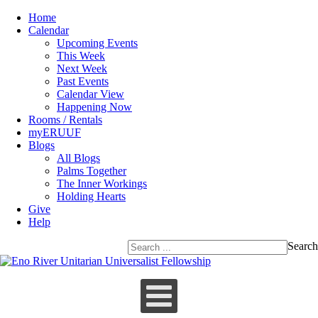
Home
Calendar
Upcoming Events
This Week
Next Week
Past Events
Calendar View
Happening Now
Rooms / Rentals
myERUUF
Blogs
All Blogs
Palms Together
The Inner Workings
Holding Hearts
Give
Help
Search