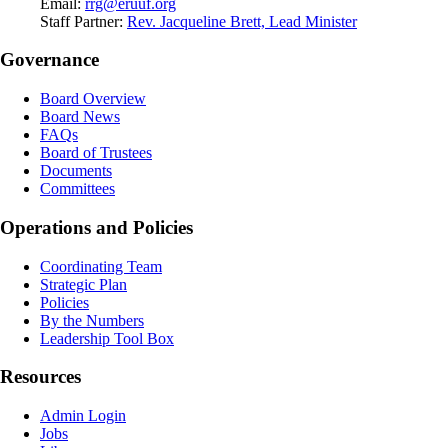
Email:
rrg@eruuf.org
Staff Partner:
Rev. Jacqueline Brett, Lead Minister
Governance
Board Overview
Board News
FAQs
Board of Trustees
Documents
Committees
Operations and Policies
Coordinating Team
Strategic Plan
Policies
By the Numbers
Leadership Tool Box
Resources
Admin Login
Jobs