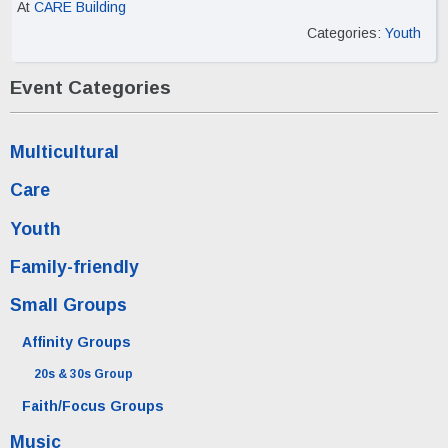
At
CARE Building
Categories:
Youth
Event Categories
Multicultural
Care
Youth
Family-friendly
Small Groups
Affinity Groups
20s & 30s Group
Faith/Focus Groups
Music