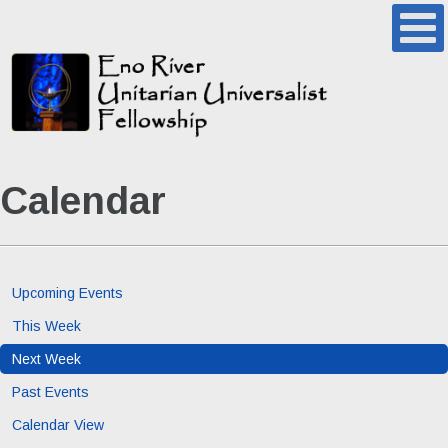
Calendar
Upcoming Events
This Week
Next Week
Past Events
Calendar View