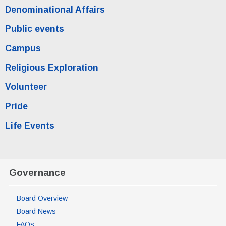
Denominational Affairs
Public events
Campus
Religious Exploration
Volunteer
Pride
Life Events
Governance
Board Overview
Board News
FAQs