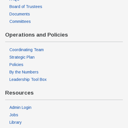
Board of Trustees
Documents
Committees
Operations and Policies
Coordinating Team
Strategic Plan
Policies
By the Numbers
Leadership Tool Box
Resources
Admin Login
Jobs
Library