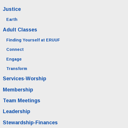
Justice
Earth
Adult Classes
Finding Yourself at ERUUF
Connect
Engage
Transform
Services-Worship
Membership
Team Meetings
Leadership
Stewardship-Finances