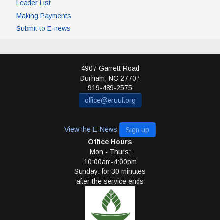
Leader List
Making Payments
Submit to E-news
4907 Garrett Road
Durham
,
NC
27707
919-489-2575
office@eruuf.org
View the E-News
Sign up
Office Hours
Mon - Thurs:
10:00am-4:00pm
Sunday: for 30 minutes
after the service ends