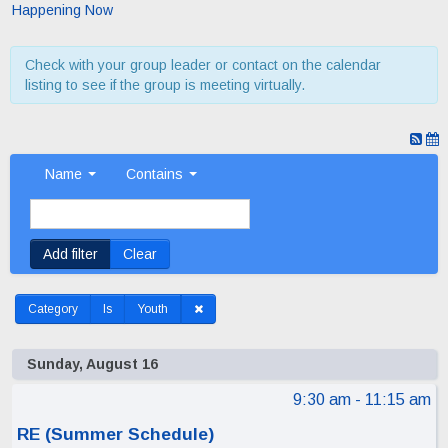
Happening Now
Check with your group leader or contact on the calendar
listing to see if the group is meeting virtually.
Name
Contains
Add filter
Clear
Category
Is
Youth
Sunday, August 16
9:30 am
- 11:15 am
RE (Summer Schedule)