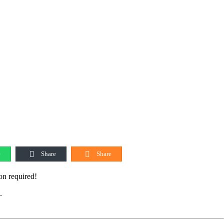
e
Share
Share
on required!
.