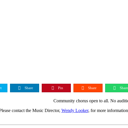
t
Share
Pin
Share
Shar
Community chorus open to all. No auditi
Please contact the Music Director,
Wendy Looker
, for more information