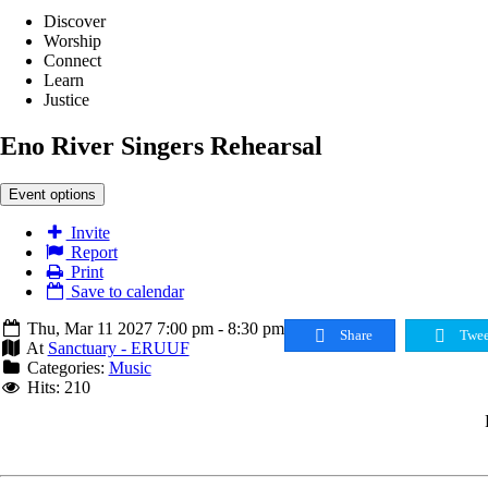
Discover
Worship
Connect
Learn
Justice
Eno River Singers Rehearsal
Event options
Invite
Report
Print
Save to calendar
Thu, Mar 11 2027 7:00 pm - 8:30 pm
Share
Twee
At
Sanctuary - ERUUF
Categories:
Music
Hits: 210