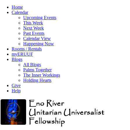
Home
Calendar
Upcoming Events
This Week
Next Week
Past Events
Calendar View
Happening Now
Rooms / Rentals
myERUUF
Blogs
All Blogs
Palms Together
The Inner Workings
Holding Hearts
Give
Help