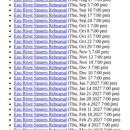
Eno River Singers Rehearsal
(Thu, Sep 3 7:00 pm)
Eno River Singers Rehearsal
(Thu, Sep 10 7:00 pm)
Eno River Singers Rehearsal
(Thu, Sep 17 7:00 pm)
Eno River Singers Rehearsal
(Thu, Sep 24 7:00 pm)
Eno River Singers Rehearsal
(Thu, Oct 1 7:00 pm)
Eno River Singers Rehearsal
(Thu, Oct 8 7:00 pm)
Eno River Singers Rehearsal
(Thu, Oct 15 7:00 pm)
Eno River Singers Rehearsal
(Thu, Oct 22 7:00 pm)
Eno River Singers Rehearsal
(Thu, Oct 29 7:00 pm)
Eno River Singers Rehearsal
(Thu, Nov 5 7:00 pm)
Eno River Singers Rehearsal
(Thu, Nov 12 7:00 pm)
Eno River Singers Rehearsal
(Thu, Nov 19 7:00 pm)
Eno River Singers Rehearsal
(Thu, Dec 3 7:00 pm)
Eno River Singers Rehearsal
(Thu, Dec 10 7:00 pm)
Eno River Singers Rehearsal
(Thu, Dec 17 7:00 pm)
Eno River Singers Rehearsal
(Thu, Jan 7 2027 7:00 pm)
Eno River Singers Rehearsal
(Thu, Jan 14 2027 7:00 pm)
Eno River Singers Rehearsal
(Thu, Jan 21 2027 7:00 pm)
Eno River Singers Rehearsal
(Thu, Jan 28 2027 7:00 pm)
Eno River Singers Rehearsal
(Thu, Feb 4 2027 7:00 pm)
Eno River Singers Rehearsal
(Thu, Feb 11 2027 7:00 pm)
Eno River Singers Rehearsal
(Thu, Feb 18 2027 7:00 pm)
Eno River Singers Rehearsal
(Thu, Feb 25 2027 7:00 pm)
Eno River Singers Rehearsal
(Thu, Mar 4 2027 7:00 pm)