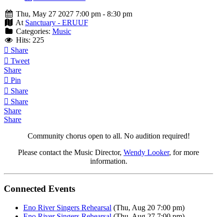
Thu, May 27 2027 7:00 pm - 8:30 pm
At
Sanctuary - ERUUF
Categories:
Music
Hits: 225
Share
Tweet
Share
Pin
Share
Share
Share
Share
Community chorus open to all. No audition required!
Please contact the Music Director,
Wendy Looker
, for more
information.
Connected Events
Eno River Singers Rehearsal
(Thu, Aug 20 7:00 pm)
Eno River Singers Rehearsal
(Thu, Aug 27 7:00 pm)