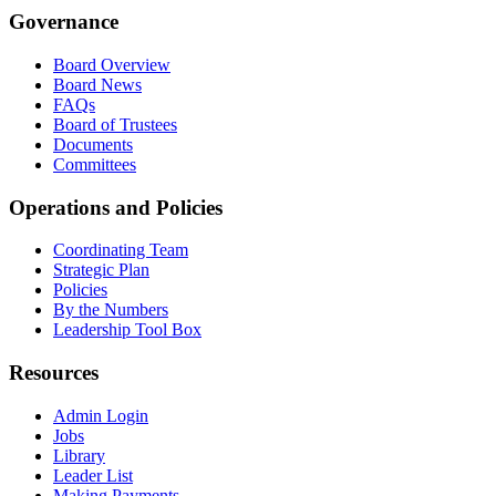
Governance
Board Overview
Board News
FAQs
Board of Trustees
Documents
Committees
Operations and Policies
Coordinating Team
Strategic Plan
Policies
By the Numbers
Leadership Tool Box
Resources
Admin Login
Jobs
Library
Leader List
Making Payments