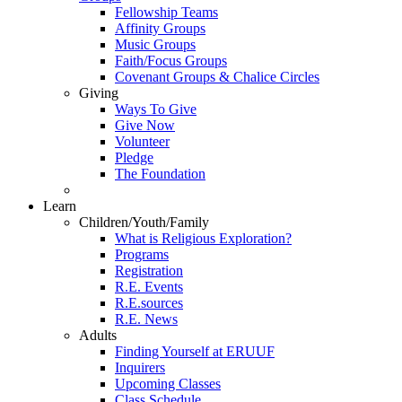
Fellowship Teams
Affinity Groups
Music Groups
Faith/Focus Groups
Covenant Groups & Chalice Circles
Giving
Ways To Give
Give Now
Volunteer
Pledge
The Foundation
Learn
Children/Youth/Family
What is Religious Exploration?
Programs
Registration
R.E. Events
R.E.sources
R.E. News
Adults
Finding Yourself at ERUUF
Inquirers
Upcoming Classes
Class Schedule