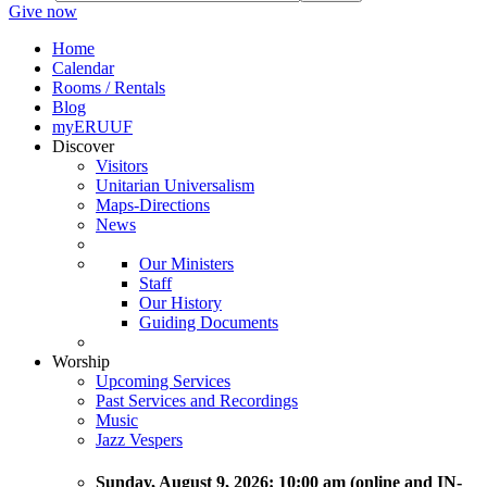
Give now
Home
Calendar
Rooms / Rentals
Blog
myERUUF
Discover
Visitors
Unitarian Universalism
Maps-Directions
News
Our Ministers
Staff
Our History
Guiding Documents
Worship
Upcoming Services
Past Services and Recordings
Music
Jazz Vespers
Sunday
, August 9, 2026:
10:00 am (online and IN-