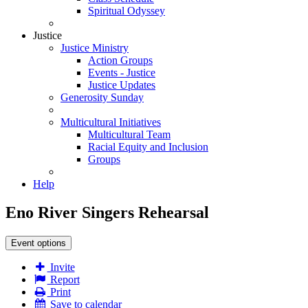
Spiritual Odyssey
Justice
Justice Ministry
Action Groups
Events - Justice
Justice Updates
Generosity Sunday
Multicultural Initiatives
Multicultural Team
Racial Equity and Inclusion
Groups
Help
Eno River Singers Rehearsal
Event options
Invite
Report
Print
Save to calendar