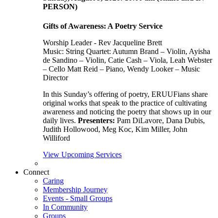
PERSON)
Gifts of Awareness: A Poetry Service
Worship Leader - Rev Jacqueline Brett
Music:
String Quartet: Autumn Brand – Violin, Ayisha
de Sandino – Violin, Catie Cash – Viola, Leah Webster
– Cello Matt Reid – Piano, Wendy Looker – Music
Director
In this Sunday’s offering of poetry, ERUUFians share
original works that speak to the practice of cultivating
awareness and noticing the poetry that shows up in our
daily lives.
Presenters:
Pam DiLavore, Dana Dubis,
Judith Hollowood, Meg Koc, Kim Miller, John
Williford
View Upcoming Services
Connect
Caring
Membership Journey
Events - Small Groups
In Community
Groups