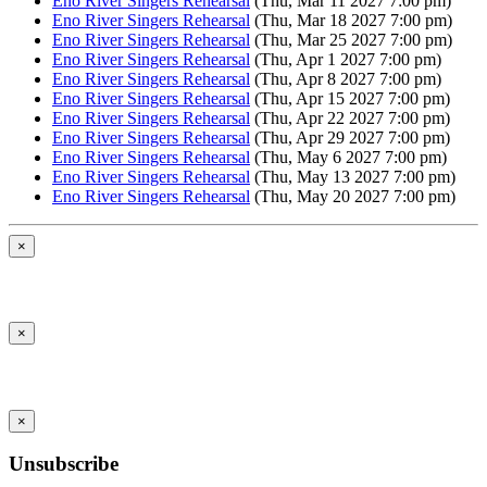
Eno River Singers Rehearsal
(Thu, Mar 11 2027 7:00 pm)
Eno River Singers Rehearsal
(Thu, Mar 18 2027 7:00 pm)
Eno River Singers Rehearsal
(Thu, Mar 25 2027 7:00 pm)
Eno River Singers Rehearsal
(Thu, Apr 1 2027 7:00 pm)
Eno River Singers Rehearsal
(Thu, Apr 8 2027 7:00 pm)
Eno River Singers Rehearsal
(Thu, Apr 15 2027 7:00 pm)
Eno River Singers Rehearsal
(Thu, Apr 22 2027 7:00 pm)
Eno River Singers Rehearsal
(Thu, Apr 29 2027 7:00 pm)
Eno River Singers Rehearsal
(Thu, May 6 2027 7:00 pm)
Eno River Singers Rehearsal
(Thu, May 13 2027 7:00 pm)
Eno River Singers Rehearsal
(Thu, May 20 2027 7:00 pm)
×
×
×
Unsubscribe