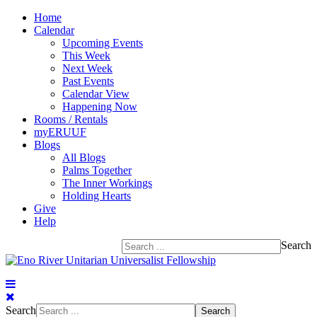
Home
Calendar
Upcoming Events
This Week
Next Week
Past Events
Calendar View
Happening Now
Rooms / Rentals
myERUUF
Blogs
All Blogs
Palms Together
The Inner Workings
Holding Hearts
Give
Help
Search
Search
Search