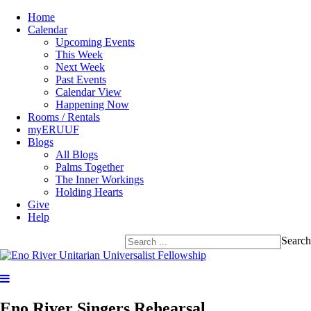
Home
Calendar
Upcoming Events
This Week
Next Week
Past Events
Calendar View
Happening Now
Rooms / Rentals
myERUUF
Blogs
All Blogs
Palms Together
The Inner Workings
Holding Hearts
Give
Help
Search
Eno River Singers Rehearsal