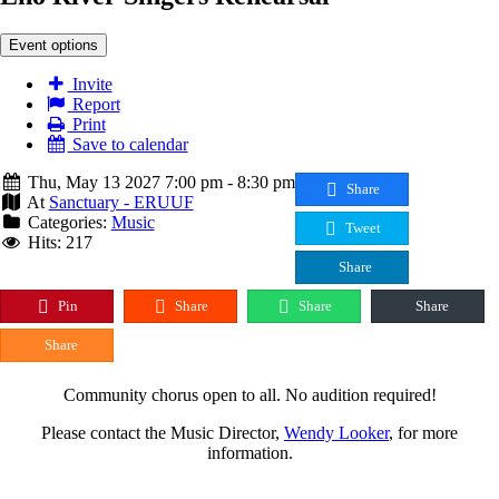
Event options
Invite
Report
Print
Save to calendar
Thu, May 13 2027 7:00 pm - 8:30 pm
Share
At
Sanctuary - ERUUF
Categories:
Music
Tweet
Hits: 217
Share
Pin
Share
Share
Share
Share
Community chorus open to all. No audition required!
Please contact the Music Director,
Wendy Looker
, for more
information.