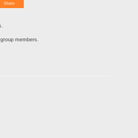
Share
s.
by group members.