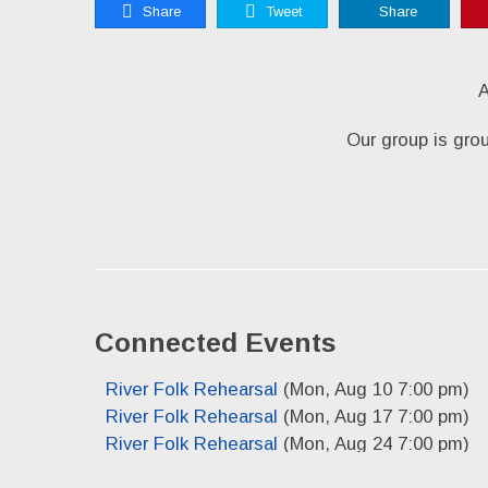
Share
Tweet
Share
A
Our group is gro
Connected Events
River Folk Rehearsal
(Mon, Aug 10 7:00 pm)
River Folk Rehearsal
(Mon, Aug 17 7:00 pm)
River Folk Rehearsal
(Mon, Aug 24 7:00 pm)
River Folk Rehearsal
(Mon, Aug 31 7:00 pm)