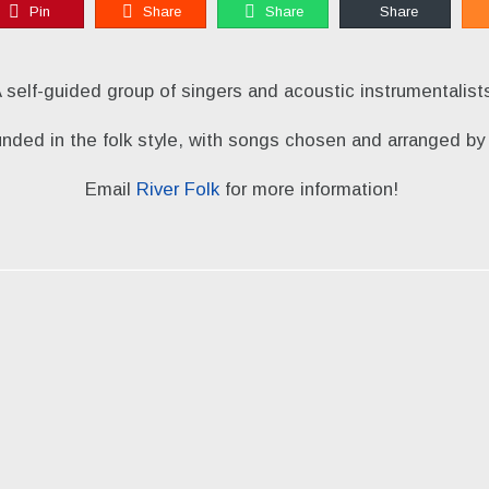
Pin
Share
Share
Share
 self-guided group of singers and acoustic instrumentalist
unded in the folk style, with songs chosen and arranged 
Email
River Folk
for more information!