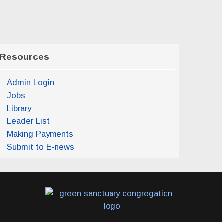
Resources
Admin Login
Jobs
Library
Leader List
Making Payments
Submit to E-news