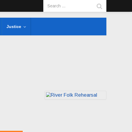
Justice