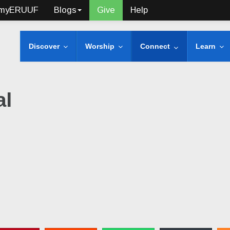
myERUUF
Blogs
Give
Help
Discover
Worship
Connect
Learn
al