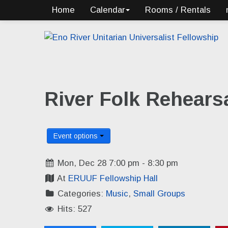
Home
Calendar
Rooms / Rentals
River Folk Rehears
Event options
Mon, Dec 28 7:00 pm - 8:30 pm
At
ERUUF Fellowship Hall
Categories:
Music
,
Small Groups
Hits: 527