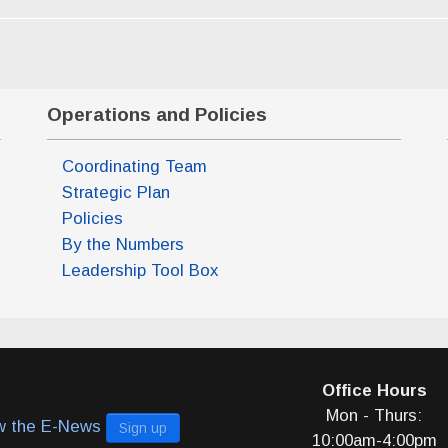
Operations and Policies
Coordinating Team
Strategic Plan
Policies
By the Numbers
Leadership Tool Box
Office Hours
m)
Mon - Thurs:
w the E-News
Sign up
pm)
10:00am-4:00pm