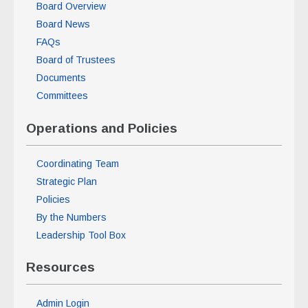
Board Overview
Board News
FAQs
Board of Trustees
Documents
Committees
Operations and Policies
Coordinating Team
Strategic Plan
Policies
By the Numbers
Leadership Tool Box
Resources
Admin Login