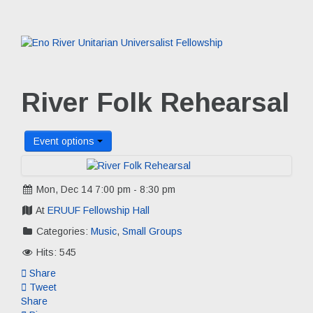
River Folk Rehearsal
Event options
Mon, Dec 14 7:00 pm - 8:30 pm
At
ERUUF Fellowship Hall
Categories:
Music
,
Small Groups
Hits: 545
Share
Tweet
Share