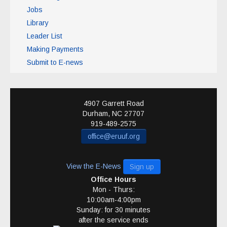
Jobs
Library
Leader List
Making Payments
Submit to E-news
4907 Garrett Road
Durham
,
NC
27707
919-489-2575
office@eruuf.org
View the E-News
Sign up
Office Hours
Mon - Thurs:
10:00am-4:00pm
Sunday: for 30 minutes
after the service ends