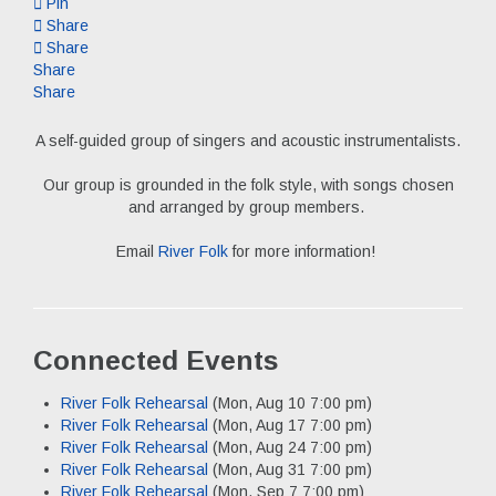
Pin
Share
Share
Share
Share
A self-guided group of singers and acoustic instrumentalists.
Our group is grounded in the folk style, with songs chosen
and arranged by group members.
Email
River Folk
for more information!
Connected Events
River Folk Rehearsal
(Mon, Aug 10 7:00 pm)
River Folk Rehearsal
(Mon, Aug 17 7:00 pm)
River Folk Rehearsal
(Mon, Aug 24 7:00 pm)
River Folk Rehearsal
(Mon, Aug 31 7:00 pm)
River Folk Rehearsal
(Mon, Sep 7 7:00 pm)