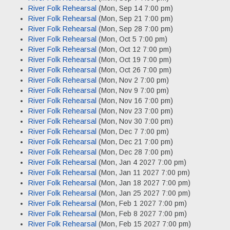
River Folk Rehearsal
(Mon, Sep 14 7:00 pm)
River Folk Rehearsal
(Mon, Sep 21 7:00 pm)
River Folk Rehearsal
(Mon, Sep 28 7:00 pm)
River Folk Rehearsal
(Mon, Oct 5 7:00 pm)
River Folk Rehearsal
(Mon, Oct 12 7:00 pm)
River Folk Rehearsal
(Mon, Oct 19 7:00 pm)
River Folk Rehearsal
(Mon, Oct 26 7:00 pm)
River Folk Rehearsal
(Mon, Nov 2 7:00 pm)
River Folk Rehearsal
(Mon, Nov 9 7:00 pm)
River Folk Rehearsal
(Mon, Nov 16 7:00 pm)
River Folk Rehearsal
(Mon, Nov 23 7:00 pm)
River Folk Rehearsal
(Mon, Nov 30 7:00 pm)
River Folk Rehearsal
(Mon, Dec 7 7:00 pm)
River Folk Rehearsal
(Mon, Dec 21 7:00 pm)
River Folk Rehearsal
(Mon, Dec 28 7:00 pm)
River Folk Rehearsal
(Mon, Jan 4 2027 7:00 pm)
River Folk Rehearsal
(Mon, Jan 11 2027 7:00 pm)
River Folk Rehearsal
(Mon, Jan 18 2027 7:00 pm)
River Folk Rehearsal
(Mon, Jan 25 2027 7:00 pm)
River Folk Rehearsal
(Mon, Feb 1 2027 7:00 pm)
River Folk Rehearsal
(Mon, Feb 8 2027 7:00 pm)
River Folk Rehearsal
(Mon, Feb 15 2027 7:00 pm)