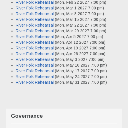
River Folk Rehearsal
(Mon, Feb 22 2027 7:00 pm)
River Folk Rehearsal
(Mon, Mar 1 2027 7:00 pm)
River Folk Rehearsal
(Mon, Mar 8 2027 7:00 pm)
River Folk Rehearsal
(Mon, Mar 15 2027 7:00 pm)
River Folk Rehearsal
(Mon, Mar 22 2027 7:00 pm)
River Folk Rehearsal
(Mon, Mar 29 2027 7:00 pm)
River Folk Rehearsal
(Mon, Apr 5 2027 7:00 pm)
River Folk Rehearsal
(Mon, Apr 12 2027 7:00 pm)
River Folk Rehearsal
(Mon, Apr 19 2027 7:00 pm)
River Folk Rehearsal
(Mon, Apr 26 2027 7:00 pm)
River Folk Rehearsal
(Mon, May 3 2027 7:00 pm)
River Folk Rehearsal
(Mon, May 10 2027 7:00 pm)
River Folk Rehearsal
(Mon, May 17 2027 7:00 pm)
River Folk Rehearsal
(Mon, May 24 2027 7:00 pm)
River Folk Rehearsal
(Mon, May 31 2027 7:00 pm)
Governance