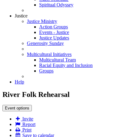
Spiritual Odyssey
Justice
Justice Ministry
Action Groups
Events - Justice
Justice Updates
Generosity Sunday
Multicultural Initiatives
Multicultural Team
Racial Equity and Inclusion
Groups
Help
River Folk Rehearsal
Event options
Invite
Report
Print
Save to calendar