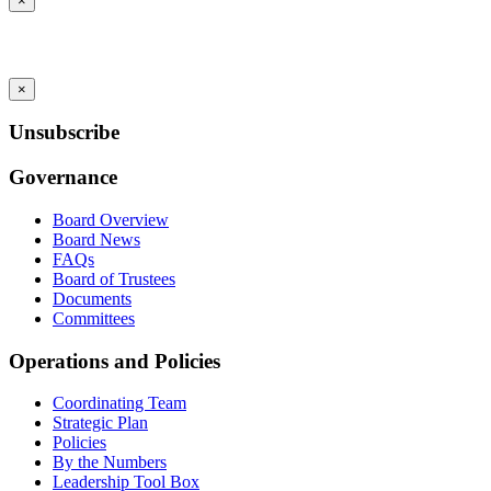
×
×
Unsubscribe
Governance
Board Overview
Board News
FAQs
Board of Trustees
Documents
Committees
Operations and Policies
Coordinating Team
Strategic Plan
Policies
By the Numbers
Leadership Tool Box