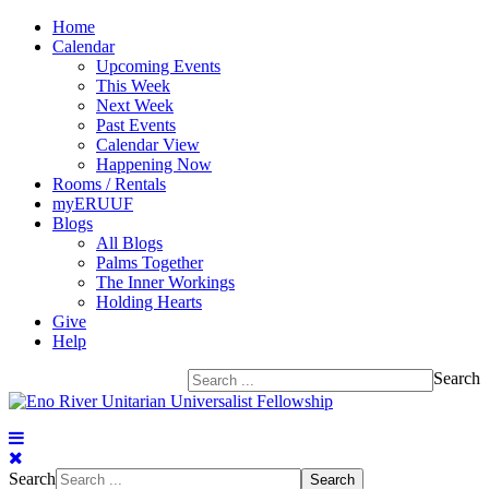
Home
Calendar
Upcoming Events
This Week
Next Week
Past Events
Calendar View
Happening Now
Rooms / Rentals
myERUUF
Blogs
All Blogs
Palms Together
The Inner Workings
Holding Hearts
Give
Help
Search
Search
Search