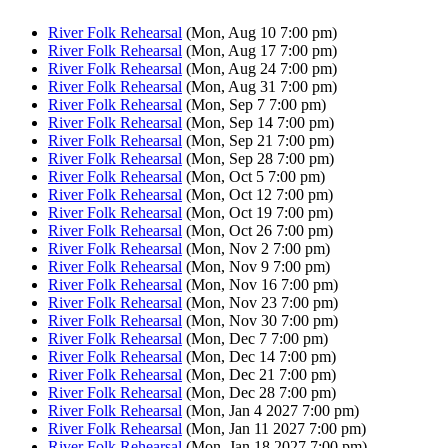
River Folk Rehearsal
(Mon, Aug 10 7:00 pm)
River Folk Rehearsal
(Mon, Aug 17 7:00 pm)
River Folk Rehearsal
(Mon, Aug 24 7:00 pm)
River Folk Rehearsal
(Mon, Aug 31 7:00 pm)
River Folk Rehearsal
(Mon, Sep 7 7:00 pm)
River Folk Rehearsal
(Mon, Sep 14 7:00 pm)
River Folk Rehearsal
(Mon, Sep 21 7:00 pm)
River Folk Rehearsal
(Mon, Sep 28 7:00 pm)
River Folk Rehearsal
(Mon, Oct 5 7:00 pm)
River Folk Rehearsal
(Mon, Oct 12 7:00 pm)
River Folk Rehearsal
(Mon, Oct 19 7:00 pm)
River Folk Rehearsal
(Mon, Oct 26 7:00 pm)
River Folk Rehearsal
(Mon, Nov 2 7:00 pm)
River Folk Rehearsal
(Mon, Nov 9 7:00 pm)
River Folk Rehearsal
(Mon, Nov 16 7:00 pm)
River Folk Rehearsal
(Mon, Nov 23 7:00 pm)
River Folk Rehearsal
(Mon, Nov 30 7:00 pm)
River Folk Rehearsal
(Mon, Dec 7 7:00 pm)
River Folk Rehearsal
(Mon, Dec 14 7:00 pm)
River Folk Rehearsal
(Mon, Dec 21 7:00 pm)
River Folk Rehearsal
(Mon, Dec 28 7:00 pm)
River Folk Rehearsal
(Mon, Jan 4 2027 7:00 pm)
River Folk Rehearsal
(Mon, Jan 11 2027 7:00 pm)
River Folk Rehearsal
(Mon, Jan 18 2027 7:00 pm)