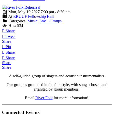
Mon, May 10 2027 7:00 pm - 8:30 pm
At
ERUUF Fellowship Hall
Categories:
Music
,
Small Groups
Hits: 534
Share
Tweet
Share
Pin
Share
Share
Share
Share
A self-guided group of singers and acoustic instrumentalists.
Our group is grounded in the folk style, with songs chosen and
arranged by group members.
Email
River Folk
for more information!
Connected Events