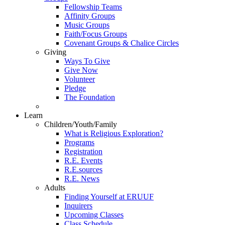
Fellowship Teams
Affinity Groups
Music Groups
Faith/Focus Groups
Covenant Groups & Chalice Circles
Giving
Ways To Give
Give Now
Volunteer
Pledge
The Foundation
Learn
Children/Youth/Family
What is Religious Exploration?
Programs
Registration
R.E. Events
R.E.sources
R.E. News
Adults
Finding Yourself at ERUUF
Inquirers
Upcoming Classes
Class Schedule