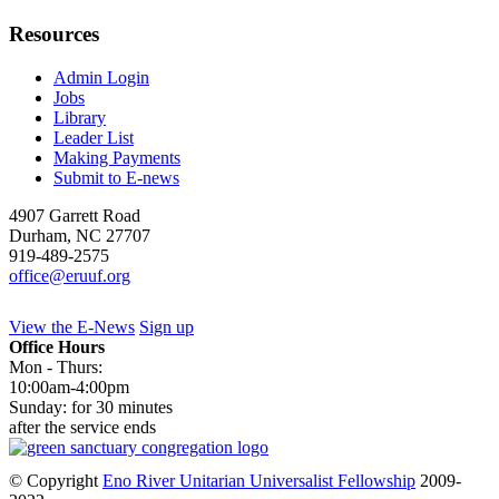
Resources
Admin Login
Jobs
Library
Leader List
Making Payments
Submit to E-news
4907 Garrett Road
Durham
,
NC
27707
919-489-2575
office@eruuf.org
View the E-News
Sign up
Office Hours
Mon - Thurs:
10:00am-4:00pm
Sunday: for 30 minutes
after the service ends
© Copyright
Eno River Unitarian Universalist Fellowship
2009-