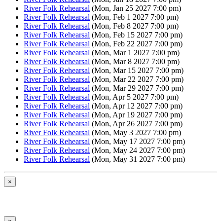
River Folk Rehearsal
(Mon, Jan 25 2027 7:00 pm)
River Folk Rehearsal
(Mon, Feb 1 2027 7:00 pm)
River Folk Rehearsal
(Mon, Feb 8 2027 7:00 pm)
River Folk Rehearsal
(Mon, Feb 15 2027 7:00 pm)
River Folk Rehearsal
(Mon, Feb 22 2027 7:00 pm)
River Folk Rehearsal
(Mon, Mar 1 2027 7:00 pm)
River Folk Rehearsal
(Mon, Mar 8 2027 7:00 pm)
River Folk Rehearsal
(Mon, Mar 15 2027 7:00 pm)
River Folk Rehearsal
(Mon, Mar 22 2027 7:00 pm)
River Folk Rehearsal
(Mon, Mar 29 2027 7:00 pm)
River Folk Rehearsal
(Mon, Apr 5 2027 7:00 pm)
River Folk Rehearsal
(Mon, Apr 12 2027 7:00 pm)
River Folk Rehearsal
(Mon, Apr 19 2027 7:00 pm)
River Folk Rehearsal
(Mon, Apr 26 2027 7:00 pm)
River Folk Rehearsal
(Mon, May 3 2027 7:00 pm)
River Folk Rehearsal
(Mon, May 17 2027 7:00 pm)
River Folk Rehearsal
(Mon, May 24 2027 7:00 pm)
River Folk Rehearsal
(Mon, May 31 2027 7:00 pm)
×