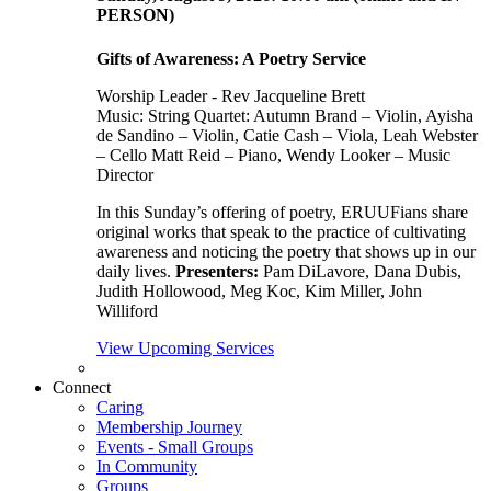
PERSON)
Gifts of Awareness: A Poetry Service
Worship Leader - Rev Jacqueline Brett
Music:
String Quartet: Autumn Brand – Violin, Ayisha
de Sandino – Violin, Catie Cash – Viola, Leah Webster
– Cello Matt Reid – Piano, Wendy Looker – Music
Director
In this Sunday’s offering of poetry, ERUUFians share
original works that speak to the practice of cultivating
awareness and noticing the poetry that shows up in our
daily lives.
Presenters:
Pam DiLavore, Dana Dubis,
Judith Hollowood, Meg Koc, Kim Miller, John
Williford
View Upcoming Services
Connect
Caring
Membership Journey
Events - Small Groups
In Community
Groups