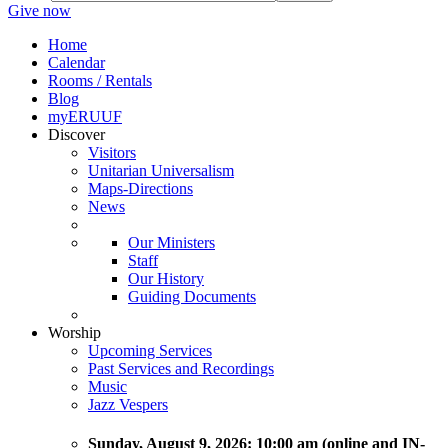
Give now
Home
Calendar
Rooms / Rentals
Blog
myERUUF
Discover
Visitors
Unitarian Universalism
Maps-Directions
News
Our Ministers
Staff
Our History
Guiding Documents
Worship
Upcoming Services
Past Services and Recordings
Music
Jazz Vespers
Sunday
, August 9, 2026:
10:00 am (online and IN-