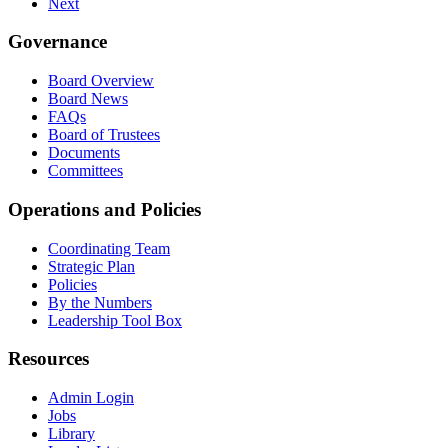
Next
Governance
Board Overview
Board News
FAQs
Board of Trustees
Documents
Committees
Operations and Policies
Coordinating Team
Strategic Plan
Policies
By the Numbers
Leadership Tool Box
Resources
Admin Login
Jobs
Library