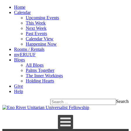
Home
Calendar
Upcoming Events
This Week
Next Week
Past Events
Calendar View
Happening Now
Rooms / Rentals
myERUUF
Blogs
All Blogs
Palms Together
The Inner Workings
Holding Hearts
Give
Help
Search