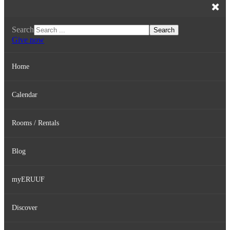
Search
Search
Give now
Home
Calendar
Rooms / Rentals
Blog
myERUUF
Discover