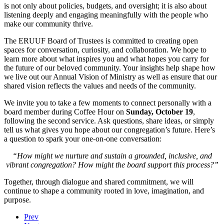
Affinity Groups
Ways To Give
R.E.sources
Class Schedule
Racial Equity and Inclusion
is not only about policies, budgets, and oversight; it is also about
In this Sunday’s offering of poetry, ERUUFians share original
listening deeply and engaging meaningfully with the people who
works that speak to the practice of cultivating awareness and
make our community thrive.
Music Groups
Give Now
R.E. News
Spiritual Odyssey
Groups
noticing the poetry that shows up in our daily lives.
Presenters:
Pam DiLavore, Dana Dubis, Judith Hollowood, Meg Koc,
The ERUUF Board of Trustees is committed to creating open
Kim Miller, John Williford
spaces for conversation, curiosity, and collaboration. We hope to
Faith/Focus Groups
Volunteer
learn more about what inspires you and what hopes you carry for
View Upcoming Services
the future of our beloved community. Your insights help shape how
we live out our Annual Vision of Ministry as well as ensure that our
Covenant Groups & Chalice Circles
Pledge
shared vision reflects the values and needs of the community.
We invite you to take a few moments to connect personally with a
board member during Coffee Hour on
Sunday, October 19
,
The Foundation
following the second service. Ask questions, share ideas, or simply
tell us what gives you hope about our congregation’s future. Here’s
a question to spark your one-on-one conversation:
“How might we nurture and sustain a grounded, inclusive, and
vibrant congregation? How might the board support this process?”
Together, through dialogue and shared commitment, we will
continue to shape a community rooted in love, imagination, and
purpose.
Prev