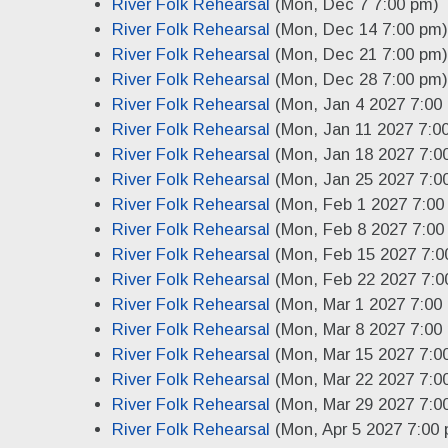
River Folk Rehearsal
(Mon, Dec 7 7:00 pm)
River Folk Rehearsal
(Mon, Dec 14 7:00 pm)
River Folk Rehearsal
(Mon, Dec 21 7:00 pm)
River Folk Rehearsal
(Mon, Dec 28 7:00 pm)
River Folk Rehearsal
(Mon, Jan 4 2027 7:00
River Folk Rehearsal
(Mon, Jan 11 2027 7:0
River Folk Rehearsal
(Mon, Jan 18 2027 7:0
River Folk Rehearsal
(Mon, Jan 25 2027 7:0
River Folk Rehearsal
(Mon, Feb 1 2027 7:00
River Folk Rehearsal
(Mon, Feb 8 2027 7:00
River Folk Rehearsal
(Mon, Feb 15 2027 7:0
River Folk Rehearsal
(Mon, Feb 22 2027 7:0
River Folk Rehearsal
(Mon, Mar 1 2027 7:00
River Folk Rehearsal
(Mon, Mar 8 2027 7:00
River Folk Rehearsal
(Mon, Mar 15 2027 7:0
River Folk Rehearsal
(Mon, Mar 22 2027 7:0
River Folk Rehearsal
(Mon, Mar 29 2027 7:0
River Folk Rehearsal
(Mon, Apr 5 2027 7:00