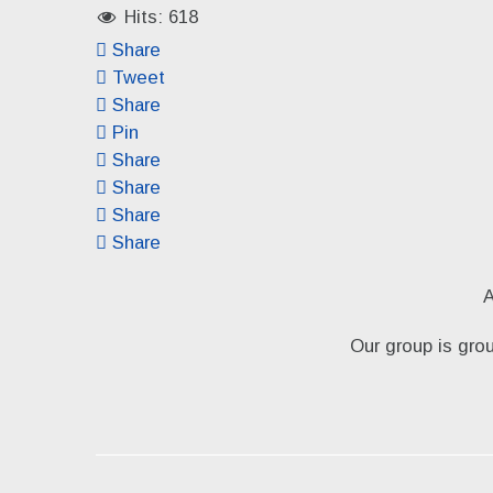
Hits: 618
Share
Tweet
Share
Pin
Share
Share
Share
Share
A
Our group is gro