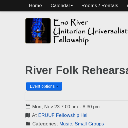
Home
Calendar
Rooms / Rentals
River Folk Rehears
Event options
Mon, Nov 23 7:00 pm - 8:30 pm
At
ERUUF Fellowship Hall
Categories:
Music
,
Small Groups