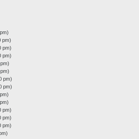
 pm)
0 pm)
0 pm)
0 pm)
 pm)
 pm)
0 pm)
0 pm)
 pm)
 pm)
0 pm)
0 pm)
0 pm)
 pm)