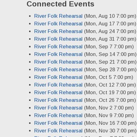
Connected Events
River Folk Rehearsal
(Mon, Aug 10 7:00 pm)
River Folk Rehearsal
(Mon, Aug 17 7:00 pm)
River Folk Rehearsal
(Mon, Aug 24 7:00 pm)
River Folk Rehearsal
(Mon, Aug 31 7:00 pm)
River Folk Rehearsal
(Mon, Sep 7 7:00 pm)
River Folk Rehearsal
(Mon, Sep 14 7:00 pm)
River Folk Rehearsal
(Mon, Sep 21 7:00 pm)
River Folk Rehearsal
(Mon, Sep 28 7:00 pm)
River Folk Rehearsal
(Mon, Oct 5 7:00 pm)
River Folk Rehearsal
(Mon, Oct 12 7:00 pm)
River Folk Rehearsal
(Mon, Oct 19 7:00 pm)
River Folk Rehearsal
(Mon, Oct 26 7:00 pm)
River Folk Rehearsal
(Mon, Nov 2 7:00 pm)
River Folk Rehearsal
(Mon, Nov 9 7:00 pm)
River Folk Rehearsal
(Mon, Nov 16 7:00 pm)
River Folk Rehearsal
(Mon, Nov 30 7:00 pm)