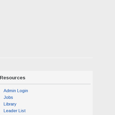
Resources
Admin Login
Jobs
Library
Leader List