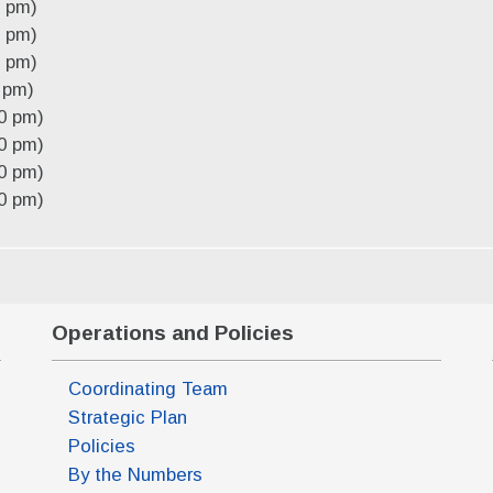
0 pm)
0 pm)
0 pm)
 pm)
0 pm)
0 pm)
0 pm)
0 pm)
Operations and Policies
Coordinating Team
Strategic Plan
Policies
By the Numbers