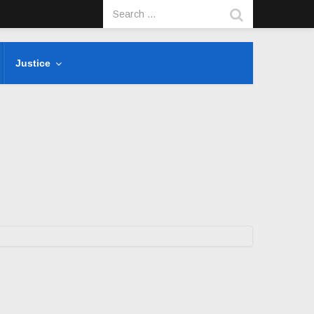
Justice