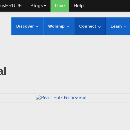
myERUUF
Blogs
Give
Help
Discover
Worship
Connect
Learn
al