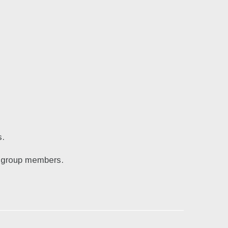
s.
by group members.