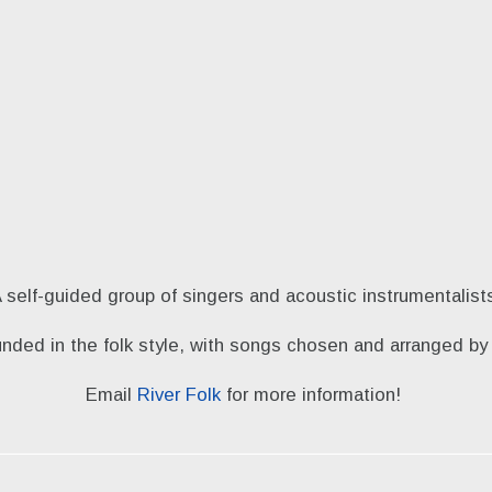
 self-guided group of singers and acoustic instrumentalist
unded in the folk style, with songs chosen and arranged 
Email
River Folk
for more information!