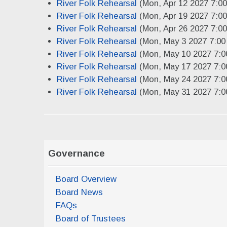
River Folk Rehearsal
(Mon, Apr 12 2027 7:0
River Folk Rehearsal
(Mon, Apr 19 2027 7:0
River Folk Rehearsal
(Mon, Apr 26 2027 7:0
River Folk Rehearsal
(Mon, May 3 2027 7:00
River Folk Rehearsal
(Mon, May 10 2027 7:0
River Folk Rehearsal
(Mon, May 17 2027 7:0
River Folk Rehearsal
(Mon, May 24 2027 7:0
River Folk Rehearsal
(Mon, May 31 2027 7:0
Governance
Board Overview
Board News
FAQs
Board of Trustees