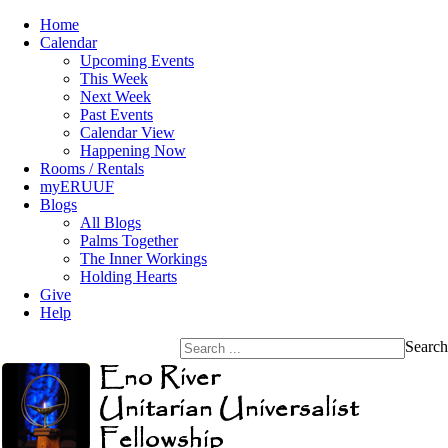
Home
Calendar
Upcoming Events
This Week
Next Week
Past Events
Calendar View
Happening Now
Rooms / Rentals
myERUUF
Blogs
All Blogs
Palms Together
The Inner Workings
Holding Hearts
Give
Help
Search