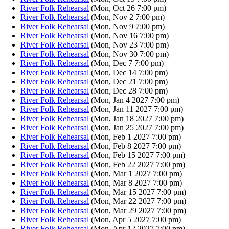
River Folk Rehearsal
(Mon, Oct 26 7:00 pm)
River Folk Rehearsal
(Mon, Nov 2 7:00 pm)
River Folk Rehearsal
(Mon, Nov 9 7:00 pm)
River Folk Rehearsal
(Mon, Nov 16 7:00 pm)
River Folk Rehearsal
(Mon, Nov 23 7:00 pm)
River Folk Rehearsal
(Mon, Nov 30 7:00 pm)
River Folk Rehearsal
(Mon, Dec 7 7:00 pm)
River Folk Rehearsal
(Mon, Dec 14 7:00 pm)
River Folk Rehearsal
(Mon, Dec 21 7:00 pm)
River Folk Rehearsal
(Mon, Dec 28 7:00 pm)
River Folk Rehearsal
(Mon, Jan 4 2027 7:00 pm)
River Folk Rehearsal
(Mon, Jan 11 2027 7:00 pm)
River Folk Rehearsal
(Mon, Jan 18 2027 7:00 pm)
River Folk Rehearsal
(Mon, Jan 25 2027 7:00 pm)
River Folk Rehearsal
(Mon, Feb 1 2027 7:00 pm)
River Folk Rehearsal
(Mon, Feb 8 2027 7:00 pm)
River Folk Rehearsal
(Mon, Feb 15 2027 7:00 pm)
River Folk Rehearsal
(Mon, Feb 22 2027 7:00 pm)
River Folk Rehearsal
(Mon, Mar 1 2027 7:00 pm)
River Folk Rehearsal
(Mon, Mar 8 2027 7:00 pm)
River Folk Rehearsal
(Mon, Mar 15 2027 7:00 pm)
River Folk Rehearsal
(Mon, Mar 22 2027 7:00 pm)
River Folk Rehearsal
(Mon, Mar 29 2027 7:00 pm)
River Folk Rehearsal
(Mon, Apr 5 2027 7:00 pm)
River Folk Rehearsal
(Mon, Apr 12 2027 7:00 pm)