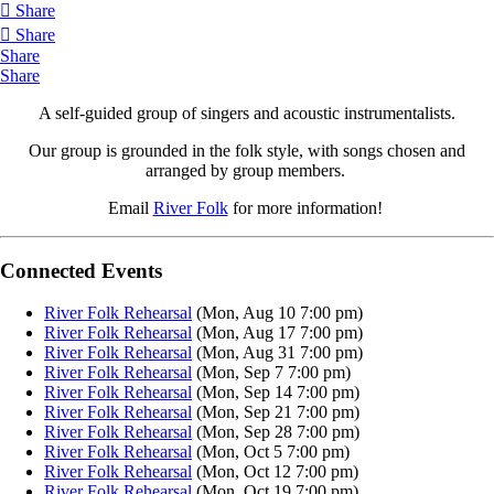
Share
Share
Share
Share
A self-guided group of singers and acoustic instrumentalists.
Our group is grounded in the folk style, with songs chosen and
arranged by group members.
Email
River Folk
for more information!
Connected Events
River Folk Rehearsal
(Mon, Aug 10 7:00 pm)
River Folk Rehearsal
(Mon, Aug 17 7:00 pm)
River Folk Rehearsal
(Mon, Aug 31 7:00 pm)
River Folk Rehearsal
(Mon, Sep 7 7:00 pm)
River Folk Rehearsal
(Mon, Sep 14 7:00 pm)
River Folk Rehearsal
(Mon, Sep 21 7:00 pm)
River Folk Rehearsal
(Mon, Sep 28 7:00 pm)
River Folk Rehearsal
(Mon, Oct 5 7:00 pm)
River Folk Rehearsal
(Mon, Oct 12 7:00 pm)
River Folk Rehearsal
(Mon, Oct 19 7:00 pm)