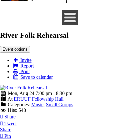
River Folk Rehearsal
Event options
Invite
Report
Print
Save to calendar
Mon, Aug 24 7:00 pm - 8:30 pm
At
ERUUF Fellowship Hall
Categories:
Music
,
Small Groups
Hits: 548
Share
Tweet
Share
Pin