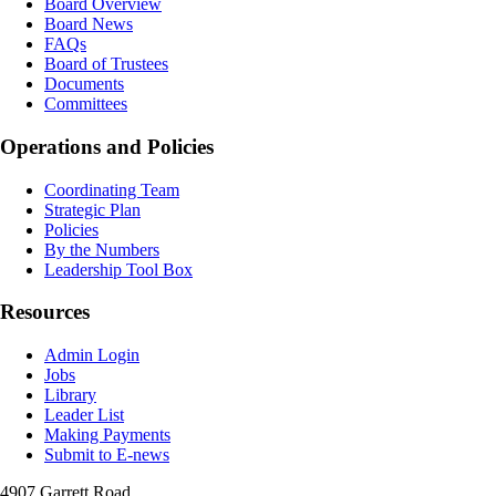
Board Overview
Board News
FAQs
Board of Trustees
Documents
Committees
Operations and Policies
Coordinating Team
Strategic Plan
Policies
By the Numbers
Leadership Tool Box
Resources
Admin Login
Jobs
Library
Leader List
Making Payments
Submit to E-news
4907 Garrett Road