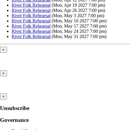
River Folk Rehearsal
(Mon, Apr 19 2027 7:00 pm)
River Folk Rehearsal
(Mon, Apr 26 2027 7:00 pm)
River Folk Rehearsal
(Mon, May 3 2027 7:00 pm)
River Folk Rehearsal
(Mon, May 10 2027 7:00 pm)
River Folk Rehearsal
(Mon, May 17 2027 7:00 pm)
River Folk Rehearsal
(Mon, May 24 2027 7:00 pm)
River Folk Rehearsal
(Mon, May 31 2027 7:00 pm)
×
×
×
Unsubscribe
Governance