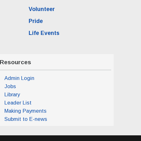
Volunteer
Pride
Life Events
Resources
Admin Login
Jobs
Library
Leader List
Making Payments
Submit to E-news