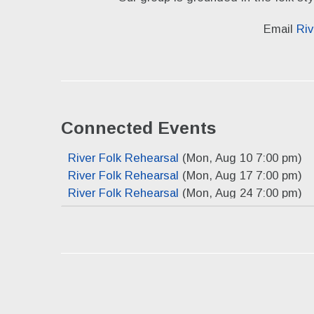
Email
Riv
Connected Events
River Folk Rehearsal
(Mon, Aug 10 7:00 pm)
River Folk Rehearsal
(Mon, Aug 17 7:00 pm)
River Folk Rehearsal
(Mon, Aug 24 7:00 pm)
River Folk Rehearsal
(Mon, Aug 31 7:00 pm)
River Folk Rehearsal
(Mon, Sep 7 7:00 pm)
River Folk Rehearsal
(Mon, Sep 14 7:00 pm)
River Folk Rehearsal
(Mon, Sep 21 7:00 pm)
River Folk Rehearsal
(Mon, Sep 28 7:00 pm)
River Folk Rehearsal
(Mon, Oct 5 7:00 pm)