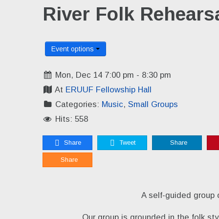
River Folk Rehears
Event options
Mon, Dec 14 7:00 pm - 8:30 pm
At
ERUUF Fellowship Hall
Categories:
Music
,
Small Groups
Hits: 558
Share
Tweet
Share
Share
A self-guided group 
Our group is grounded in the folk s