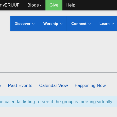
myERUUF
Blogs
Give
Help
Discover
Worship
Connect
Learn
k
Past Events
Calendar View
Happening Now
 calendar listing to see if the group is meeting virtually.