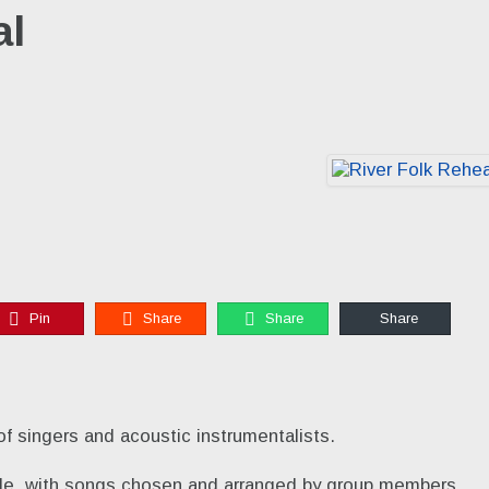
al
Pin
Share
Share
Share
of singers and acoustic instrumentalists.
tyle, with songs chosen and arranged by group members.