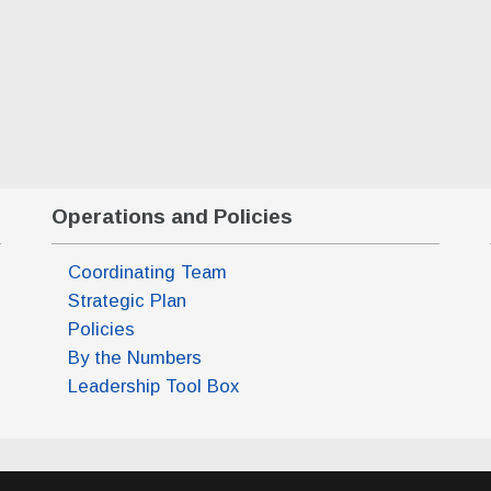
Operations and Policies
Coordinating Team
Strategic Plan
m)
Policies
pm)
By the Numbers
pm)
Leadership Tool Box
pm)
m)
m)
pm)