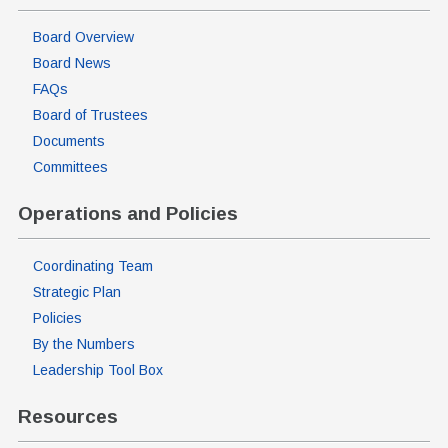
Board Overview
Board News
FAQs
Board of Trustees
Documents
Committees
Operations and Policies
Coordinating Team
Strategic Plan
Policies
By the Numbers
Leadership Tool Box
Resources