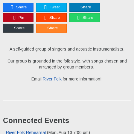
Share
Tweet
Share
Pin
Share
Share
Share
Share
A self-guided group of singers and acoustic instrumentalists.
Our group is grounded in the folk style, with songs chosen and
arranged by group members.
Email
River Folk
for more information!
Connected Events
River Folk Rehearsal
(Mon, Aug 10 7:00 pm)