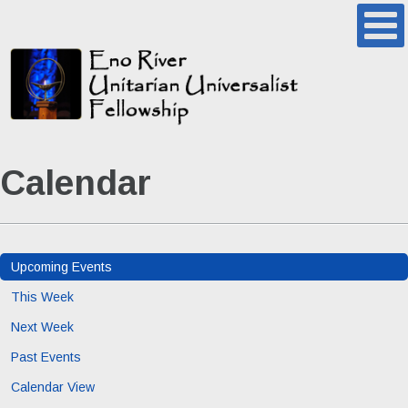
Calendar
Upcoming Events
This Week
Next Week
Past Events
Calendar View