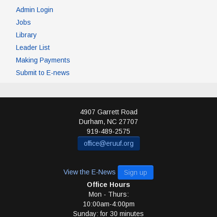
Admin Login
Jobs
Library
Leader List
Making Payments
Submit to E-news
4907 Garrett Road
Durham
,
NC
27707
919-489-2575
office@eruuf.org
View the E-News
Sign up
Office Hours
Mon - Thurs:
10:00am-4:00pm
Sunday: for 30 minutes