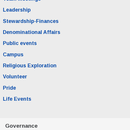
Leadership
Stewardship-Finances
Denominational Affairs
Public events
Campus
Religious Exploration
Volunteer
Pride
Life Events
Governance