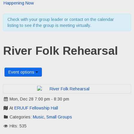
Happening Now
Check with your group leader or contact on the calendar
listing to see if the group is meeting virtually.
River Folk Rehearsal
Event options
Mon, Dec 28 7:00 pm - 8:30 pm
At
ERUUF Fellowship Hall
Categories:
Music
,
Small Groups
Hits: 535