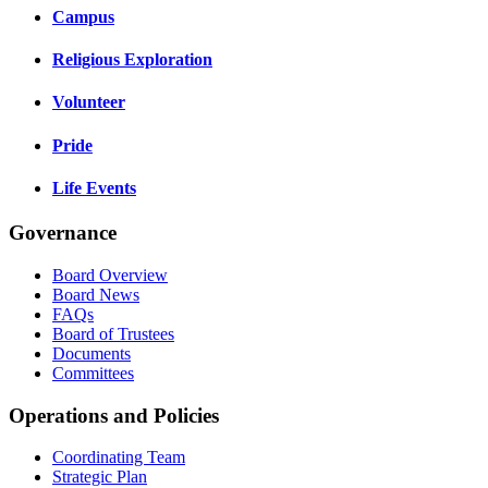
Campus
Religious Exploration
Volunteer
Pride
Life Events
Governance
Board Overview
Board News
FAQs
Board of Trustees
Documents
Committees
Operations and Policies
Coordinating Team
Strategic Plan