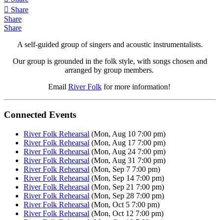
Share
Share
Share
A self-guided group of singers and acoustic instrumentalists.
Our group is grounded in the folk style, with songs chosen and
arranged by group members.
Email
River Folk
for more information!
Connected Events
River Folk Rehearsal
(Mon, Aug 10 7:00 pm)
River Folk Rehearsal
(Mon, Aug 17 7:00 pm)
River Folk Rehearsal
(Mon, Aug 24 7:00 pm)
River Folk Rehearsal
(Mon, Aug 31 7:00 pm)
River Folk Rehearsal
(Mon, Sep 7 7:00 pm)
River Folk Rehearsal
(Mon, Sep 14 7:00 pm)
River Folk Rehearsal
(Mon, Sep 21 7:00 pm)
River Folk Rehearsal
(Mon, Sep 28 7:00 pm)
River Folk Rehearsal
(Mon, Oct 5 7:00 pm)
River Folk Rehearsal
(Mon, Oct 12 7:00 pm)