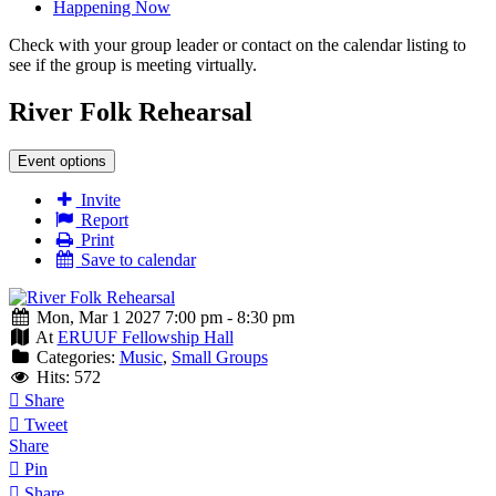
Happening Now
Check with your group leader or contact on the calendar listing to
see if the group is meeting virtually.
River Folk Rehearsal
Event options
Invite
Report
Print
Save to calendar
Mon, Mar 1 2027 7:00 pm - 8:30 pm
At
ERUUF Fellowship Hall
Categories:
Music
,
Small Groups
Hits: 572
Share
Tweet
Share
Pin
Share