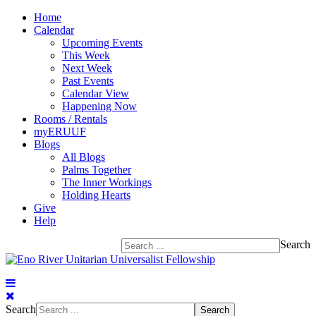
Home
Calendar
Upcoming Events
This Week
Next Week
Past Events
Calendar View
Happening Now
Rooms / Rentals
myERUUF
Blogs
All Blogs
Palms Together
The Inner Workings
Holding Hearts
Give
Help
Search
Search
Search