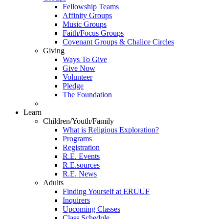
Fellowship Teams
Affinity Groups
Music Groups
Faith/Focus Groups
Covenant Groups & Chalice Circles
Giving
Ways To Give
Give Now
Volunteer
Pledge
The Foundation
Learn
Children/Youth/Family
What is Religious Exploration?
Programs
Registration
R.E. Events
R.E.sources
R.E. News
Adults
Finding Yourself at ERUUF
Inquirers
Upcoming Classes
Class Schedule