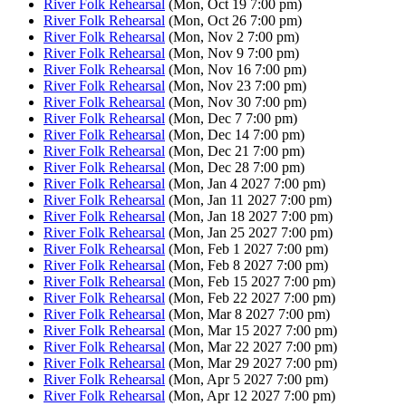
River Folk Rehearsal
(Mon, Oct 19 7:00 pm)
River Folk Rehearsal
(Mon, Oct 26 7:00 pm)
River Folk Rehearsal
(Mon, Nov 2 7:00 pm)
River Folk Rehearsal
(Mon, Nov 9 7:00 pm)
River Folk Rehearsal
(Mon, Nov 16 7:00 pm)
River Folk Rehearsal
(Mon, Nov 23 7:00 pm)
River Folk Rehearsal
(Mon, Nov 30 7:00 pm)
River Folk Rehearsal
(Mon, Dec 7 7:00 pm)
River Folk Rehearsal
(Mon, Dec 14 7:00 pm)
River Folk Rehearsal
(Mon, Dec 21 7:00 pm)
River Folk Rehearsal
(Mon, Dec 28 7:00 pm)
River Folk Rehearsal
(Mon, Jan 4 2027 7:00 pm)
River Folk Rehearsal
(Mon, Jan 11 2027 7:00 pm)
River Folk Rehearsal
(Mon, Jan 18 2027 7:00 pm)
River Folk Rehearsal
(Mon, Jan 25 2027 7:00 pm)
River Folk Rehearsal
(Mon, Feb 1 2027 7:00 pm)
River Folk Rehearsal
(Mon, Feb 8 2027 7:00 pm)
River Folk Rehearsal
(Mon, Feb 15 2027 7:00 pm)
River Folk Rehearsal
(Mon, Feb 22 2027 7:00 pm)
River Folk Rehearsal
(Mon, Mar 8 2027 7:00 pm)
River Folk Rehearsal
(Mon, Mar 15 2027 7:00 pm)
River Folk Rehearsal
(Mon, Mar 22 2027 7:00 pm)
River Folk Rehearsal
(Mon, Mar 29 2027 7:00 pm)
River Folk Rehearsal
(Mon, Apr 5 2027 7:00 pm)
River Folk Rehearsal
(Mon, Apr 12 2027 7:00 pm)