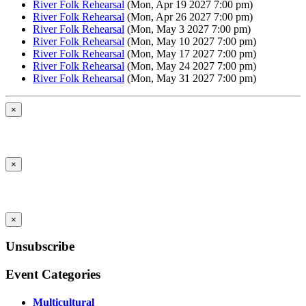
River Folk Rehearsal
(Mon, Apr 19 2027 7:00 pm)
River Folk Rehearsal
(Mon, Apr 26 2027 7:00 pm)
River Folk Rehearsal
(Mon, May 3 2027 7:00 pm)
River Folk Rehearsal
(Mon, May 10 2027 7:00 pm)
River Folk Rehearsal
(Mon, May 17 2027 7:00 pm)
River Folk Rehearsal
(Mon, May 24 2027 7:00 pm)
River Folk Rehearsal
(Mon, May 31 2027 7:00 pm)
×
×
×
Unsubscribe
Event Categories
Multicultural