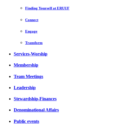
Finding Yourself at ERUUF
Connect
Engage
Transform
Services-Worship
Membership
Team Meetings
Leadership
Stewardship-Finances
Denominational Affairs
Public events