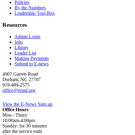
Policies
By the Numbers
Leadership Tool Box
Resources
Admin Login
Jobs
Library
Leader List
Making Payments
Submit to E-news
4907 Garrett Road
Durham
,
NC
27707
919-489-2575
office@eruuf.org
View the E-News
Sign up
Office Hours
Mon - Thurs:
10:00am-4:00pm
Sunday: for 30 minutes
after the service ends