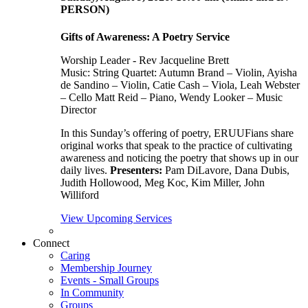
PERSON)
Gifts of Awareness: A Poetry Service
Worship Leader - Rev Jacqueline Brett
Music:
String Quartet: Autumn Brand – Violin, Ayisha
de Sandino – Violin, Catie Cash – Viola, Leah Webster
– Cello Matt Reid – Piano, Wendy Looker – Music
Director
In this Sunday’s offering of poetry, ERUUFians share
original works that speak to the practice of cultivating
awareness and noticing the poetry that shows up in our
daily lives.
Presenters:
Pam DiLavore, Dana Dubis,
Judith Hollowood, Meg Koc, Kim Miller, John
Williford
View Upcoming Services
Connect
Caring
Membership Journey
Events - Small Groups
In Community
Groups