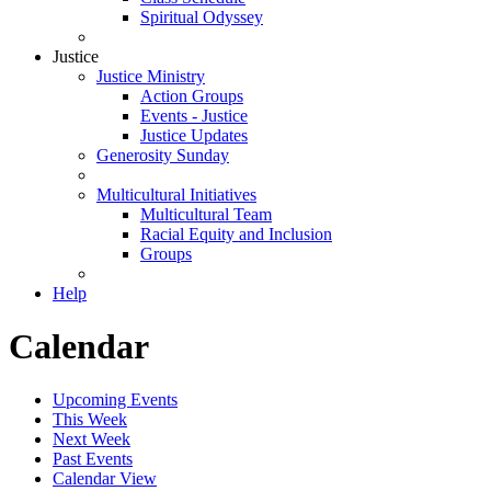
Spiritual Odyssey
Justice
Justice Ministry
Action Groups
Events - Justice
Justice Updates
Generosity Sunday
Multicultural Initiatives
Multicultural Team
Racial Equity and Inclusion
Groups
Help
Calendar
Upcoming Events
This Week
Next Week
Past Events
Calendar View