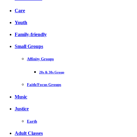
Care
Youth
Family-friendly
Small Groups
Affinity Groups
20s & 30s Group
Faith/Focus Groups
Music
Justice
Earth
Adult Classes