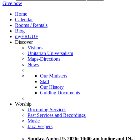
Give now
Home
Calendar
Rooms / Rentals
Blog
myERUUF
Discover
Visitors
Unitarian Universalism
Maps-Directions
News
Our Ministers
Staff
Our History
Guiding Documents
Worship
Upcoming Services
Past Services and Recordings
Music
Jazz Vespers
Sunday
, August 9, 2026:
10:00 am (online and IN-