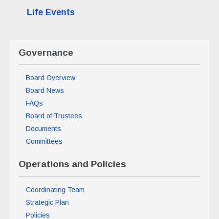
Life Events
Governance
Board Overview
Board News
FAQs
Board of Trustees
Documents
Committees
Operations and Policies
Coordinating Team
Strategic Plan
Policies