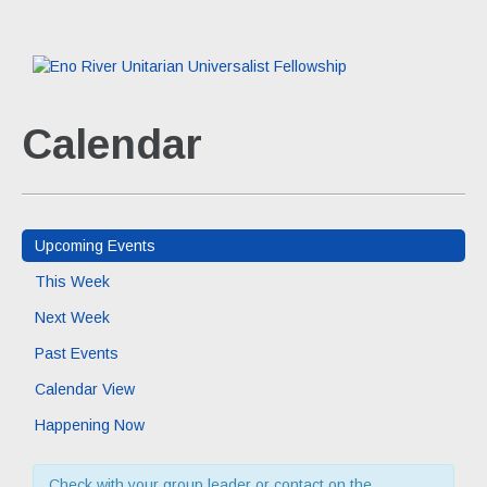
Calendar
Upcoming Events
This Week
Next Week
Past Events
Calendar View
Happening Now
Check with your group leader or contact on the