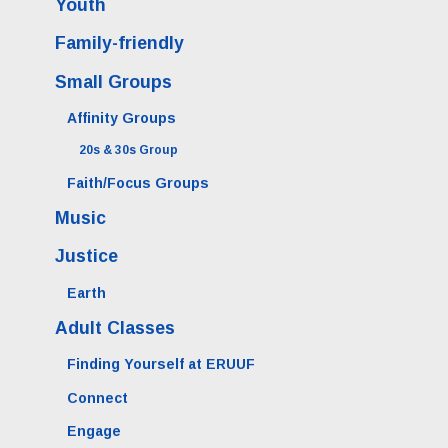
Youth
Family-friendly
Small Groups
Affinity Groups
20s & 30s Group
Faith/Focus Groups
Music
Justice
Earth
Adult Classes
Finding Yourself at ERUUF
Connect
Engage