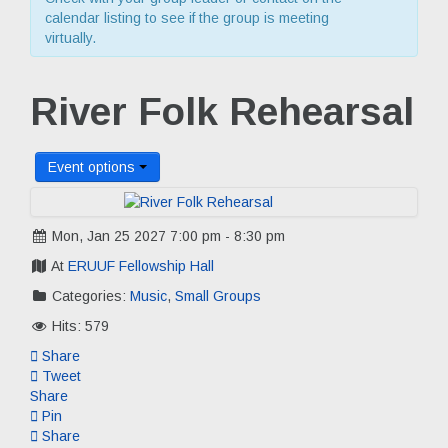
calendar listing to see if the group is meeting
virtually.
River Folk Rehearsal
Event options
Mon, Jan 25 2027 7:00 pm - 8:30 pm
At
ERUUF Fellowship Hall
Categories:
Music
,
Small Groups
Hits: 579
Share
Tweet
Share
Pin
Share