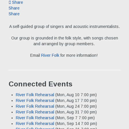
Share
Share
Share
A self-guided group of singers and acoustic instrumentalists.
Our group is grounded in the folk style, with songs chosen
and arranged by group members.
Email
River Folk
for more information!
Connected Events
River Folk Rehearsal
(Mon, Aug 10 7:00 pm)
River Folk Rehearsal
(Mon, Aug 17 7:00 pm)
River Folk Rehearsal
(Mon, Aug 24 7:00 pm)
River Folk Rehearsal
(Mon, Aug 31 7:00 pm)
River Folk Rehearsal
(Mon, Sep 7 7:00 pm)
River Folk Rehearsal
(Mon, Sep 14 7:00 pm)