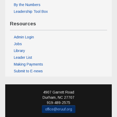
By the Numbers
Leadership Tool Box
Resources
Admin Login
Jobs
Library
Leader List
Making Payments
Submit to E-news
4907 Garrett Road
Durham
,
NC
27707
919-489-2575
office@eruuf.org