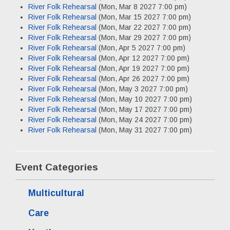
River Folk Rehearsal
(Mon, Mar 8 2027 7:00 pm)
River Folk Rehearsal
(Mon, Mar 15 2027 7:00 pm)
River Folk Rehearsal
(Mon, Mar 22 2027 7:00 pm)
River Folk Rehearsal
(Mon, Mar 29 2027 7:00 pm)
River Folk Rehearsal
(Mon, Apr 5 2027 7:00 pm)
River Folk Rehearsal
(Mon, Apr 12 2027 7:00 pm)
River Folk Rehearsal
(Mon, Apr 19 2027 7:00 pm)
River Folk Rehearsal
(Mon, Apr 26 2027 7:00 pm)
River Folk Rehearsal
(Mon, May 3 2027 7:00 pm)
River Folk Rehearsal
(Mon, May 10 2027 7:00 pm)
River Folk Rehearsal
(Mon, May 17 2027 7:00 pm)
River Folk Rehearsal
(Mon, May 24 2027 7:00 pm)
River Folk Rehearsal
(Mon, May 31 2027 7:00 pm)
Event Categories
Multicultural
Care