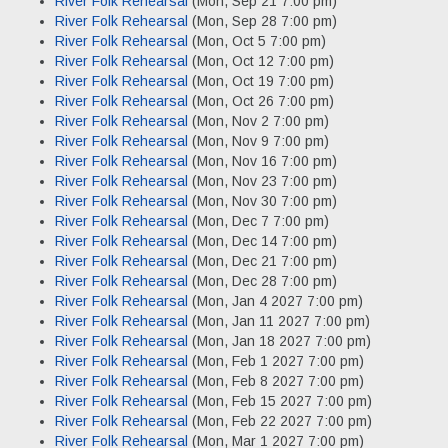
River Folk Rehearsal
(Mon, Sep 21 7:00 pm)
River Folk Rehearsal
(Mon, Sep 28 7:00 pm)
River Folk Rehearsal
(Mon, Oct 5 7:00 pm)
River Folk Rehearsal
(Mon, Oct 12 7:00 pm)
River Folk Rehearsal
(Mon, Oct 19 7:00 pm)
River Folk Rehearsal
(Mon, Oct 26 7:00 pm)
River Folk Rehearsal
(Mon, Nov 2 7:00 pm)
River Folk Rehearsal
(Mon, Nov 9 7:00 pm)
River Folk Rehearsal
(Mon, Nov 16 7:00 pm)
River Folk Rehearsal
(Mon, Nov 23 7:00 pm)
River Folk Rehearsal
(Mon, Nov 30 7:00 pm)
River Folk Rehearsal
(Mon, Dec 7 7:00 pm)
River Folk Rehearsal
(Mon, Dec 14 7:00 pm)
River Folk Rehearsal
(Mon, Dec 21 7:00 pm)
River Folk Rehearsal
(Mon, Dec 28 7:00 pm)
River Folk Rehearsal
(Mon, Jan 4 2027 7:00 pm)
River Folk Rehearsal
(Mon, Jan 11 2027 7:00 pm)
River Folk Rehearsal
(Mon, Jan 18 2027 7:00 pm)
River Folk Rehearsal
(Mon, Feb 1 2027 7:00 pm)
River Folk Rehearsal
(Mon, Feb 8 2027 7:00 pm)
River Folk Rehearsal
(Mon, Feb 15 2027 7:00 pm)
River Folk Rehearsal
(Mon, Feb 22 2027 7:00 pm)
River Folk Rehearsal
(Mon, Mar 1 2027 7:00 pm)