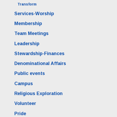
Transform
Services-Worship
Membership
Team Meetings
Leadership
Stewardship-Finances
Denominational Affairs
Public events
Campus
Religious Exploration
Volunteer
Pride