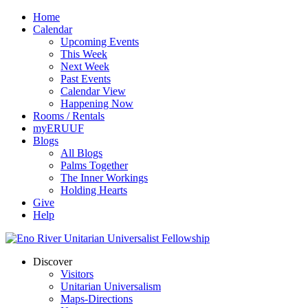
Home
Calendar
Upcoming Events
This Week
Next Week
Past Events
Calendar View
Happening Now
Rooms / Rentals
myERUUF
Blogs
All Blogs
Palms Together
The Inner Workings
Holding Hearts
Give
Help
Discover
Visitors
Unitarian Universalism
Maps-Directions