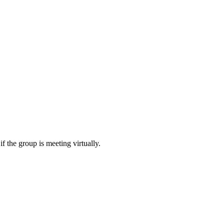
f the group is meeting virtually.