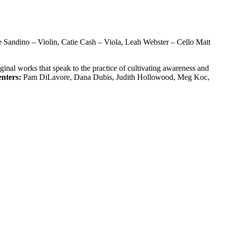
e Sandino – Violin, Catie Cash – Viola, Leah Webster – Cello Matt
inal works that speak to the practice of cultivating awareness and
enters:
Pam DiLavore, Dana Dubis, Judith Hollowood, Meg Koc,