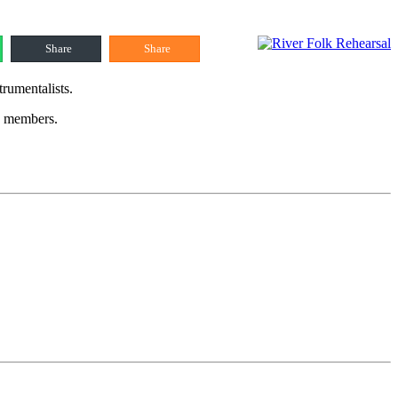
Share
Share
trumentalists.
up members.