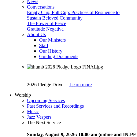
News
Conversations
Empty Cup, Full Cup: Practices of Resilience to
Sustain Beloved Community
The Power of Peace
Gratitude Negativa
About Us
Our Ministers
Staff
Our History
Guiding Documents
2026 Pledge Drive
Learn more
Worship
Upcoming Services
Past Services and Recordings
Music
Jazz Vespers
The Next Service
Sunday
, August 9, 2026:
10:00 am (online and IN-