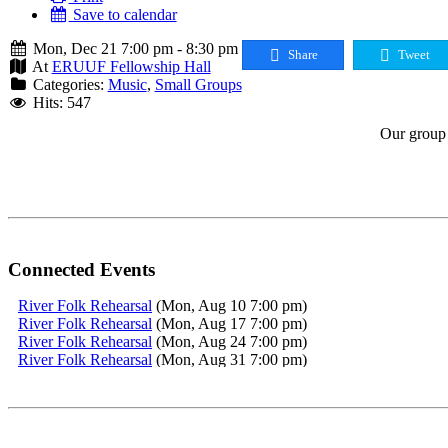
Save to calendar
Mon, Dec 21 7:00 pm - 8:30 pm
Share
Tweet
At
ERUUF Fellowship Hall
Categories:
Music
,
Small Groups
Hits: 547
Our group 
Connected Events
River Folk Rehearsal
(Mon, Aug 10 7:00 pm)
River Folk Rehearsal
(Mon, Aug 17 7:00 pm)
River Folk Rehearsal
(Mon, Aug 24 7:00 pm)
River Folk Rehearsal
(Mon, Aug 31 7:00 pm)
River Folk Rehearsal
(Mon, Sep 7 7:00 pm)
River Folk Rehearsal
(Mon, Sep 14 7:00 pm)
River Folk Rehearsal
(Mon, Sep 21 7:00 pm)
River Folk Rehearsal
(Mon, Sep 28 7:00 pm)