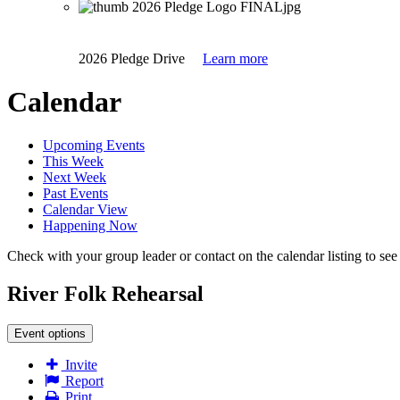
2026 Pledge Drive
Learn more
Calendar
Upcoming Events
This Week
Next Week
Past Events
Calendar View
Happening Now
Check with your group leader or contact on the calendar listing to see i
River Folk Rehearsal
Event options
Invite
Report
Print