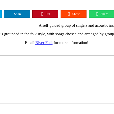
Share
Pin
Share
Share
A self-guided group of singers and acoustic ins
is grounded in the folk style, with songs chosen and arranged by gro
Email
River Folk
for more information!