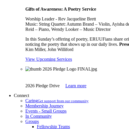
Gifts of Awareness: A Poetry Service
Worship Leader - Rev Jacqueline Brett
Music:
String Quartet: Autumn Brand – Violin, Ayisha d
Reid – Piano, Wendy Looker – Music Director
In this Sunday’s offering of poetry, ERUUFians share orig
noticing the poetry that shows up in our daily lives.
Pres
Kim Miller, John Williford
View Upcoming Services
2026 Pledge Drive
Learn more
Connect
Caring
Get support from our community
Membership Journey
Events - Small Groups
In Community
Groups
Fellowship Teams