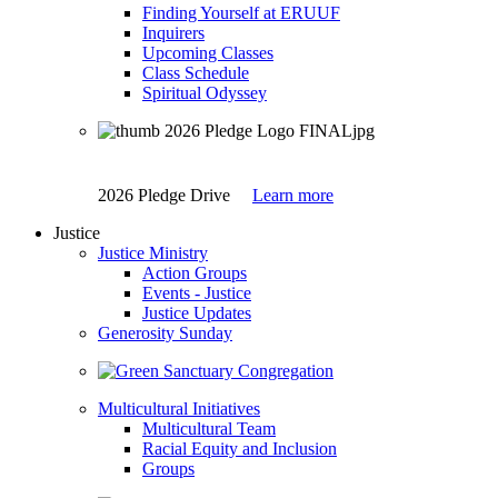
Finding Yourself at ERUUF
Inquirers
Upcoming Classes
Class Schedule
Spiritual Odyssey
2026 Pledge Drive
Learn more
Justice
Justice Ministry
Action Groups
Events - Justice
Justice Updates
Generosity Sunday
Multicultural Initiatives
Multicultural Team
Racial Equity and Inclusion
Groups