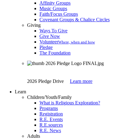
Affinity Groups
Music Groups
Faith/Focus Groups
Covenant Groups & Chalice Circles
Giving
Ways To Give
Give Now
Volunteer
Where, when and how
Pledge
The Foundation
2026 Pledge Drive
Learn more
Learn
Children/Youth/Family
What is Religious Exploration?
Programs
Registration
R.E. Events
R.E.sources
R.E. News
Adults